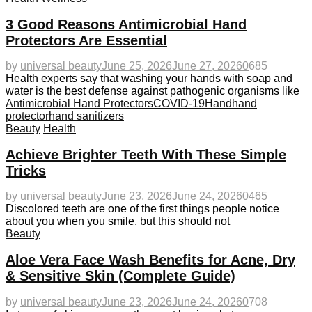
3 Good Reasons Antimicrobial Hand
Protectors Are Essential
by
universal beauty
June 25, 2026
June 27, 2026
0
685
Health experts say that washing your hands with soap and
water is the best defense against pathogenic organisms like
Antimicrobial Hand Protectors
COVID-19
Hand
hand
protector
hand sanitizers
Beauty
Health
Achieve Brighter Teeth With These Simple
Tricks
by
universal beauty
June 23, 2026
June 24, 2026
0
465
Discolored teeth are one of the first things people notice
about you when you smile, but this should not
Beauty
Aloe Vera Face Wash Benefits for Acne, Dry
& Sensitive Skin (Complete Guide)
by
universal beauty
June 23, 2026
June 24, 2026
0
708