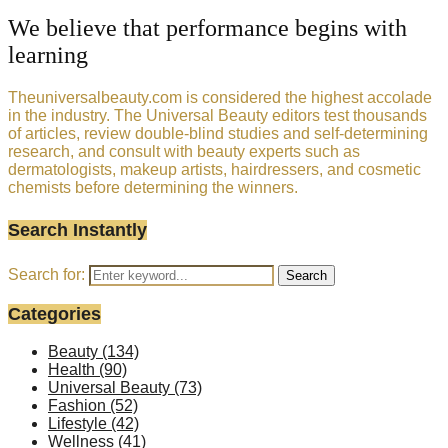
We believe that performance begins with
learning
Theuniversalbeauty.com is considered the highest accolade
in the industry. The Universal Beauty editors test thousands
of articles, review double-blind studies and self-determining
research, and consult with beauty experts such as
dermatologists, makeup artists, hairdressers, and cosmetic
chemists before determining the winners.
Search Instantly
Search for:
Search
Categories
Beauty
(134)
Health
(90)
Universal Beauty
(73)
Fashion
(52)
Lifestyle
(42)
Wellness
(41)