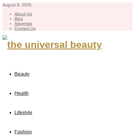
August 8, 2026
About Us
Blog
Advertise
Contact Us
Beauty
Health
Lifestyle
Fashion