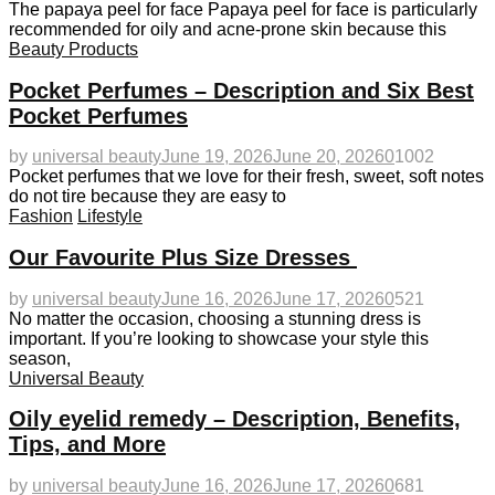
The papaya peel for face Papaya peel for face is particularly
recommended for oily and acne-prone skin because this
Beauty Products
Pocket Perfumes – Description and Six Best
Pocket Perfumes
by
universal beauty
June 19, 2026
June 20, 2026
0
1002
Pocket perfumes that we love for their fresh, sweet, soft notes
do not tire because they are easy to
Fashion
Lifestyle
Our Favourite Plus Size Dresses
by
universal beauty
June 16, 2026
June 17, 2026
0
521
No matter the occasion, choosing a stunning dress is
important. If you’re looking to showcase your style this
season,
Universal Beauty
Oily eyelid remedy – Description, Benefits,
Tips, and More
by
universal beauty
June 16, 2026
June 17, 2026
0
681