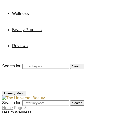
Wellness
Beauty Products
Reviews
Search for:
Search
Primary Menu
Search for:
Search
Home
Page 3
Health
Wellness