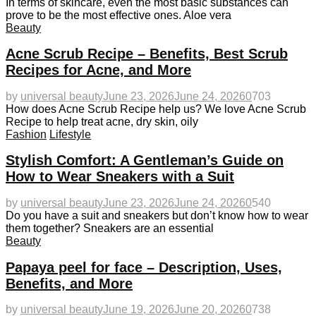
In terms of skincare, even the most basic substances can
prove to be the most effective ones. Aloe vera
Beauty
Acne Scrub Recipe – Benefits, Best Scrub
Recipes for Acne, and More
by
universal beauty
June 23, 2026
June 24, 2026
0
703
How does Acne Scrub Recipe help us? We love Acne Scrub
Recipe to help treat acne, dry skin, oily
Fashion
Lifestyle
Stylish Comfort: A Gentleman’s Guide on
How to Wear Sneakers with a Suit
by
universal beauty
June 23, 2026
June 24, 2026
0
540
Do you have a suit and sneakers but don’t know how to wear
them together? Sneakers are an essential
Beauty
Papaya peel for face – Description, Uses,
Benefits, and More
by
universal beauty
June 19, 2026
June 20, 2026
0
738