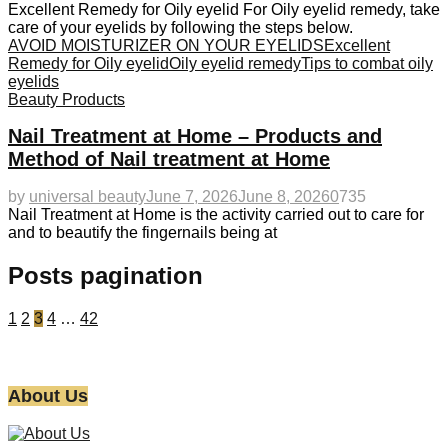
Excellent Remedy for Oily eyelid For Oily eyelid remedy, take
care of your eyelids by following the steps below.
AVOID MOISTURIZER ON YOUR EYELIDS
Excellent
Remedy for Oily eyelid
Oily eyelid remedy
Tips to combat oily
eyelids
Beauty Products
Nail Treatment at Home – Products and
Method of Nail treatment at Home
by
universal beauty
June 7, 2026
June 8, 2026
0
735
Nail Treatment at Home is the activity carried out to care for
and to beautify the fingernails being at
Posts pagination
1
2
3
4
…
42
About Us