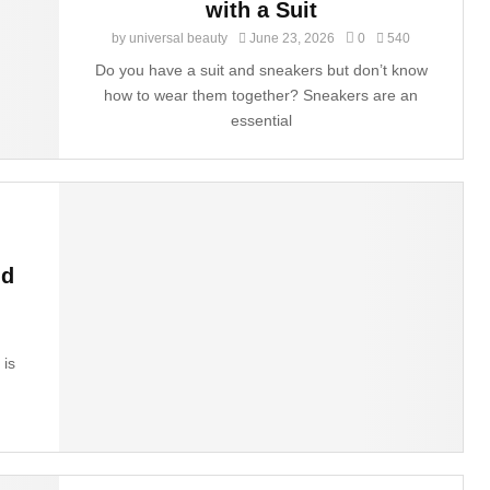
with a Suit
by
universal beauty
June 23, 2026
0
540
Do you have a suit and sneakers but don’t know
how to wear them together? Sneakers are an
essential
nd
 is