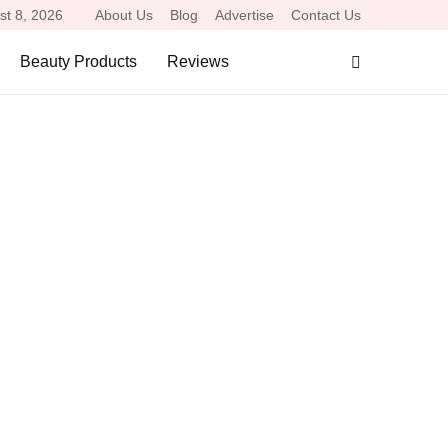
st 8, 2026
About Us
Blog
Advertise
Contact Us
Beauty Products
Reviews