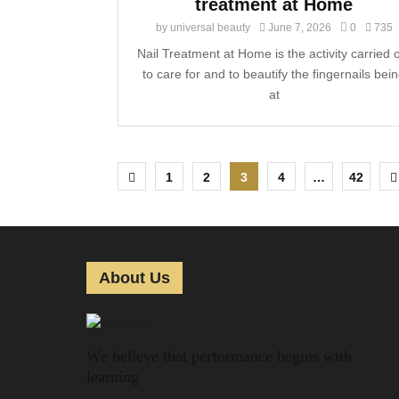
treatment at Home
by
universal beauty
June 7, 2026
0
735
Nail Treatment at Home is the activity carried 
to care for and to beautify the fingernails bei
at
P
1
2
3
4
…
42
o
s
t
About Us
s
p
We believe that performance begins with
a
learning