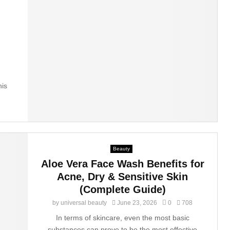
his
Beauty
Aloe Vera Face Wash Benefits for
Acne, Dry & Sensitive Skin
(Complete Guide)
by
universal beauty
June 23, 2026
0
708
In terms of skincare, even the most basic
substances can prove to be the most effective