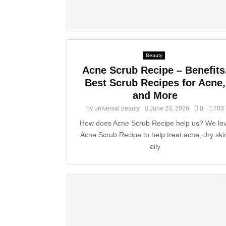
Beauty
Acne Scrub Recipe – Benefits
Best Scrub Recipes for Acne,
and More
by
universal beauty
June 23, 2026
0
703
How does Acne Scrub Recipe help us? We lo
Acne Scrub Recipe to help treat acne, dry ski
oily