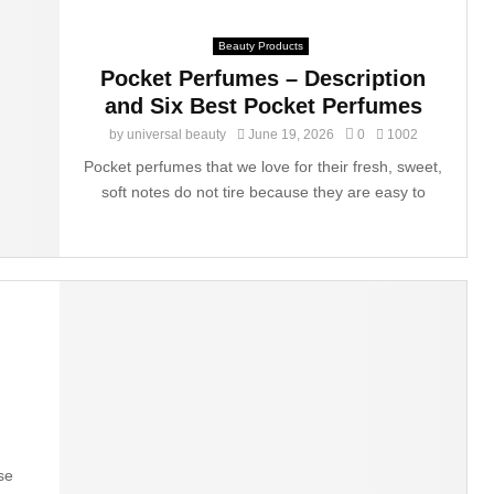
Beauty Products
Pocket Perfumes – Description
and Six Best Pocket Perfumes
by
universal beauty
June 19, 2026
0
1002
Pocket perfumes that we love for their fresh, sweet,
soft notes do not tire because they are easy to
g
se