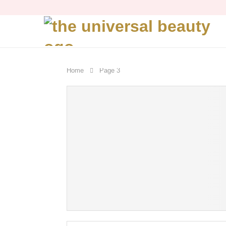
Home
Page 3