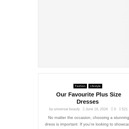
Fashion
Lifestyle
Our Favourite Plus Size
Dresses
by
universal beauty
June 16, 2026
0
521
No matter the occasion, choosing a stunnin
dress is important. If you’re looking to showca