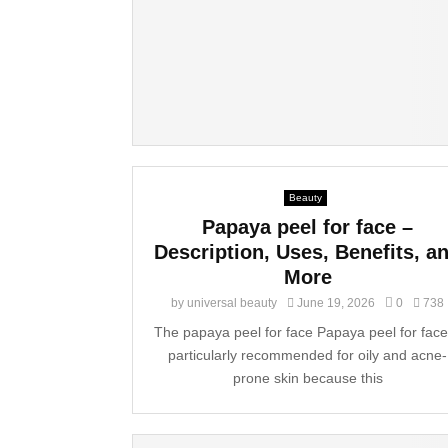
Beauty
Papaya peel for face –
Description, Uses, Benefits, a
More
by
universal beauty
June 19, 2026
0
738
The papaya peel for face Papaya peel for face
particularly recommended for oily and acne-
prone skin because this