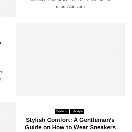
ones. Aloe vera
,
ve
n,
Fashion
Lifestyle
Stylish Comfort: A Gentleman’s
Guide on How to Wear Sneakers