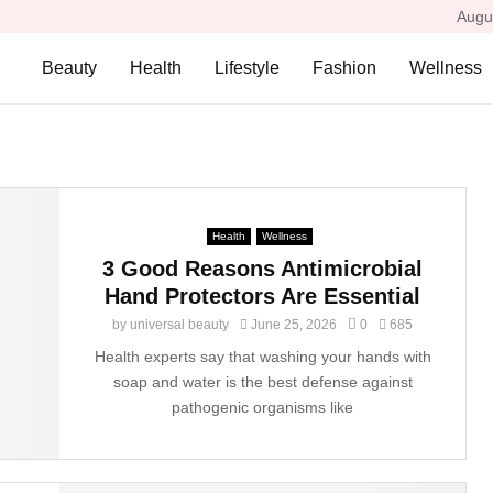
Augu
Beauty
Health
Lifestyle
Fashion
Wellness
Health
Wellness
3 Good Reasons Antimicrobial
Hand Protectors Are Essential
by
universal beauty
June 25, 2026
0
685
Health experts say that washing your hands with
soap and water is the best defense against
pathogenic organisms like