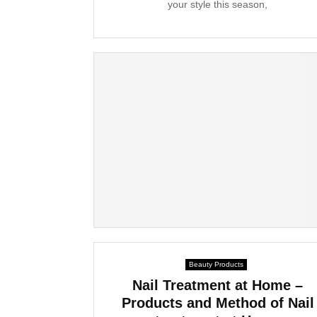
your style this season,
Beauty Products
Nail Treatment at Home –
Products and Method of Nail