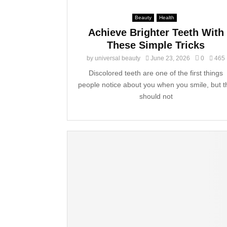
Beauty
Health
Achieve Brighter Teeth With
These Simple Tricks
by
universal beauty
June 23, 2026
0
465
Discolored teeth are one of the first things
people notice about you when you smile, but t
should not