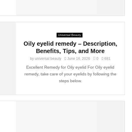
Universal Beauty
Oily eyelid remedy – Description,
Benefits, Tips, and More
by
universal beauty
June 16, 2026
0
681
Excellent Remedy for Oily eyelid For Oily eyelid
remedy, take care of your eyelids by following the
steps below.