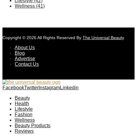
Lifestyle
(42)
Wellness
(41)
Copyright © 2026 All Rights Reserved By
The Universal Beauty
.
About Us
Blog
Advertise
Contact Us
Facebook
Twitter
Instagram
Linkedin
Beauty
Health
Lifestyle
Fashion
Wellness
Beauty Products
Reviews