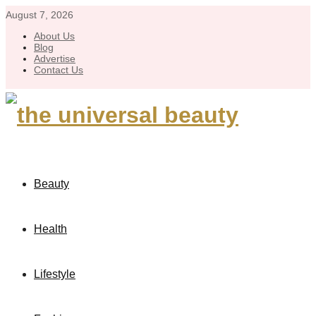
August 7, 2026
About Us
Blog
Advertise
Contact Us
Beauty
Health
Lifestyle