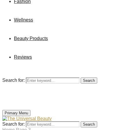
Fashion
Wellness
Beauty Products
Reviews
Search for:
Search
Primary Menu
Search for:
Search
Home
Page 3