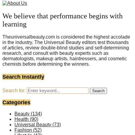
We believe that performance begins with
learning
Theuniversalbeauty.com is considered the highest accolade
in the industry. The Universal Beauty editors test thousands
of articles, review double-blind studies and self-determining
research, and consult with beauty experts such as
dermatologists, makeup artists, hairdressers, and cosmetic
chemists before determining the winners.
Search Instantly
Search for:
Search
Categories
Beauty
(134)
Health
(90)
Universal Beauty
(73)
Fashion
(52)