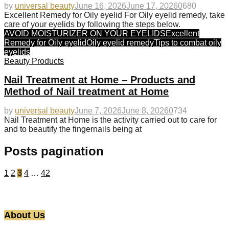
by
universal beauty
June 16, 2026
June 17, 2026
0
680
Excellent Remedy for Oily eyelid For Oily eyelid remedy, take
care of your eyelids by following the steps below.
AVOID MOISTURIZER ON YOUR EYELIDS
Excellent
Remedy for Oily eyelid
Oily eyelid remedy
Tips to combat oily
eyelids
Beauty Products
Nail Treatment at Home – Products and
Method of Nail treatment at Home
by
universal beauty
June 7, 2026
June 8, 2026
0
734
Nail Treatment at Home is the activity carried out to care for
and to beautify the fingernails being at
Posts pagination
1
2
3
4
…
42
About Us