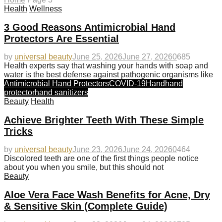
Health
Wellness
3 Good Reasons Antimicrobial Hand
Protectors Are Essential
by
universal beauty
June 25, 2026
June 27, 2026
0
685
Health experts say that washing your hands with soap and
water is the best defense against pathogenic organisms like
Antimicrobial Hand Protectors
COVID-19
Hand
hand
protector
hand sanitizers
Beauty
Health
Achieve Brighter Teeth With These Simple
Tricks
by
universal beauty
June 23, 2026
June 24, 2026
0
464
Discolored teeth are one of the first things people notice
about you when you smile, but this should not
Beauty
Aloe Vera Face Wash Benefits for Acne, Dry
& Sensitive Skin (Complete Guide)