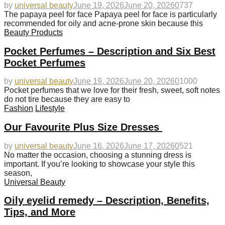
by
universal beauty
June 19, 2026
June 20, 2026
0
737
The papaya peel for face Papaya peel for face is particularly
recommended for oily and acne-prone skin because this
Beauty Products
Pocket Perfumes – Description and Six Best
Pocket Perfumes
by
universal beauty
June 19, 2026
June 20, 2026
0
1000
Pocket perfumes that we love for their fresh, sweet, soft notes
do not tire because they are easy to
Fashion
Lifestyle
Our Favourite Plus Size Dresses
by
universal beauty
June 16, 2026
June 17, 2026
0
521
No matter the occasion, choosing a stunning dress is
important. If you’re looking to showcase your style this
season,
Universal Beauty
Oily eyelid remedy – Description, Benefits,
Tips, and More