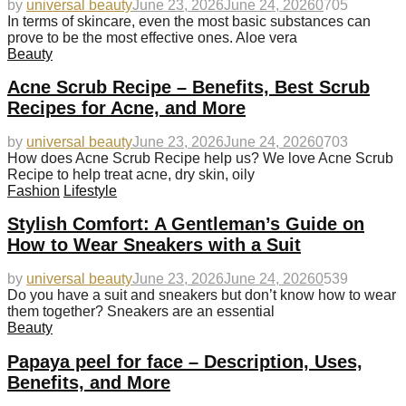
by
universal beauty
June 23, 2026
June 24, 2026
0
705
In terms of skincare, even the most basic substances can
prove to be the most effective ones. Aloe vera
Beauty
Acne Scrub Recipe – Benefits, Best Scrub
Recipes for Acne, and More
by
universal beauty
June 23, 2026
June 24, 2026
0
703
How does Acne Scrub Recipe help us? We love Acne Scrub
Recipe to help treat acne, dry skin, oily
Fashion
Lifestyle
Stylish Comfort: A Gentleman’s Guide on
How to Wear Sneakers with a Suit
by
universal beauty
June 23, 2026
June 24, 2026
0
539
Do you have a suit and sneakers but don’t know how to wear
them together? Sneakers are an essential
Beauty
Papaya peel for face – Description, Uses,
Benefits, and More