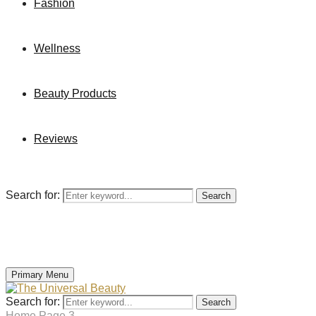
Fashion
Wellness
Beauty Products
Reviews
Search for:
Search
Primary Menu
Search for:
Search
Home
Page 3