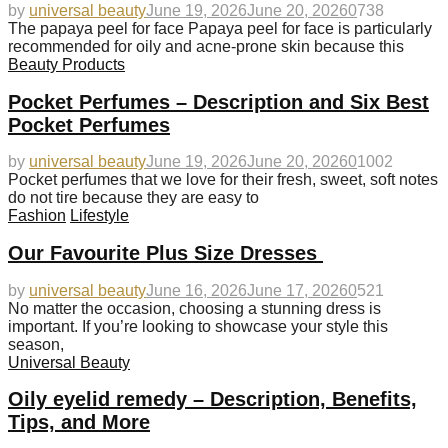
by
universal beauty
June 19, 2026
June 20, 2026
0
738
The papaya peel for face Papaya peel for face is particularly
recommended for oily and acne-prone skin because this
Beauty Products
Pocket Perfumes – Description and Six Best
Pocket Perfumes
by
universal beauty
June 19, 2026
June 20, 2026
0
1002
Pocket perfumes that we love for their fresh, sweet, soft notes
do not tire because they are easy to
Fashion
Lifestyle
Our Favourite Plus Size Dresses
by
universal beauty
June 16, 2026
June 17, 2026
0
521
No matter the occasion, choosing a stunning dress is
important. If you’re looking to showcase your style this
season,
Universal Beauty
Oily eyelid remedy – Description, Benefits,
Tips, and More