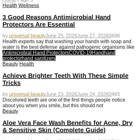
Health
Wellness
3 Good Reasons Antimicrobial Hand
Protectors Are Essential
by
universal beauty
June 25, 2026
June 27, 2026
0
686
Health experts say that washing your hands with soap and
water is the best defense against pathogenic organisms like
Antimicrobial Hand Protectors
COVID-19
Hand
hand
protector
hand sanitizers
Beauty
Health
Achieve Brighter Teeth With These Simple
Tricks
by
universal beauty
June 23, 2026
June 24, 2026
0
465
Discolored teeth are one of the first things people notice
about you when you smile, but this should not
Beauty
Aloe Vera Face Wash Benefits for Acne, Dry
& Sensitive Skin (Complete Guide)