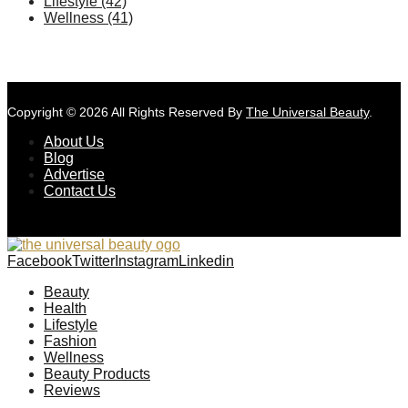
Lifestyle
(42)
Wellness
(41)
Copyright © 2026 All Rights Reserved By
The Universal Beauty
.
About Us
Blog
Advertise
Contact Us
Facebook
Twitter
Instagram
Linkedin
Beauty
Health
Lifestyle
Fashion
Wellness
Beauty Products
Reviews