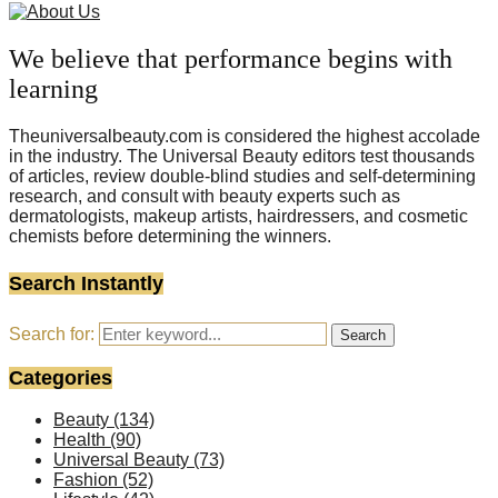
We believe that performance begins with
learning
Theuniversalbeauty.com is considered the highest accolade
in the industry. The Universal Beauty editors test thousands
of articles, review double-blind studies and self-determining
research, and consult with beauty experts such as
dermatologists, makeup artists, hairdressers, and cosmetic
chemists before determining the winners.
Search Instantly
Search for:
Search
Categories
Beauty
(134)
Health
(90)
Universal Beauty
(73)
Fashion
(52)