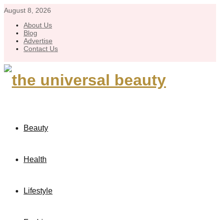
August 8, 2026
About Us
Blog
Advertise
Contact Us
Beauty
Health
Lifestyle