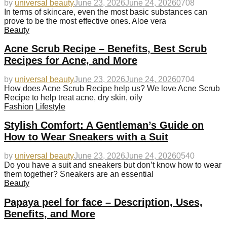
by
universal beauty
June 23, 2026
June 24, 2026
0
708
In terms of skincare, even the most basic substances can
prove to be the most effective ones. Aloe vera
Beauty
Acne Scrub Recipe – Benefits, Best Scrub
Recipes for Acne, and More
by
universal beauty
June 23, 2026
June 24, 2026
0
704
How does Acne Scrub Recipe help us? We love Acne Scrub
Recipe to help treat acne, dry skin, oily
Fashion
Lifestyle
Stylish Comfort: A Gentleman’s Guide on
How to Wear Sneakers with a Suit
by
universal beauty
June 23, 2026
June 24, 2026
0
540
Do you have a suit and sneakers but don’t know how to wear
them together? Sneakers are an essential
Beauty
Papaya peel for face – Description, Uses,
Benefits, and More