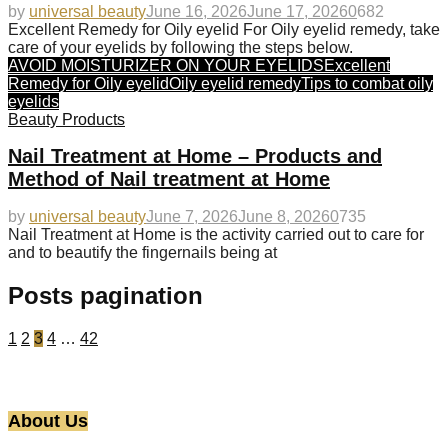
by
universal beauty
June 16, 2026
June 17, 2026
0
682
Excellent Remedy for Oily eyelid For Oily eyelid remedy, take
care of your eyelids by following the steps below.
AVOID MOISTURIZER ON YOUR EYELIDS
Excellent
Remedy for Oily eyelid
Oily eyelid remedy
Tips to combat oily
eyelids
Beauty Products
Nail Treatment at Home – Products and
Method of Nail treatment at Home
by
universal beauty
June 7, 2026
June 8, 2026
0
735
Nail Treatment at Home is the activity carried out to care for
and to beautify the fingernails being at
Posts pagination
1
2
3
4
…
42
About Us