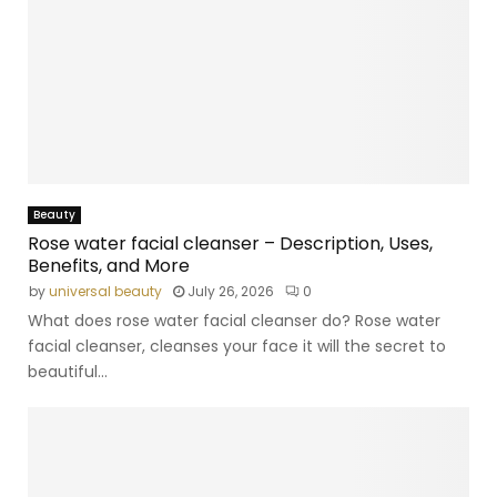
Beauty
Rose water facial cleanser – Description, Uses,
Benefits, and More
by
universal beauty
July 26, 2026
0
What does rose water facial cleanser do? Rose water
facial cleanser, cleanses your face it will the secret to
beautiful...