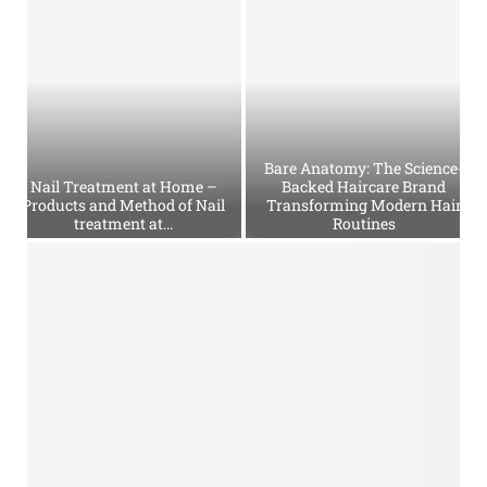
e
t
P
e
r
f
u
Bare Anatomy: The Science-
m
Nail Treatment at Home –
Backed Haircare Brand
e
Products and Method of Nail
Transforming Modern Hair
treatment at...
Routines
s
–
N
B
D
a
a
e
i
r
s
l
e
c
T
A
r
r
n
i
e
a
p
a
t
t
t
o
i
m
m
o
e
y