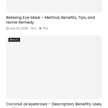
Relaxing Eye Mask – Method, Benefits, Tips, and
Home Remedy
July 20, 2026
0
753
Beauty
Coconut oil eyebrows – Description, Benefits, Uses,