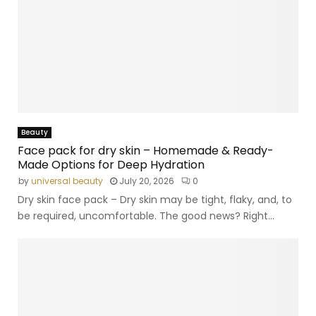
Beauty
Face pack for dry skin – Homemade & Ready-
Made Options for Deep Hydration
by
universal beauty
July 20, 2026
0
Dry skin face pack – Dry skin may be tight, flaky, and, to
be required, uncomfortable. The good news? Right...