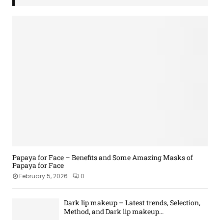
Papaya for Face – Benefits and Some Amazing Masks of
Papaya for Face
February 5, 2026
0
Dark lip makeup – Latest trends, Selection,
Method, and Dark lip makeup...