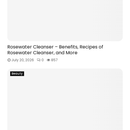
Rosewater Cleanser – Benefits, Recipes of
Rosewater Cleanser, and More
July 20, 2026
0
857
Beauty