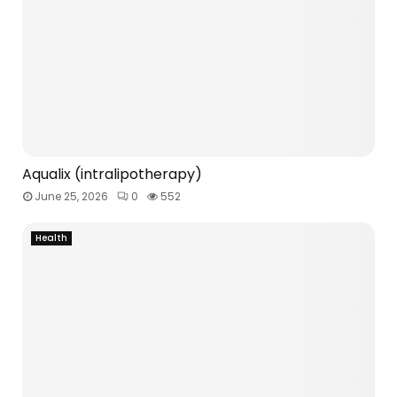
Aqualix (intralipotherapy)
June 25, 2026
0
552
Health