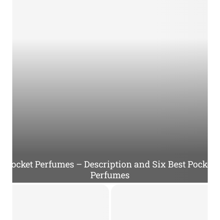
Pocket Perfumes – Description and Six Best Pocket
Perfumes
P
o
c
k