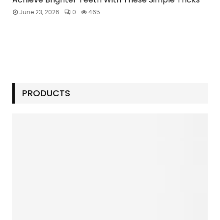
June 23, 2026
0
465
PRODUCTS