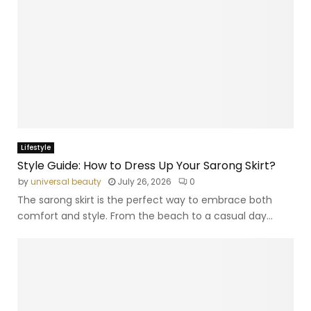
Lifestyle
Style Guide: How to Dress Up Your Sarong Skirt?
by
universal beauty
July 26, 2026
0
The sarong skirt is the perfect way to embrace both
comfort and style. From the beach to a casual day...