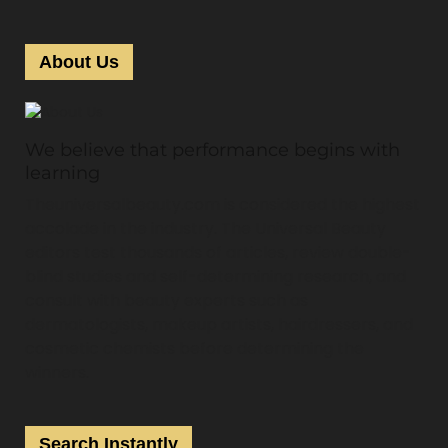
About Us
We believe that performance begins with
learning
Theuniversalbeauty.com is considered the highest
accolade in the industry. The Universal Beauty
editors test thousands of articles, review double-
blind studies and self-determining research, and
consult with beauty experts such as
dermatologists, makeup artists, hairdressers, and
cosmetic chemists before determining the
winners.
Search Instantly