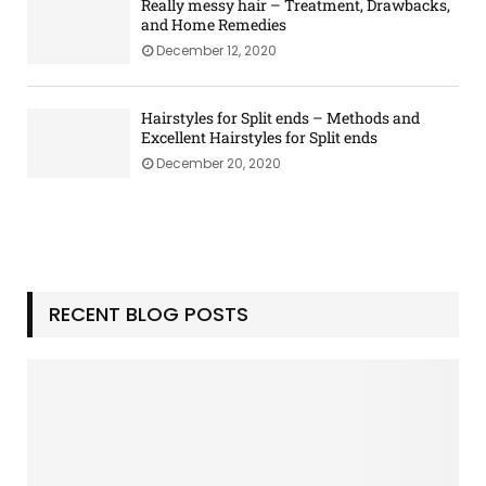
o
Really messy hair – Treatment, Drawbacks,
G
u
and Home Remedies
u
M
December 12, 2020
i
u
d
s
e
t
Hairstyles for Split ends – Methods and
Excellent Hairstyles for Split ends
H
a
December 20, 2020
v
e
a
t
H
o
RECENT BLOG POSTS
m
e