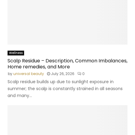
Wellness
Scalp Residue – Description, Common Imbalances,
Home remedies, and More
by
universal beauty
July 26, 2026
0
Scalp residue builds up due to sunlight exposure in
summer; the scalp is constantly strained in all seasons
and many...