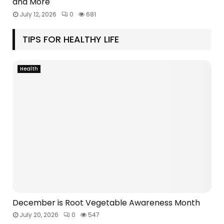
and More
July 12, 2026
0
681
TIPS FOR HEALTHY LIFE
Health
December is Root Vegetable Awareness Month
July 20, 2026
0
547