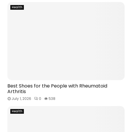
Health
Best Shoes for the People with Rheumatoid
Arthritis
July 1, 2026
0
538
Health