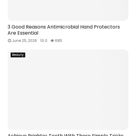
3 Good Reasons Antimicrobial Hand Protectors
Are Essential
June 25, 2026
0
685
Beauty
Achieve Brighter Teeth With These Simple Tricks