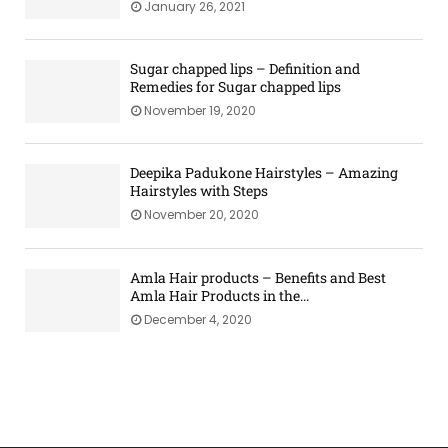
January 26, 2021
Sugar chapped lips – Definition and
Remedies for Sugar chapped lips
November 19, 2020
Deepika Padukone Hairstyles – Amazing
Hairstyles with Steps
November 20, 2020
Amla Hair products – Benefits and Best
Amla Hair Products in the...
December 4, 2020