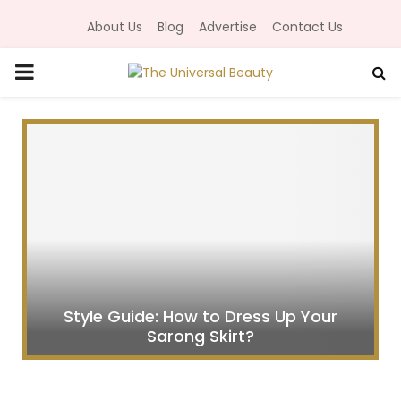
About Us
Blog
Advertise
Contact Us
P
R
I
M
A
R
Style Guide: How to Dress Up Your
Sarong Skirt?
Y