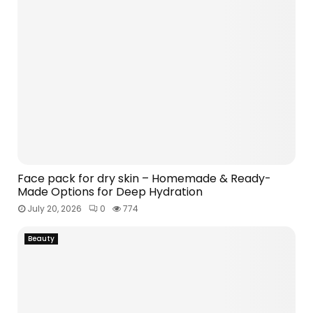
Face pack for dry skin – Homemade & Ready-
Made Options for Deep Hydration
July 20, 2026
0
774
Beauty