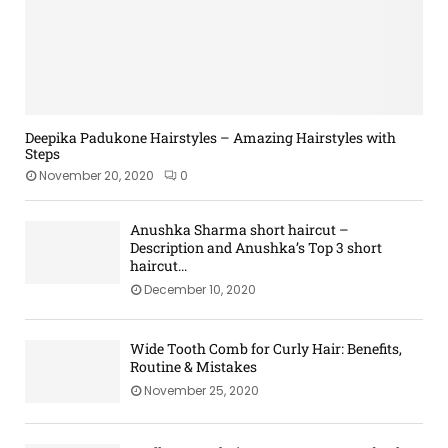
e
r
a
H
M
a
t
k
o
o
l
e
e
m
d
e
d
u
e
e
r
w
p
r
|
i
P
n
M
t
r
Deepika Padukone Hairstyles – Amazing Hairstyles with
H
a
Steps
h
o
a
k
Q
d
November 20, 2020
0
i
e
u
u
r
u
i
c
R
Anushka Sharma short haircut –
p
l
t
Description and Anushka’s Top 3 short
o
C
t
s
haircut...
u
o
i
a
December 10, 2020
t
m
n
n
i
p
g
d
n
a
K
Wide Tooth Comb for Curly Hair: Benefits,
e
r
i
Routine & Mistakes
s
i
t
November 25, 2020
s
s
o
Y
n