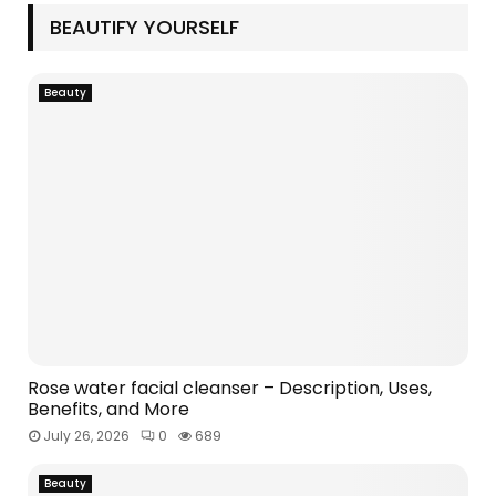
M
BEAUTIFY YOURSELF
E
Beauty
N
U
Rose water facial cleanser – Description, Uses,
Benefits, and More
July 26, 2026
0
689
Beauty