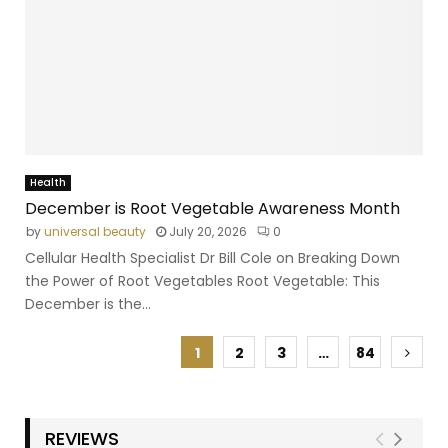
Health
December is Root Vegetable Awareness Month
by
universal beauty
July 20, 2026
0
Cellular Health Specialist Dr Bill Cole on Breaking Down
the Power of Root Vegetables Root Vegetable: This
December is the...
1
2
3
…
84
REVIEWS