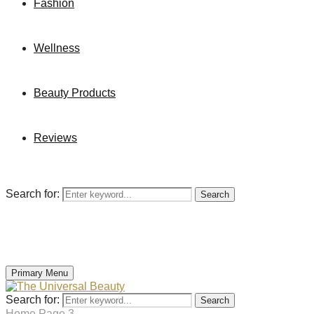
Fashion
Wellness
Beauty Products
Reviews
Search for:
Search
Primary Menu
Search for:
Search
Home
Page 3