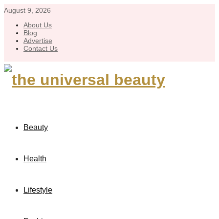
August 9, 2026
About Us
Blog
Advertise
Contact Us
Beauty
Health
Lifestyle