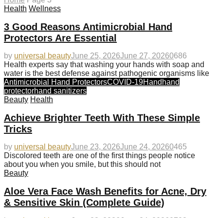
Health
Wellness
3 Good Reasons Antimicrobial Hand
Protectors Are Essential
by
universal beauty
June 25, 2026
June 27, 2026
0
686
Health experts say that washing your hands with soap and
water is the best defense against pathogenic organisms like
Antimicrobial Hand Protectors
COVID-19
Hand
hand
protector
hand sanitizers
Beauty
Health
Achieve Brighter Teeth With These Simple
Tricks
by
universal beauty
June 23, 2026
June 24, 2026
0
465
Discolored teeth are one of the first things people notice
about you when you smile, but this should not
Beauty
Aloe Vera Face Wash Benefits for Acne, Dry
& Sensitive Skin (Complete Guide)