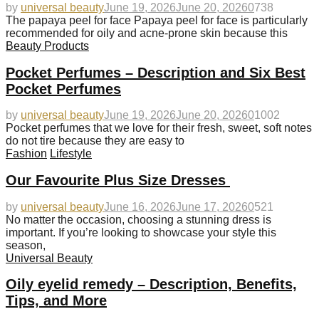
by
universal beauty
June 19, 2026
June 20, 2026
0
738
The papaya peel for face Papaya peel for face is particularly
recommended for oily and acne-prone skin because this
Beauty Products
Pocket Perfumes – Description and Six Best
Pocket Perfumes
by
universal beauty
June 19, 2026
June 20, 2026
0
1002
Pocket perfumes that we love for their fresh, sweet, soft notes
do not tire because they are easy to
Fashion
Lifestyle
Our Favourite Plus Size Dresses
by
universal beauty
June 16, 2026
June 17, 2026
0
521
No matter the occasion, choosing a stunning dress is
important. If you’re looking to showcase your style this
season,
Universal Beauty
Oily eyelid remedy – Description, Benefits,
Tips, and More