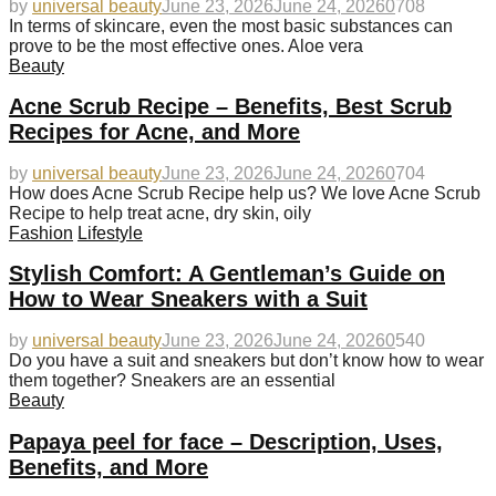
by
universal beauty
June 23, 2026
June 24, 2026
0
708
In terms of skincare, even the most basic substances can
prove to be the most effective ones. Aloe vera
Beauty
Acne Scrub Recipe – Benefits, Best Scrub
Recipes for Acne, and More
by
universal beauty
June 23, 2026
June 24, 2026
0
704
How does Acne Scrub Recipe help us? We love Acne Scrub
Recipe to help treat acne, dry skin, oily
Fashion
Lifestyle
Stylish Comfort: A Gentleman’s Guide on
How to Wear Sneakers with a Suit
by
universal beauty
June 23, 2026
June 24, 2026
0
540
Do you have a suit and sneakers but don’t know how to wear
them together? Sneakers are an essential
Beauty
Papaya peel for face – Description, Uses,
Benefits, and More