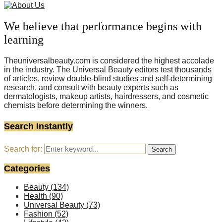
We believe that performance begins with
learning
Theuniversalbeauty.com is considered the highest accolade
in the industry. The Universal Beauty editors test thousands
of articles, review double-blind studies and self-determining
research, and consult with beauty experts such as
dermatologists, makeup artists, hairdressers, and cosmetic
chemists before determining the winners.
Search Instantly
Search for:
Search
Categories
Beauty
(134)
Health
(90)
Universal Beauty
(73)
Fashion
(52)