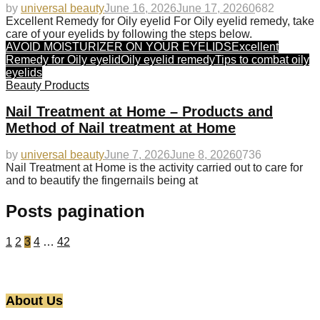
by
universal beauty
June 16, 2026
June 17, 2026
0
682
Excellent Remedy for Oily eyelid For Oily eyelid remedy, take
care of your eyelids by following the steps below.
AVOID MOISTURIZER ON YOUR EYELIDS
Excellent
Remedy for Oily eyelid
Oily eyelid remedy
Tips to combat oily
eyelids
Beauty Products
Nail Treatment at Home – Products and
Method of Nail treatment at Home
by
universal beauty
June 7, 2026
June 8, 2026
0
736
Nail Treatment at Home is the activity carried out to care for
and to beautify the fingernails being at
Posts pagination
1
2
3
4
…
42
About Us