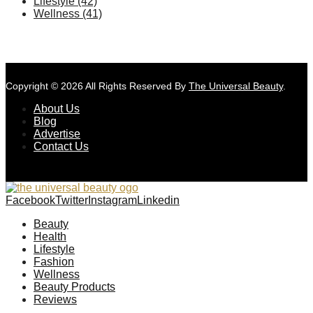
Lifestyle
(42)
Wellness
(41)
Copyright © 2026 All Rights Reserved By
The Universal Beauty
.
About Us
Blog
Advertise
Contact Us
Facebook
Twitter
Instagram
Linkedin
Beauty
Health
Lifestyle
Fashion
Wellness
Beauty Products
Reviews