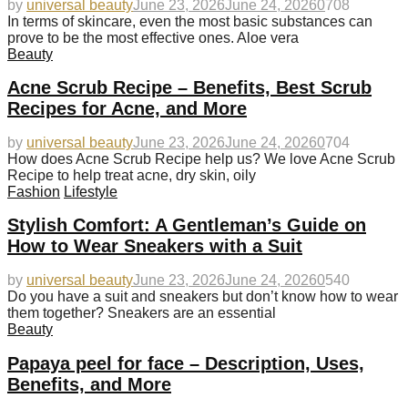
by
universal beauty
June 23, 2026
June 24, 2026
0
708
In terms of skincare, even the most basic substances can
prove to be the most effective ones. Aloe vera
Beauty
Acne Scrub Recipe – Benefits, Best Scrub
Recipes for Acne, and More
by
universal beauty
June 23, 2026
June 24, 2026
0
704
How does Acne Scrub Recipe help us? We love Acne Scrub
Recipe to help treat acne, dry skin, oily
Fashion
Lifestyle
Stylish Comfort: A Gentleman’s Guide on
How to Wear Sneakers with a Suit
by
universal beauty
June 23, 2026
June 24, 2026
0
540
Do you have a suit and sneakers but don’t know how to wear
them together? Sneakers are an essential
Beauty
Papaya peel for face – Description, Uses,
Benefits, and More