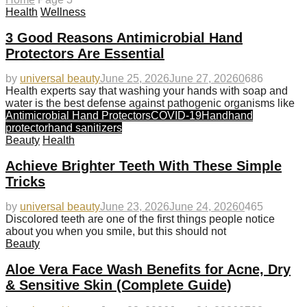
Health
Wellness
3 Good Reasons Antimicrobial Hand
Protectors Are Essential
by
universal beauty
June 25, 2026
June 27, 2026
0
686
Health experts say that washing your hands with soap and
water is the best defense against pathogenic organisms like
Antimicrobial Hand Protectors
COVID-19
Hand
hand
protector
hand sanitizers
Beauty
Health
Achieve Brighter Teeth With These Simple
Tricks
by
universal beauty
June 23, 2026
June 24, 2026
0
465
Discolored teeth are one of the first things people notice
about you when you smile, but this should not
Beauty
Aloe Vera Face Wash Benefits for Acne, Dry
& Sensitive Skin (Complete Guide)