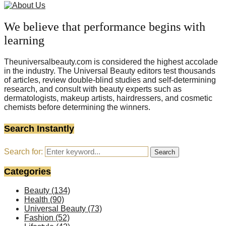
We believe that performance begins with
learning
Theuniversalbeauty.com is considered the highest accolade
in the industry. The Universal Beauty editors test thousands
of articles, review double-blind studies and self-determining
research, and consult with beauty experts such as
dermatologists, makeup artists, hairdressers, and cosmetic
chemists before determining the winners.
Search Instantly
Search for:
Search
Categories
Beauty
(134)
Health
(90)
Universal Beauty
(73)
Fashion
(52)