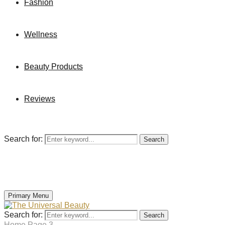
Fashion
Wellness
Beauty Products
Reviews
Search for:
Search
Primary Menu
Search for:
Search
Home
Page 3