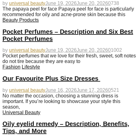
by
universal beauty
June 19, 2026
June 20, 2026
0
738
The papaya peel for face Papaya peel for face is particularly
recommended for oily and acne-prone skin because this
Beauty Products
Pocket Perfumes – Description and Six Best
Pocket Perfumes
by
universal beauty
June 19, 2026
June 20, 2026
0
1002
Pocket perfumes that we love for their fresh, sweet, soft notes
do not tire because they are easy to
Fashion
Lifestyle
Our Favourite Plus Size Dresses
by
universal beauty
June 16, 2026
June 17, 2026
0
521
No matter the occasion, choosing a stunning dress is
important. If you’re looking to showcase your style this
season,
Universal Beauty
Oily eyelid remedy – Description, Benefits,
Tips, and More