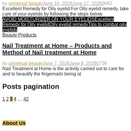
by
universal beauty
June 16, 2026
June 17, 2026
0
682
Excellent Remedy for Oily eyelid For Oily eyelid remedy, take
care of your eyelids by following the steps below.
AVOID MOISTURIZER ON YOUR EYELIDS
Excellent
Remedy for Oily eyelid
Oily eyelid remedy
Tips to combat oily
eyelids
Beauty Products
Nail Treatment at Home – Products and
Method of Nail treatment at Home
by
universal beauty
June 7, 2026
June 8, 2026
0
736
Nail Treatment at Home is the activity carried out to care for
and to beautify the fingernails being at
Posts pagination
1
2
3
4
…
42
About Us