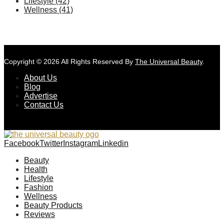
Lifestyle
(42)
Wellness
(41)
Copyright © 2026 All Rights Reserved By
The Universal Beauty
.
About Us
Blog
Advertise
Contact Us
Facebook
Twitter
Instagram
Linkedin
Beauty
Health
Lifestyle
Fashion
Wellness
Beauty Products
Reviews