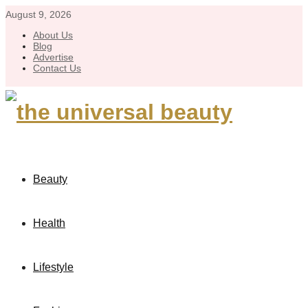
August 9, 2026
About Us
Blog
Advertise
Contact Us
Beauty
Health
Lifestyle