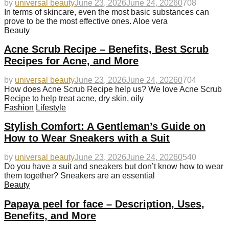
by
universal beauty
June 23, 2026
June 24, 2026
0
708
In terms of skincare, even the most basic substances can
prove to be the most effective ones. Aloe vera
Beauty
Acne Scrub Recipe – Benefits, Best Scrub
Recipes for Acne, and More
by
universal beauty
June 23, 2026
June 24, 2026
0
704
How does Acne Scrub Recipe help us? We love Acne Scrub
Recipe to help treat acne, dry skin, oily
Fashion
Lifestyle
Stylish Comfort: A Gentleman’s Guide on
How to Wear Sneakers with a Suit
by
universal beauty
June 23, 2026
June 24, 2026
0
540
Do you have a suit and sneakers but don’t know how to wear
them together? Sneakers are an essential
Beauty
Papaya peel for face – Description, Uses,
Benefits, and More