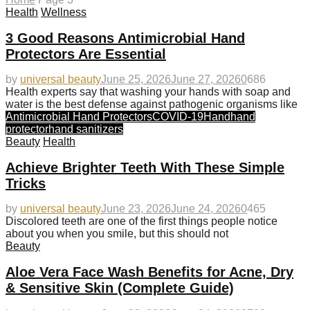
Health
Wellness
3 Good Reasons Antimicrobial Hand
Protectors Are Essential
by
universal beauty
June 25, 2026
June 27, 2026
0
686
Health experts say that washing your hands with soap and
water is the best defense against pathogenic organisms like
Antimicrobial Hand Protectors
COVID-19
Hand
hand
protector
hand sanitizers
Beauty
Health
Achieve Brighter Teeth With These Simple
Tricks
by
universal beauty
June 23, 2026
June 24, 2026
0
465
Discolored teeth are one of the first things people notice
about you when you smile, but this should not
Beauty
Aloe Vera Face Wash Benefits for Acne, Dry
& Sensitive Skin (Complete Guide)