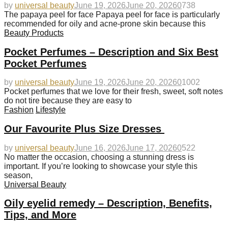
by
universal beauty
June 19, 2026
June 20, 2026
0
738
The papaya peel for face Papaya peel for face is particularly
recommended for oily and acne-prone skin because this
Beauty Products
Pocket Perfumes – Description and Six Best
Pocket Perfumes
by
universal beauty
June 19, 2026
June 20, 2026
0
1002
Pocket perfumes that we love for their fresh, sweet, soft notes
do not tire because they are easy to
Fashion
Lifestyle
Our Favourite Plus Size Dresses
by
universal beauty
June 16, 2026
June 17, 2026
0
522
No matter the occasion, choosing a stunning dress is
important. If you’re looking to showcase your style this
season,
Universal Beauty
Oily eyelid remedy – Description, Benefits,
Tips, and More