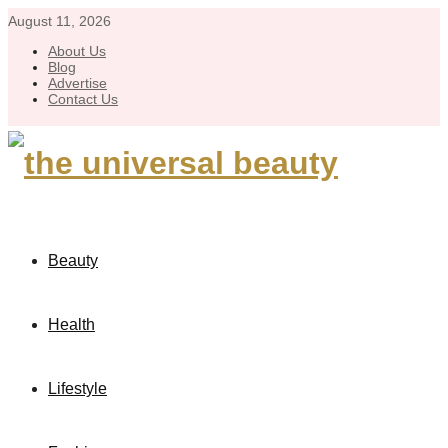
August 11, 2026
About Us
Blog
Advertise
Contact Us
Beauty
Health
Lifestyle