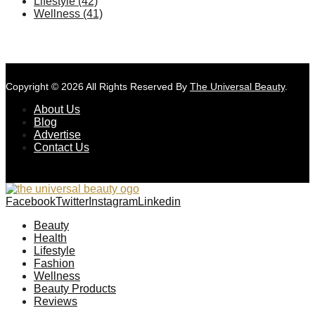
Lifestyle
(42)
Wellness
(41)
Copyright © 2026 All Rights Reserved By
The Universal Beauty
.
About Us
Blog
Advertise
Contact Us
Facebook
Twitter
Instagram
Linkedin
Beauty
Health
Lifestyle
Fashion
Wellness
Beauty Products
Reviews