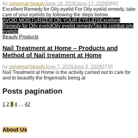
by
universal beauty
June 16, 2026
June 17, 2026
0
682
Excellent Remedy for Oily eyelid For Oily eyelid remedy, take
care of your eyelids by following the steps below.
AVOID MOISTURIZER ON YOUR EYELIDS
Excellent
Remedy for Oily eyelid
Oily eyelid remedy
Tips to combat oily
eyelids
Beauty Products
Nail Treatment at Home – Products and
Method of Nail treatment at Home
by
universal beauty
June 7, 2026
June 8, 2026
0
736
Nail Treatment at Home is the activity carried out to care for
and to beautify the fingernails being at
Posts pagination
1
2
3
4
…
42
About Us