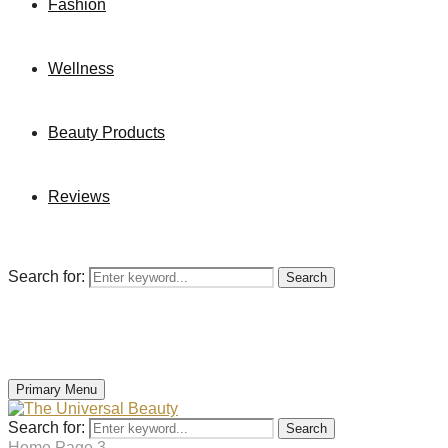
Fashion
Wellness
Beauty Products
Reviews
Search for:
Search
Primary Menu
Search for:
Search
Home
Page 3