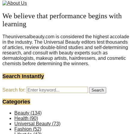
We believe that performance begins with
learning
Theuniversalbeauty.com is considered the highest accolade
in the industry. The Universal Beauty editors test thousands
of articles, review double-blind studies and self-determining
research, and consult with beauty experts such as
dermatologists, makeup artists, hairdressers, and cosmetic
chemists before determining the winners.
Search Instantly
Search for:
Search
Categories
Beauty
(134)
Health
(90)
Universal Beauty
(73)
Fashion
(52)