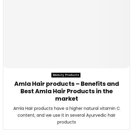
Beauty Products
Amla Hair products – Benefits and
Best Amla Hair Products in the
market
Amla Hair products have a higher natural vitamin C
content, and we use it in several Ayurvedic hair
products