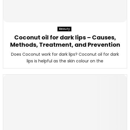
Beauty
Coconut oil for dark lips – Causes,
Methods, Treatment, and Prevention
Does Coconut work for dark lips? Coconut oil for dark
lips is helpful as the skin colour on the