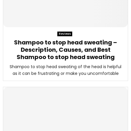
Reviews
Shampoo to stop head sweating –
Description, Causes, and Best
Shampoo to stop head sweating
Shampoo to stop head sweating of the head is helpful
as it can be frustrating or make you uncomfortable