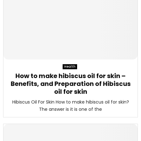
Health
How to make hibiscus oil for skin –
Benefits, and Preparation of Hibiscus
oil for skin
Hibiscus Oil For Skin How to make hibiscus oil for skin?
The answer is it is one of the