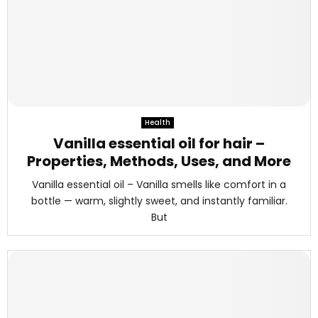
Health
Vanilla essential oil for hair –
Properties, Methods, Uses, and More
Vanilla essential oil – Vanilla smells like comfort in a
bottle — warm, slightly sweet, and instantly familiar.
But