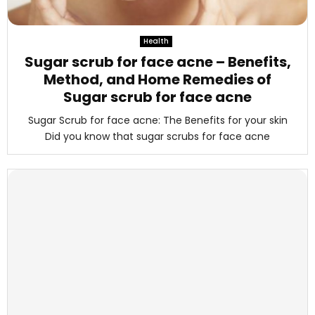
Health
Sugar scrub for face acne – Benefits,
Method, and Home Remedies of
Sugar scrub for face acne
Sugar Scrub for face acne: The Benefits for your skin
Did you know that sugar scrubs for face acne