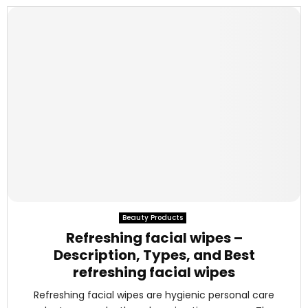
Beauty Products
Refreshing facial wipes –
Description, Types, and Best
refreshing facial wipes
Refreshing facial wipes are hygienic personal care