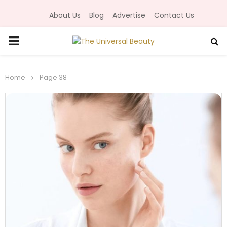
About Us
Blog
Advertise
Contact Us
P
R
Home
Page 38
I
M
A
R
Y