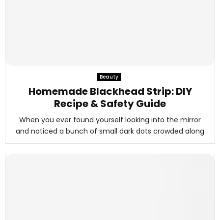
Beauty
Homemade Blackhead Strip: DIY
Recipe & Safety Guide
When you ever found yourself looking into the mirror
and noticed a bunch of small dark dots crowded along