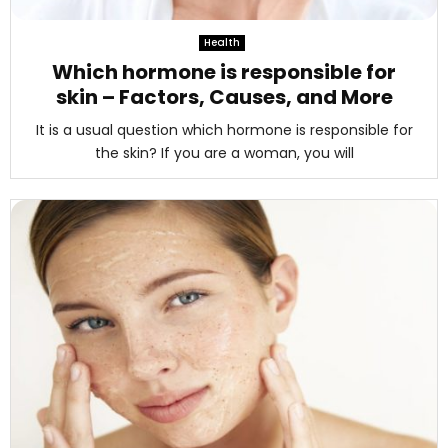
M
Health
E
Which hormone is responsible for
skin – Factors, Causes, and More
N
It is a usual question which hormone is responsible for
the skin? If you are a woman, you will
U