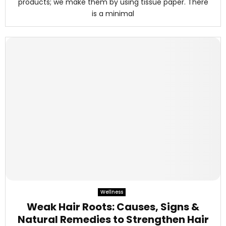
products; we make them by using tissue paper. There
is a minimal
Wellness
Weak Hair Roots: Causes, Signs &
Natural Remedies to Strengthen Hair