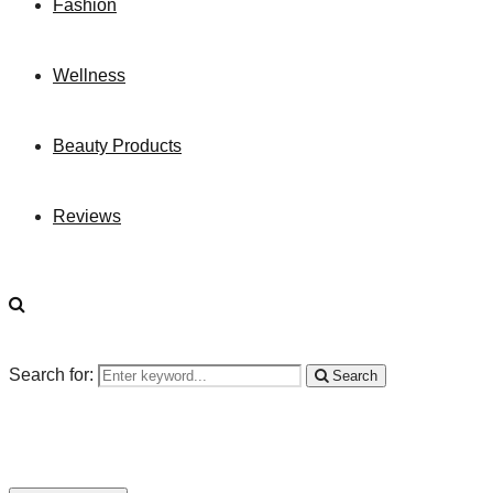
Fashion
Wellness
Beauty Products
Reviews
Search for:
Search