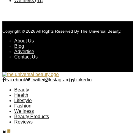
Wellness
(41)
Copyright © 2026 All Rights Reserved By
The Universal Beauty
.
About Us
Blog
Advertise
Contact Us
Facebook
Twitter
Instagram
Linkedin
Beauty
Health
Lifestyle
Fashion
Wellness
Beauty Products
Reviews