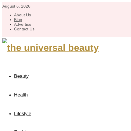
August 6, 2026
About Us
Blog
Advertise
Contact Us
Beauty
Health
Lifestyle