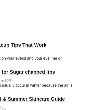
keup Tips That Work
4
on your eyelid and your eyeliner or
 for Sugar chapped lips
0
1251
sually occur in winter because the air is
ol & Summer Skincare Guide
751