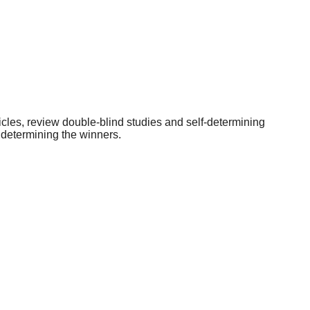
icles, review double-blind studies and self-determining
 determining the winners.