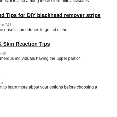
hens. It is also among those store-attic assistants
nd Tips for DIY blackhead remover strips
0
741
he nose’s comedones to get rid of the
& Skin Reaction Tips
838
merous individuals having the upper part of
56
t to learn more about your options before choosing a