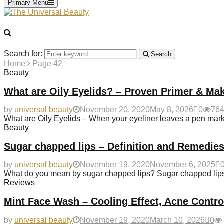
Primary Menu
Search for:
Search
Home
Page 42
Beauty
What are Oily Eyelids? – Proven Primer & Ma
by
universal beauty
November 20, 2020
May 8, 2026
0
76
What are Oily Eyelids – When your eyeliner leaves a pen mark 
Beauty
Sugar chapped lips – Definition and Remedies
by
universal beauty
November 19, 2020
November 6, 2025
What do you mean by sugar chapped lips? Sugar chapped lips u
Reviews
Mint Face Wash – Cooling Effect, Acne Contr
by
universal beauty
November 19, 2020
March 10, 2026
0