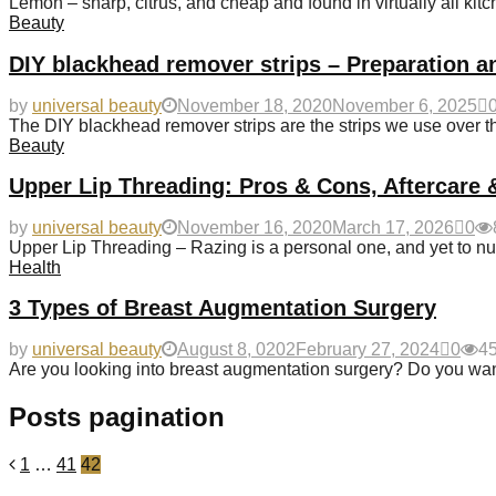
Lemon – sharp, citrus, and cheap and found in virtually all kitc
Beauty
DIY blackhead remover strips – Preparation a
by
universal beauty
November 18, 2020
November 6, 2025
The DIY blackhead remover strips are the strips we use over t
Beauty
Upper Lip Threading: Pros & Cons, Aftercare 
by
universal beauty
November 16, 2020
March 17, 2026
0
Upper Lip Threading – Razing is a personal one, and yet to nu
Health
3 Types of Breast Augmentation Surgery
by
universal beauty
August 8, 0202
February 27, 2024
0
4
Are you looking into breast augmentation surgery? Do you wan
Posts pagination
1
…
41
42