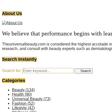
About Us
We believe that performance begins with lea
Theuniversalbeauty.com is considered the highest accolade in t
research, and consult with beauty experts such as dermatologi
Search Instantly
Search for:
Search
Categories
Beauty
(134)
Health
(90)
Universal Beauty
(73)
Fashion
(52)
Lifestyle
(42)