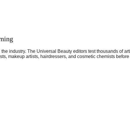
rning
he industry. The Universal Beauty editors test thousands of art
sts, makeup artists, hairdressers, and cosmetic chemists before