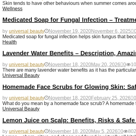
Skin tends to have other behaviours when summer comes aroun
Wellness
Medicated Soap for Fungal Infection – Treatm
by
universal beauty
November 19, 2020
November 6, 2025
Medicated soap for fungal infection helps skin fungus that 
Health
Lavender Water Benefits – Description, Amazi
by
universal beauty
November 18, 2020
May 20, 2026
0
1
There are many lavender water benefits as it has the particularit
Universal Beauty
Homemade Face Scrubs for Glowing Skin: Saf
by
universal beauty
November 18, 2020
February 25, 2026
What do you mean by a homemade face scrub? A homemade fac
Universal Beauty
Lemon Juice on Scalp: Benefits, Risks & Safe
by
universal beauty
November 18, 2020
May 5, 2026
0
80