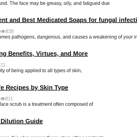
d. The face may be greasy, oily, and fatigued due
ent and Best Medicated Soaps for fungal infect
0
838
becomes pathogens, dangerous, and causes a weakening of your
ng Benefits, Virtues, and More
011
y of being applied to all types of skin,
e Recipes by Skin Type
0
811
e scrub is a treatment often composed of
 Dilution Guide
2