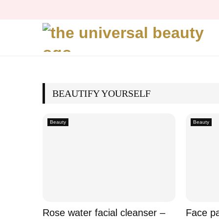
BEAUTIFY YOURSELF
Beauty
Beauty
Rose water facial cleanser –
Face pa