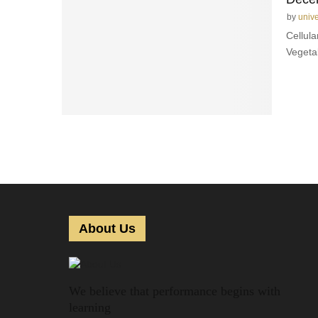
by
univ
Cellula
Vegeta
About Us
We believe that performance begins with
learning