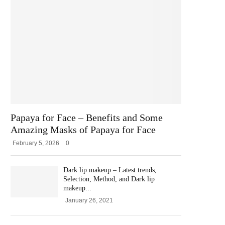
Papaya for Face – Benefits and Some
Amazing Masks of Papaya for Face
February 5, 2026
0
Dark lip makeup – Latest trends,
Selection, Method, and Dark lip
makeup...
January 26, 2021