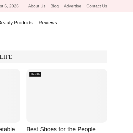
st 6, 2026
About Us
Blog
Advertise
Contact Us
Beauty Products
Reviews
LIFE
Health
etable
Best Shoes for the People