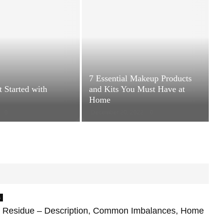
n
a
t
o
m
y
:
T
7 Essential Makeup Products
h
 Started with
and Kits You Must Have at
e
Home
S
0
December 20, 2022
0
c
7
i
E
e
s
n
s
c
e
e
n
-
t
B
i
s
a
a
c
 Residue – Description, Common Imbalances, Home