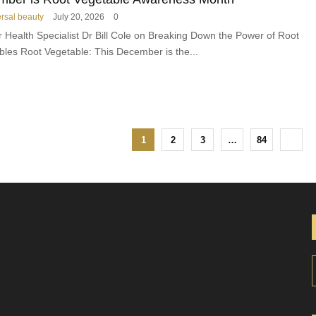
n
ersal beauty
July 20, 2026
0
e
r Health Specialist Dr Bill Cole on Breaking Down the Power of Root
s
bles Root Vegetable: This December is the...
1
2
3
…
84
r