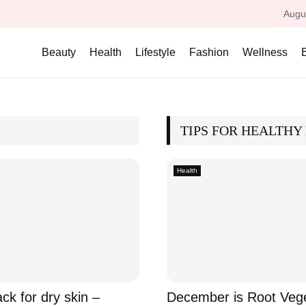
Augu
Beauty
Health
Lifestyle
Fashion
Wellness
TIPS FOR HEALTHY 
Health
ck for dry skin –
December is Root Veg