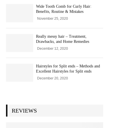
Wide Tooth Comb for Curly Hair:
Benefits, Routine & Mistakes
November 25, 2020
Really messy hair – Treatment,
Drawbacks, and Home Remedies
December 12, 2020
Hairstyles for Split ends – Methods and
Excellent Hairstyles for Split ends
December 20, 2020
REVIEWS