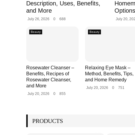
Description, Uses, Benefits,
Homem
and More
Options
July 26, 2026
0
688
July 20, 20
Beauty
Beauty
Rosewater Cleanser –
Relaxing Eye Mask –
Benefits, Recipes of
Method, Benefits, Tips,
Rosewater Cleanser,
and Home Remedy
and More
July 20, 2026
0
751
July 20, 2026
0
855
PRODUCTS