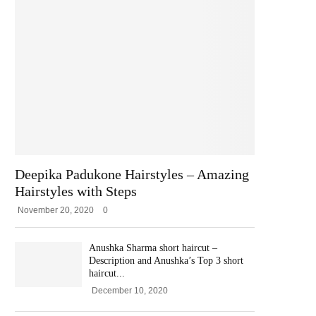
Deepika Padukone Hairstyles – Amazing
Hairstyles with Steps
November 20, 2020
0
Anushka Sharma short haircut –
Description and Anushka’s Top 3 short
haircut...
December 10, 2020