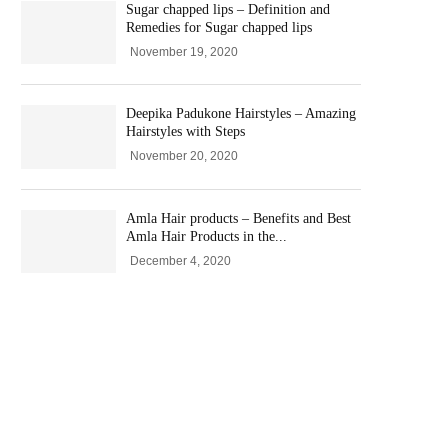
Sugar chapped lips – Definition and
Remedies for Sugar chapped lips
November 19, 2020
Deepika Padukone Hairstyles – Amazing
Hairstyles with Steps
November 20, 2020
Amla Hair products – Benefits and Best
Amla Hair Products in the...
December 4, 2020