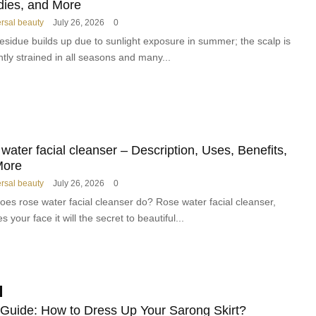
l
k
ies, and More
M
e
ersal beauty
July 26, 2026
0
a
d
esidue builds up due to sunlight exposure in summer; the scalp is
k
H
tly strained in all seasons and many...
e
a
u
i
p
r
P
c
r
a
o
r
water facial cleanser – Description, Uses, Benefits,
d
e
u
More
B
c
r
ersal beauty
July 26, 2026
0
t
a
oes rose water facial cleanser do? Rose water facial cleanser,
s
n
s your face it will the secret to beautiful...
a
d
n
T
d
r
K
a
i
n
t
s
 Guide: How to Dress Up Your Sarong Skirt?
s
f