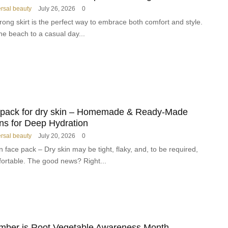
Y
o
ersal beauty
July 26, 2026
0
o
r
ong skirt is the perfect way to embrace both comfort and style.
u
m
he beach to a casual day...
M
i
u
n
s
g
t
M
H
o
a
d
v
e
 pack for dry skin – Homemade & Ready-Made
e
r
ns for Deep Hydration
a
n
t
ersal beauty
July 20, 2026
0
H
H
a
n face pack – Dry skin may be tight, flaky, and, to be required,
o
i
ortable. The good news? Right...
m
r
e
R
o
u
t
i
mber is Root Vegetable Awareness Month