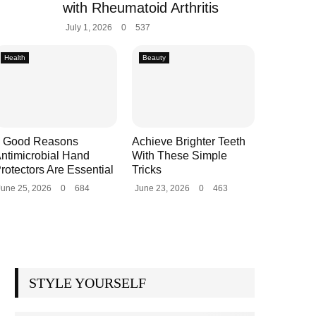
with Rheumatoid Arthritis
July 1, 2026
0
537
Health
Beauty
 Good Reasons
Achieve Brighter Teeth
ntimicrobial Hand
With These Simple
rotectors Are Essential
Tricks
June 25, 2026
0
684
June 23, 2026
0
463
STYLE YOURSELF