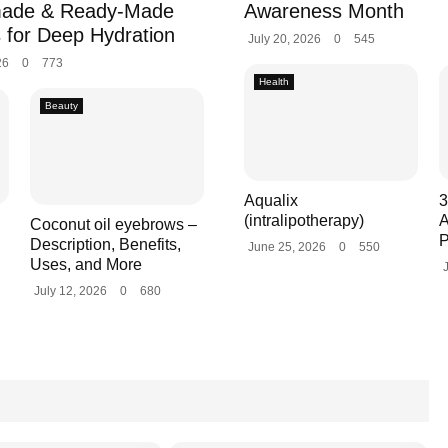
ade & Ready-Made
Awareness Month
 for Deep Hydration
July 20, 2026
0
545
26
0
773
Health
Beauty
Aqualix
3
(intralipotherapy)
A
Coconut oil eyebrows –
P
Description, Benefits,
June 25, 2026
0
550
Uses, and More
July 12, 2026
0
680