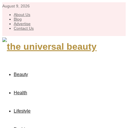
August 9, 2026
About Us
Blog
Advertise
Contact Us
Beauty
Health
Lifestyle