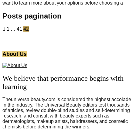
want to learn more about your options before choosing a
Posts pagination
1
…
41
42
About Us
We believe that performance begins with
learning
Theuniversalbeauty.com is considered the highest accolade
in the industry. The Universal Beauty editors test thousands
of articles, review double-blind studies and self-determining
research, and consult with beauty experts such as
dermatologists, makeup artists, hairdressers, and cosmetic
chemists before determining the winners.