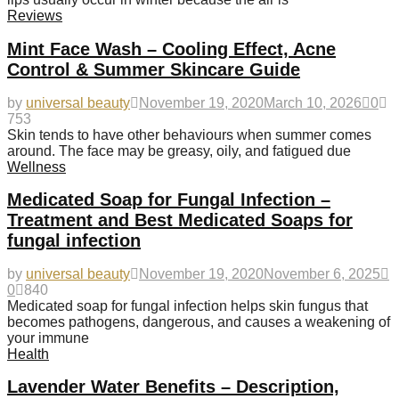
Reviews
Mint Face Wash – Cooling Effect, Acne
Control & Summer Skincare Guide
by
universal beauty
November 19, 2020
March 10, 2026
0
753
Skin tends to have other behaviours when summer comes
around. The face may be greasy, oily, and fatigued due
Wellness
Medicated Soap for Fungal Infection –
Treatment and Best Medicated Soaps for
fungal infection
by
universal beauty
November 19, 2020
November 6, 2025
0
840
Medicated soap for fungal infection helps skin fungus that
becomes pathogens, dangerous, and causes a weakening of
your immune
Health
Lavender Water Benefits – Description,