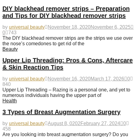
DIY blackhead remover strips – Preparation
and Tips for DIY blackhead remover strips
by
universal beauty
November 18, 2020
November 6, 2025
0
743
The DIY blackhead remover strips are the strips we use over
the nose’s comedones to get rid of the
Beauty
Upper Lip Threading: Pros & Cons, Aftercare
& Skin Reaction Tips
by
universal beauty
November 16, 2020
March 17, 2026
0
840
Upper Lip Threading – Razing is a personal one, and yet to
numerous individuals having the upper part of
Health
3 Types of Breast Augmentation Surgery
by
universal beauty
August 8, 0202
February 27, 2024
0
458
Are you looking into breast augmentation surgery? Do you