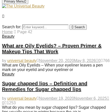
Primary Menu
Search for:
Search
Home
Page 42
Beauty
What are Oily Eyelids? – Proven Primer &
Makeup Tips That Work
by
universal beauty
November 20, 2020
May 8, 2026
0
766
What are Oily Eyelids – When your eyeliner leaves a pen
mark on your eyelid and your eyeliner or
Beauty
Sugar chapped lips – Definition and
Remedies for Sugar chapped lips
by
universal beauty
November 19, 2020
November 6, 2025
0
1253
What do you mean by sugar chapped lips? Sugar chapped
lips usually occur in winter because the air is