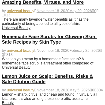
Amazing Benefits, Virtues, and More
by
universal beauty
November 18, 2020
May 20, 2026
0
1013
There are many lavender water benefits as it has the
particularity of being applied to all types of skin,
Universal Beauty
Homemade Face Scrubs for Glowing Skin:
Safe Recipes by Skin Type
by
universal beauty
November 18, 2020
February 25, 2026
0
813
What do you mean by a homemade face scrub? A
homemade face scrub is a treatment often composed of
Universal Beauty
Lemon Juice on Scalp: Benefits, Risks &
Safe Dilution Guide
by
universal beauty
November 18, 2020
May 5, 2026
0
804
Lemon – sharp, citrus, and cheap and found in virtually all
kitchens. It is also among those store-attic assistants
Beauty