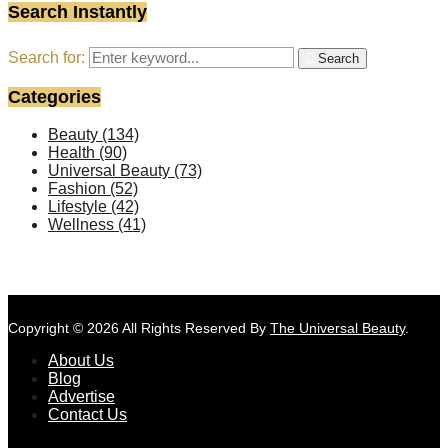
Search Instantly
Search for:
Search
Categories
Beauty
(134)
Health
(90)
Universal Beauty
(73)
Fashion
(52)
Lifestyle
(42)
Wellness
(41)
Copyright © 2026 All Rights Reserved By
The Universal Beauty
.
About Us
Blog
Advertise
Contact Us