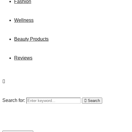
Fashion
Wellness
Beauty Products
Reviews
Search for:
Search