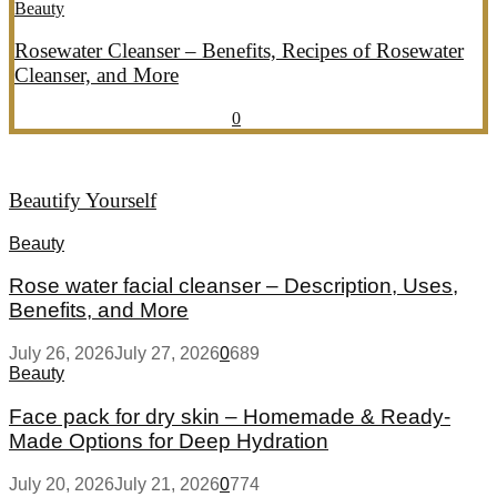
Beauty
Rosewater Cleanser – Benefits, Recipes of Rosewater
Cleanser, and More
July 20, 2026
July 21, 2026
856
0
Beautify Yourself
Beauty
Rose water facial cleanser – Description, Uses,
Benefits, and More
July 26, 2026
July 27, 2026
0
689
Beauty
Face pack for dry skin – Homemade & Ready-
Made Options for Deep Hydration
July 20, 2026
July 21, 2026
0
774