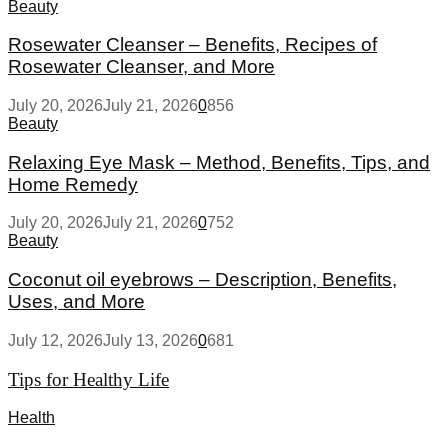
Beauty
Rosewater Cleanser – Benefits, Recipes of
Rosewater Cleanser, and More
July 20, 2026
July 21, 2026
0
856
Beauty
Relaxing Eye Mask – Method, Benefits, Tips, and
Home Remedy
July 20, 2026
July 21, 2026
0
752
Beauty
Coconut oil eyebrows – Description, Benefits,
Uses, and More
July 12, 2026
July 13, 2026
0
681
Tips for Healthy Life
Health