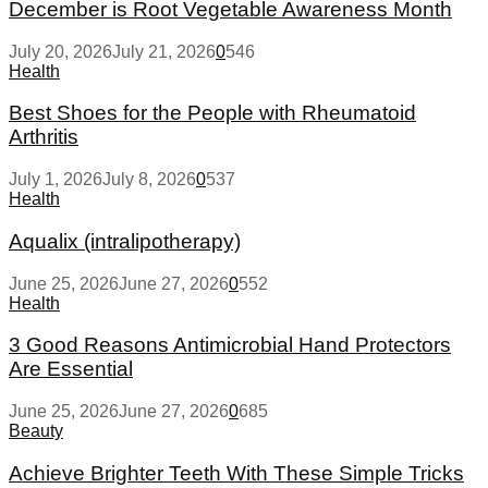
December is Root Vegetable Awareness Month
July 20, 2026
July 21, 2026
0
546
Health
Best Shoes for the People with Rheumatoid
Arthritis
July 1, 2026
July 8, 2026
0
537
Health
Aqualix (intralipotherapy)
June 25, 2026
June 27, 2026
0
552
Health
3 Good Reasons Antimicrobial Hand Protectors
Are Essential
June 25, 2026
June 27, 2026
0
685
Beauty
Achieve Brighter Teeth With These Simple Tricks