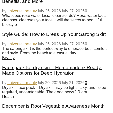
Benefits, and More
by
universal beauty
July 26, 2026
July 27, 2026
0
What does rose water facial cleanser do? Rose water facial
cleanser, cleanses your face it will the secret to beautiful...
Lifestyle
Style Guide: How to Dress Up Your Sarong Skirt?
by
universal beauty
July 26, 2026
July 27, 2026
0
The sarong skirt is the perfect way to embrace both comfort
and style. From the beach to a casual day...
Beauty
Face pack for dry skin – Homemade & Ready-
Made Options for Deep Hydration
by
universal beauty
July 20, 2026
July 21, 2026
0
Dry skin face pack – Dry skin may be tight, flaky, and, to be
required, uncomfortable. The good news? Right...
Health
December is Root Vegetable Awareness Month