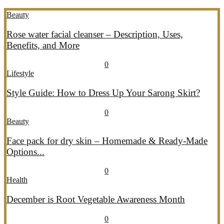
Beauty
Rose water facial cleanser – Description, Uses,
Benefits, and More
July 26, 2026
July 27, 2026
689
0
Lifestyle
Style Guide: How to Dress Up Your Sarong Skirt?
July 26, 2026
July 27, 2026
405
0
Beauty
Face pack for dry skin – Homemade & Ready-Made
Options...
July 20, 2026
July 21, 2026
774
0
Health
December is Root Vegetable Awareness Month
July 20, 2026
July 21, 2026
546
0