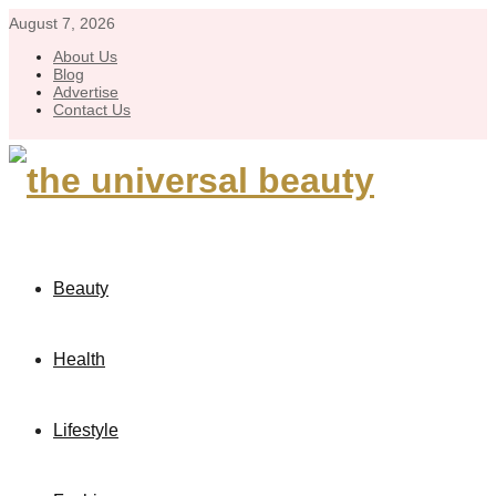
August 7, 2026
About Us
Blog
Advertise
Contact Us
Beauty
Health
Lifestyle