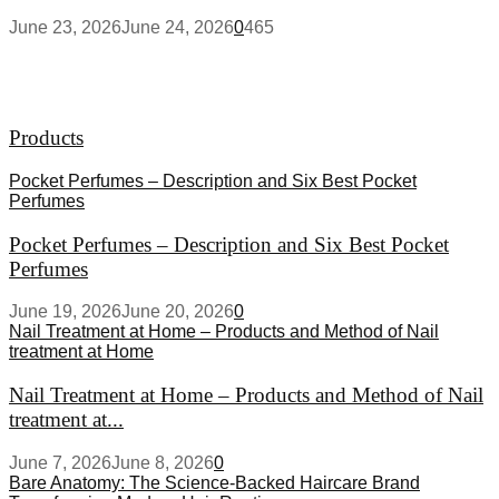
June 23, 2026
June 24, 2026
0
465
Products
Pocket Perfumes – Description and Six Best Pocket
Perfumes
Pocket Perfumes – Description and Six Best Pocket
Perfumes
June 19, 2026
June 20, 2026
0
Nail Treatment at Home – Products and Method of Nail
treatment at Home
Nail Treatment at Home – Products and Method of Nail
treatment at...
June 7, 2026
June 8, 2026
0
Bare Anatomy: The Science-Backed Haircare Brand