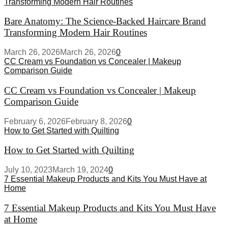
Transforming Modern Hair Routines
Bare Anatomy: The Science-Backed Haircare Brand
Transforming Modern Hair Routines
March 26, 2026
March 26, 2026
0
CC Cream vs Foundation vs Concealer | Makeup
Comparison Guide
CC Cream vs Foundation vs Concealer | Makeup
Comparison Guide
February 6, 2026
February 8, 2026
0
How to Get Started with Quilting
How to Get Started with Quilting
July 10, 2023
March 19, 2024
0
7 Essential Makeup Products and Kits You Must Have at
Home
7 Essential Makeup Products and Kits You Must Have
at Home