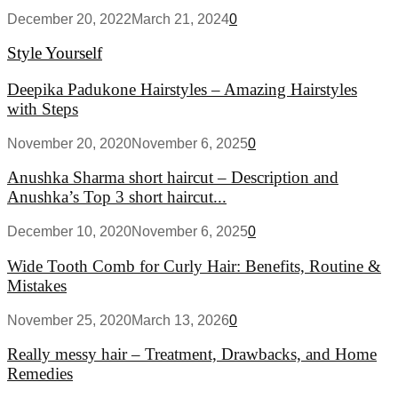
December 20, 2022
March 21, 2024
0
Style Yourself
Deepika Padukone Hairstyles – Amazing Hairstyles
with Steps
November 20, 2020
November 6, 2025
0
Anushka Sharma short haircut – Description and
Anushka’s Top 3 short haircut...
December 10, 2020
November 6, 2025
0
Wide Tooth Comb for Curly Hair: Benefits, Routine &
Mistakes
November 25, 2020
March 13, 2026
0
Really messy hair – Treatment, Drawbacks, and Home
Remedies