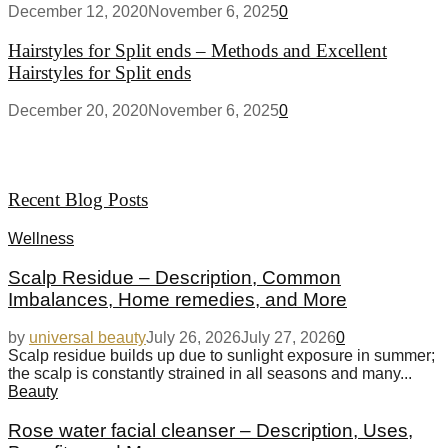
December 12, 2020
November 6, 2025
0
Hairstyles for Split ends – Methods and Excellent
Hairstyles for Split ends
December 20, 2020
November 6, 2025
0
Recent Blog Posts
Wellness
Scalp Residue – Description, Common
Imbalances, Home remedies, and More
by
universal beauty
July 26, 2026
July 27, 2026
0
Scalp residue builds up due to sunlight exposure in summer;
the scalp is constantly strained in all seasons and many...
Beauty
Rose water facial cleanser – Description, Uses,