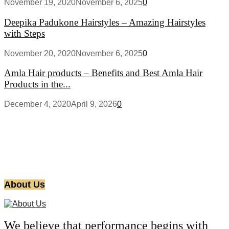
November 19, 2020
November 6, 2025
0
Deepika Padukone Hairstyles – Amazing Hairstyles
with Steps
November 20, 2020
November 6, 2025
0
Amla Hair products – Benefits and Best Amla Hair
Products in the...
December 4, 2020
April 9, 2026
0
About Us
We believe that performance begins with