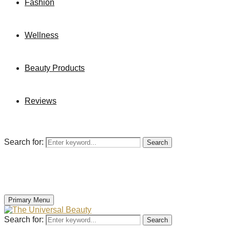
Fashion
Wellness
Beauty Products
Reviews
Search for:
Search
Primary Menu
Search for:
Search