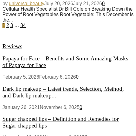
by
universal beauty
July 20, 2026
July 21, 2026
0
Cellular Health Specialist Dr Bill Cole on Breaking Down the
Power of Root Vegetables Root Vegetable: This December is
the...
1
2
3
…
84
Reviews
Papaya for Face – Benefits and Some Amazing Masks
of Papaya for Face
February 5, 2026
February 6, 2026
0
Dark lip makeup – Latest trends, Selection, Method,
and Dark lip makeup...
January 26, 2021
November 6, 2025
0
Sugar chapped lips – Definition and Remedies for
Sugar chapped lips