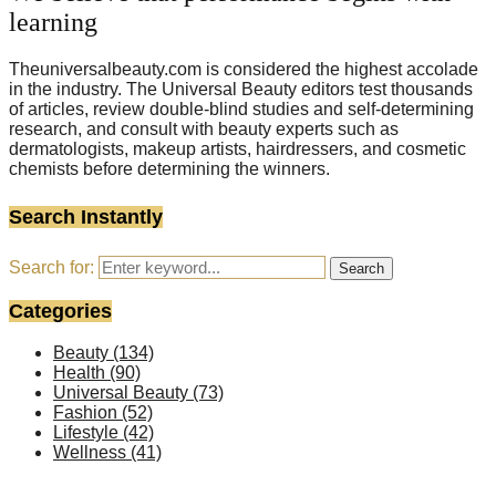
learning
Theuniversalbeauty.com is considered the highest accolade
in the industry. The Universal Beauty editors test thousands
of articles, review double-blind studies and self-determining
research, and consult with beauty experts such as
dermatologists, makeup artists, hairdressers, and cosmetic
chemists before determining the winners.
Search Instantly
Search for:
Search
Categories
Beauty
(134)
Health
(90)
Universal Beauty
(73)
Fashion
(52)
Lifestyle
(42)
Wellness
(41)