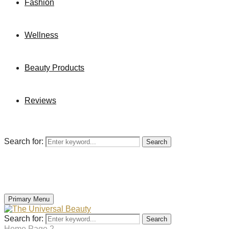
Fashion
Wellness
Beauty Products
Reviews
Search for:
Search
Primary Menu
Search for:
Search
Home
Page 2