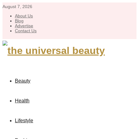
August 7, 2026
About Us
Blog
Advertise
Contact Us
Beauty
Health
Lifestyle