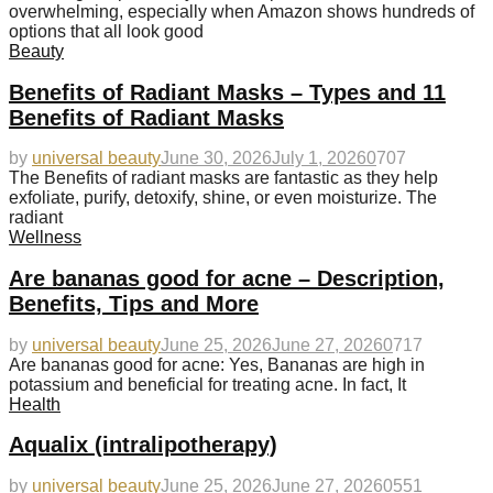
overwhelming, especially when Amazon shows hundreds of
options that all look good
Beauty
Benefits of Radiant Masks – Types and 11
Benefits of Radiant Masks
by
universal beauty
June 30, 2026
July 1, 2026
0
707
The Benefits of radiant masks are fantastic as they help
exfoliate, purify, detoxify, shine, or even moisturize. The
radiant
Wellness
Are bananas good for acne – Description,
Benefits, Tips and More
by
universal beauty
June 25, 2026
June 27, 2026
0
717
Are bananas good for acne: Yes, Bananas are high in
potassium and beneficial for treating acne. In fact, It
Health
Aqualix (intralipotherapy)
by
universal beauty
June 25, 2026
June 27, 2026
0
551