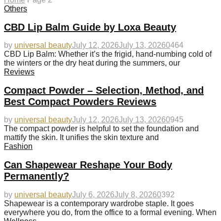
Others
CBD Lip Balm Guide by Loxa Beauty
by
universal beauty
July 12, 2026
July 13, 2026
0
464
CBD Lip Balm: Whether it’s the frigid, hand-numbing cold of
the winters or the dry heat during the summers, our
Reviews
Compact Powder – Selection, Method, and
Best Compact Powders Reviews
by
universal beauty
July 12, 2026
July 13, 2026
0
945
The compact powder is helpful to set the foundation and
mattify the skin. It unifies the skin texture and
Fashion
Can Shapewear Reshape Your Body
Permanently?
by
universal beauty
July 6, 2026
July 8, 2026
0
392
Shapewear is a contemporary wardrobe staple. It goes
everywhere you do, from the office to a formal evening. When