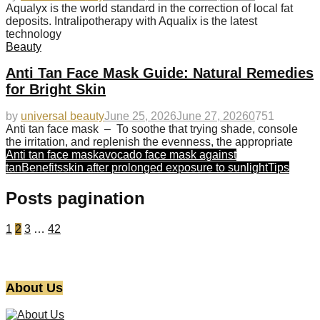
Aqualyx is the world standard in the correction of local fat
deposits. Intralipotherapy with Aqualix is the latest
technology
Beauty
Anti Tan Face Mask Guide: Natural Remedies
for Bright Skin
by
universal beauty
June 25, 2026
June 27, 2026
0
751
Anti tan face mask – To soothe that trying shade, console
the irritation, and replenish the evenness, the appropriate
Anti tan face mask
avocado face mask against
tan
Benefits
skin after prolonged exposure to sunlight
Tips
Posts pagination
1
2
3
…
42
About Us