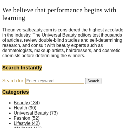
We believe that performance begins with
learning
Theuniversalbeauty.com is considered the highest accolade
in the industry. The Universal Beauty editors test thousands
of articles, review double-blind studies and self-determining
research, and consult with beauty experts such as
dermatologists, makeup artists, hairdressers, and cosmetic
chemists before determining the winners.
Search Instantly
Search for:
Search
Categories
Beauty
(134)
Health
(90)
Universal Beauty
(73)
Fashion
(52)
Lifestyle
(42)