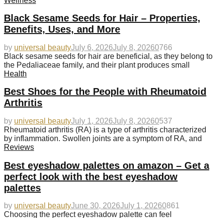
Wellness
Black Sesame Seeds for Hair – Properties,
Benefits, Uses, and More
by
universal beauty
July 6, 2026
July 8, 2026
0
766
Black sesame seeds for hair are beneficial, as they belong to
the Pedaliaceae family, and their plant produces small
Health
Best Shoes for the People with Rheumatoid
Arthritis
by
universal beauty
July 1, 2026
July 8, 2026
0
537
Rheumatoid arthritis (RA) is a type of arthritis characterized
by inflammation. Swollen joints are a symptom of RA, and
Reviews
Best eyeshadow palettes on amazon – Get a
perfect look with the best eyeshadow
palettes
by
universal beauty
June 30, 2026
July 1, 2026
0
861
Choosing the perfect eyeshadow palette can feel