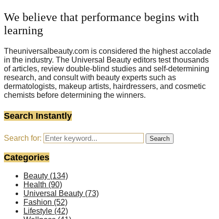
We believe that performance begins with
learning
Theuniversalbeauty.com is considered the highest accolade
in the industry. The Universal Beauty editors test thousands
of articles, review double-blind studies and self-determining
research, and consult with beauty experts such as
dermatologists, makeup artists, hairdressers, and cosmetic
chemists before determining the winners.
Search Instantly
Search for:
Search
Categories
Beauty
(134)
Health
(90)
Universal Beauty
(73)
Fashion
(52)
Lifestyle
(42)