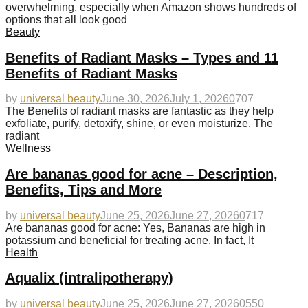
overwhelming, especially when Amazon shows hundreds of
options that all look good
Beauty
Benefits of Radiant Masks – Types and 11
Benefits of Radiant Masks
by
universal beauty
June 30, 2026
July 1, 2026
0
707
The Benefits of radiant masks are fantastic as they help
exfoliate, purify, detoxify, shine, or even moisturize. The
radiant
Wellness
Are bananas good for acne – Description,
Benefits, Tips and More
by
universal beauty
June 25, 2026
June 27, 2026
0
717
Are bananas good for acne: Yes, Bananas are high in
potassium and beneficial for treating acne. In fact, It
Health
Aqualix (intralipotherapy)
by
universal beauty
June 25, 2026
June 27, 2026
0
550