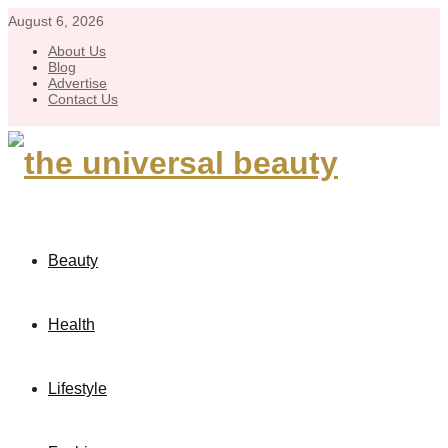
August 6, 2026
About Us
Blog
Advertise
Contact Us
Beauty
Health
Lifestyle