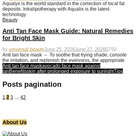
Aqualyx is the world standard in the correction of local fat
deposits. Intralipotherapy with Aqualix is the latest
technology
Beauty
Anti Tan Face Mask Guide: Natural Remedies
for Bright Skin
by
universal beauty
June 25, 2026
June 27, 2026
0
750
Anti tan face mask – To soothe that trying shade, console
the irritation, and replenish the evenness, the appropriate
Anti tan face mask
avocado face mask against
tan
Benefits
skin after prolonged exposure to sunlight
Tips
Posts pagination
1
2
3
…
42
About Us