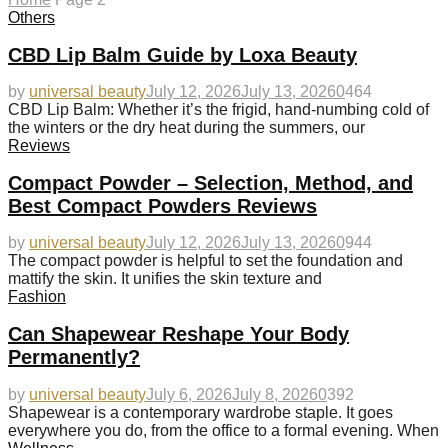
Others
CBD Lip Balm Guide by Loxa Beauty
by
universal beauty
July 12, 2026
July 13, 2026
0
464
CBD Lip Balm: Whether it’s the frigid, hand-numbing cold of
the winters or the dry heat during the summers, our
Reviews
Compact Powder – Selection, Method, and
Best Compact Powders Reviews
by
universal beauty
July 12, 2026
July 13, 2026
0
944
The compact powder is helpful to set the foundation and
mattify the skin. It unifies the skin texture and
Fashion
Can Shapewear Reshape Your Body
Permanently?
by
universal beauty
July 6, 2026
July 8, 2026
0
392
Shapewear is a contemporary wardrobe staple. It goes
everywhere you do, from the office to a formal evening. When