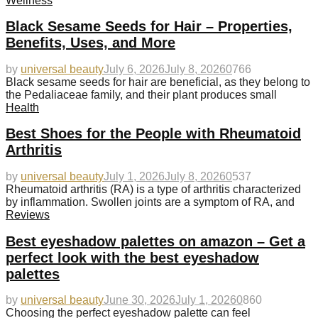
Wellness
Black Sesame Seeds for Hair – Properties,
Benefits, Uses, and More
by
universal beauty
July 6, 2026
July 8, 2026
0
766
Black sesame seeds for hair are beneficial, as they belong to
the Pedaliaceae family, and their plant produces small
Health
Best Shoes for the People with Rheumatoid
Arthritis
by
universal beauty
July 1, 2026
July 8, 2026
0
537
Rheumatoid arthritis (RA) is a type of arthritis characterized
by inflammation. Swollen joints are a symptom of RA, and
Reviews
Best eyeshadow palettes on amazon – Get a
perfect look with the best eyeshadow
palettes
by
universal beauty
June 30, 2026
July 1, 2026
0
860
Choosing the perfect eyeshadow palette can feel