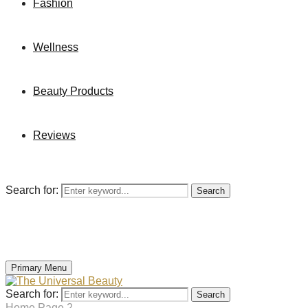
Fashion
Wellness
Beauty Products
Reviews
Search for:
Search
Primary Menu
Search for:
Search
Home
Page 2