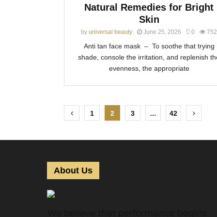
Natural Remedies for Bright
Skin
by
universal beauty
June 25, 2026
0
752
Anti tan face mask – To soothe that trying
shade, console the irritation, and replenish th
evenness, the appropriate
P
1
2
3
…
42
o
s
t
About Us
s
p
We believe that performance begins