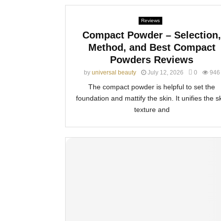
Reviews
Compact Powder – Selection,
Method, and Best Compact
Powders Reviews
by
universal beauty
July 12, 2026
0
946
The compact powder is helpful to set the
foundation and mattify the skin. It unifies the s
texture and