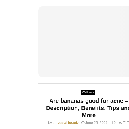
Wellness
Are bananas good for acne –
Description, Benefits, Tips an
More
by
universal beauty
June 25, 2026
0
717