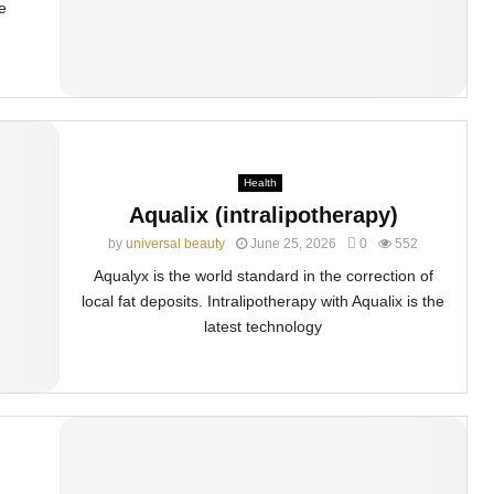
e
Health
Aqualix (intralipotherapy)
by
universal beauty
June 25, 2026
0
552
Aqualyx is the world standard in the correction of
local fat deposits. Intralipotherapy with Aqualix is the
latest technology