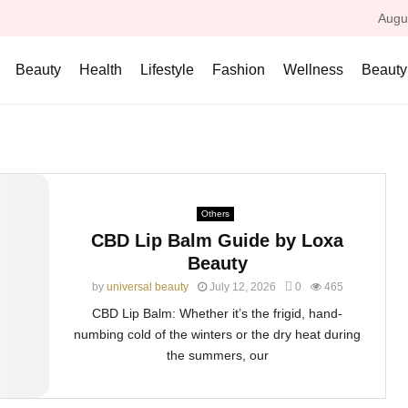
Augu
Beauty
Health
Lifestyle
Fashion
Wellness
Beauty
Others
CBD Lip Balm Guide by Loxa
Beauty
by
universal beauty
July 12, 2026
0
465
CBD Lip Balm: Whether it’s the frigid, hand-
numbing cold of the winters or the dry heat during
the summers, our