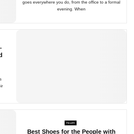
goes everywhere you do, from the office to a formal
evening. When
–
d
s
ir
Health
Best Shoes for the People with