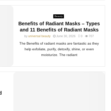
Beauty
Benefits of Radiant Masks – Types
and 11 Benefits of Radiant Masks
by
universal beauty
June 30, 2026
0
707
The Benefits of radiant masks are fantastic as they
help exfoliate, purify, detoxify, shine, or even
moisturize. The radiant
d