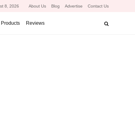
st 8, 2026
About Us
Blog
Advertise
Contact Us
 Products
Reviews