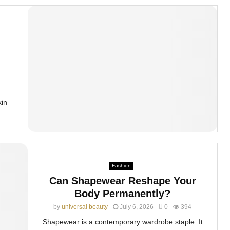
kin
Fashion
Can Shapewear Reshape Your
Body Permanently?
by
universal beauty
July 6, 2026
0
394
Shapewear is a contemporary wardrobe staple. It