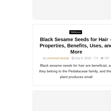
Wellness
Black Sesame Seeds for Hair 
Properties, Benefits, Uses, an
More
by
universal beauty
July 6, 2026
0
767
Black sesame seeds for hair are beneficial, a
they belong to the Pedaliaceae family, and the
plant produces small