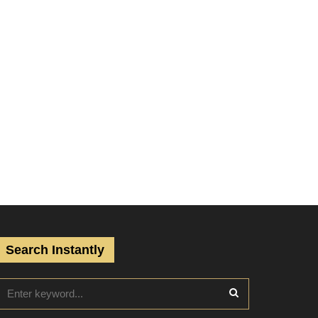
Search Instantly
S
e
a