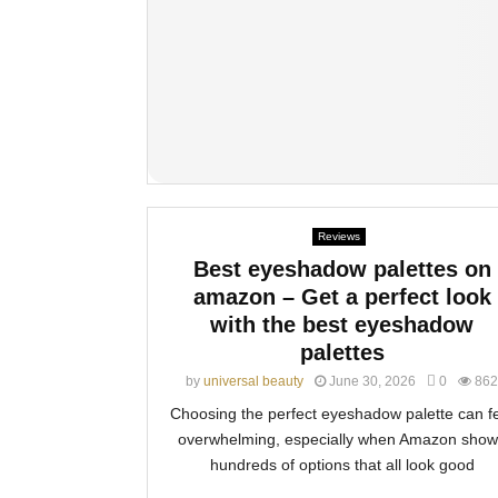
Reviews
Best eyeshadow palettes on
amazon – Get a perfect look
with the best eyeshadow
palettes
by
universal beauty
June 30, 2026
0
862
Choosing the perfect eyeshadow palette can f
overwhelming, especially when Amazon show
hundreds of options that all look good