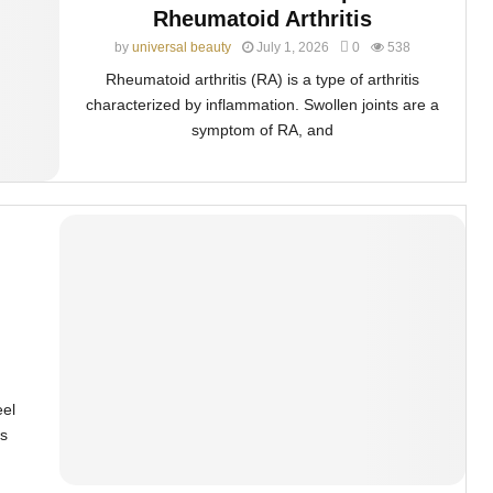
Rheumatoid Arthritis
by
universal beauty
July 1, 2026
0
538
Rheumatoid arthritis (RA) is a type of arthritis
characterized by inflammation. Swollen joints are a
symptom of RA, and
eel
s