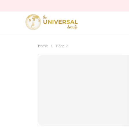
Home
Page 2