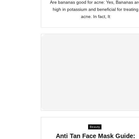
Are bananas good for acne: Yes, Bananas ar
high in potassium and beneficial for treating
acne. In fact, It
Beauty
Anti Tan Face Mask Guide: