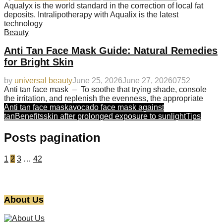
Aqualyx is the world standard in the correction of local fat
deposits. Intralipotherapy with Aqualix is the latest
technology
Beauty
Anti Tan Face Mask Guide: Natural Remedies
for Bright Skin
by
universal beauty
June 25, 2026
June 27, 2026
0
752
Anti tan face mask – To soothe that trying shade, console
the irritation, and replenish the evenness, the appropriate
Anti tan face mask
avocado face mask against
tan
Benefits
skin after prolonged exposure to sunlight
Tips
Posts pagination
1
2
3
…
42
About Us