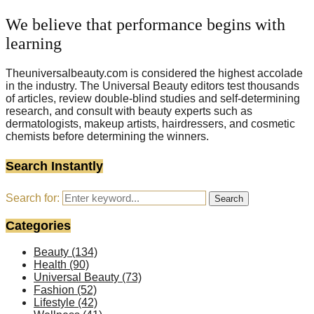
We believe that performance begins with
learning
Theuniversalbeauty.com is considered the highest accolade
in the industry. The Universal Beauty editors test thousands
of articles, review double-blind studies and self-determining
research, and consult with beauty experts such as
dermatologists, makeup artists, hairdressers, and cosmetic
chemists before determining the winners.
Search Instantly
Search for:
Search
Categories
Beauty
(134)
Health
(90)
Universal Beauty
(73)
Fashion
(52)
Lifestyle
(42)