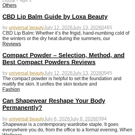
Others
CBD Lip Balm Guide by Loxa Beauty
by
universal beauty
July 12, 2026
July 13, 2026
0
465
CBD Lip Balm: Whether it’s the frigid, hand-numbing cold of
the winters or the dry heat during the summers, our
Reviews
Compact Powder – Selection, Method, and
Best Compact Powders Reviews
by
universal beauty
July 12, 2026
July 13, 2026
0
945
The compact powder is helpful to set the foundation and
mattify the skin. It unifies the skin texture and
Fashion
Can Shapewear Reshape Your Body
Permanently?
by
universal beauty
July 6, 2026
July 8, 2026
0
394
Shapewear is a contemporary wardrobe staple. It goes
everywhere you do, from the office to a formal evening. When