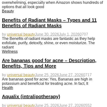
overwhelming, especially when Amazon shows hundreds of
options that all look good
Beauty
Benefits of Radiant Masks – Types and 11
Benefits of Radiant Masks
by
universal beauty
June 30, 2026
July 1, 2026
0
707
The Benefits of radiant masks are fantastic as they help
exfoliate, purify, detoxify, shine, or even moisturize. The
radiant
Wellness
Are bananas good for acne – Description,
Benefits, Tips and More
by
universal beauty
June 25, 2026
June 27, 2026
0
717
Are bananas good for acne: Yes, Bananas are high in
potassium and beneficial for treating acne. In fact, It
Health
Aqualix (intralipotherapy)
by
universal beauty
June 25, 2026
June 27, 2026
0
552