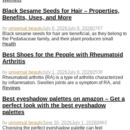
Wellness
Black Sesame Seeds for Hair – Properties,
Benefits, Uses, and More
by
universal beauty
July 6, 2026
July 8, 2026
0
767
Black sesame seeds for hair are beneficial, as they belong to
the Pedaliaceae family, and their plant produces small
Health
Best Shoes for the People with Rheumatoid
Arthritis
by
universal beauty
July 1, 2026
July 8, 2026
0
538
Rheumatoid arthritis (RA) is a type of arthritis characterized
by inflammation. Swollen joints are a symptom of RA, and
Reviews
Best eyeshadow palettes on amazon – Get a
perfect look with the best eyeshadow
palettes
by
universal beauty
June 30, 2026
July 1, 2026
0
862
Choosing the perfect eyeshadow palette can feel