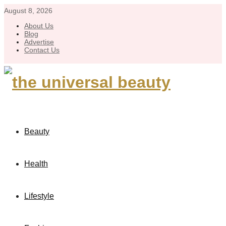
August 8, 2026
About Us
Blog
Advertise
Contact Us
Beauty
Health
Lifestyle