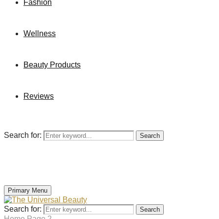
Fashion
Wellness
Beauty Products
Reviews
Search for:
Search
Primary Menu
Search for:
Search
Home
Page 2