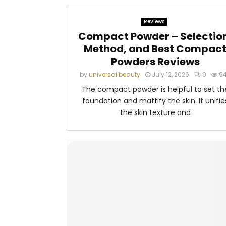
Reviews
Compact Powder – Selectio
Method, and Best Compac
Powders Reviews
by
universal beauty
July 12, 2026
0
9
The compact powder is helpful to set th
foundation and mattify the skin. It unifie
the skin texture and