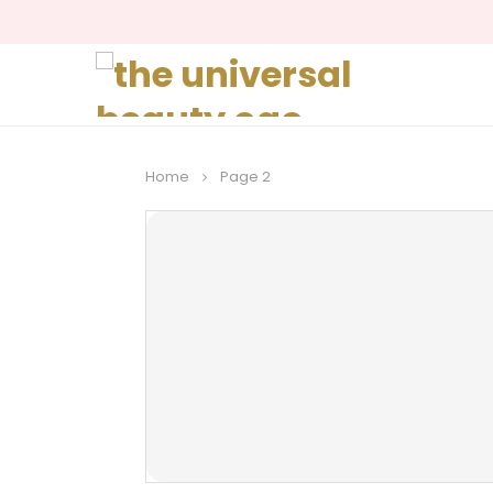
Home
Page 2