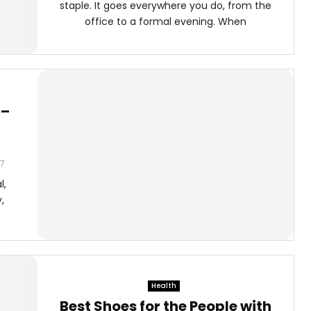
staple. It goes everywhere you do, from the
office to a formal evening. When
 –
7
l,
,
Health
Best Shoes for the People with