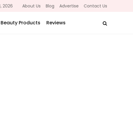
, 2026
About Us
Blog
Advertise
Contact Us
Beauty Products
Reviews