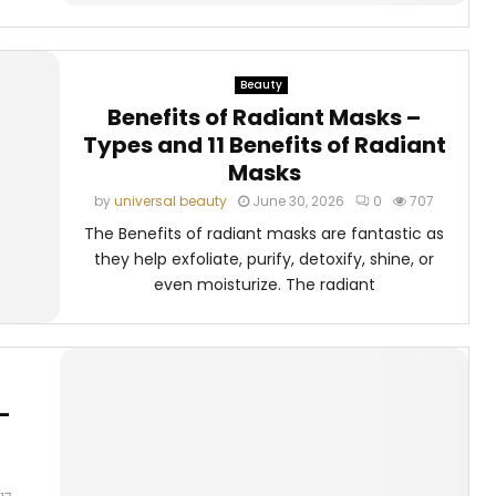
Beauty
Benefits of Radiant Masks –
Types and 11 Benefits of Radiant
Masks
by
universal beauty
June 30, 2026
0
707
The Benefits of radiant masks are fantastic as
they help exfoliate, purify, detoxify, shine, or
even moisturize. The radiant
–