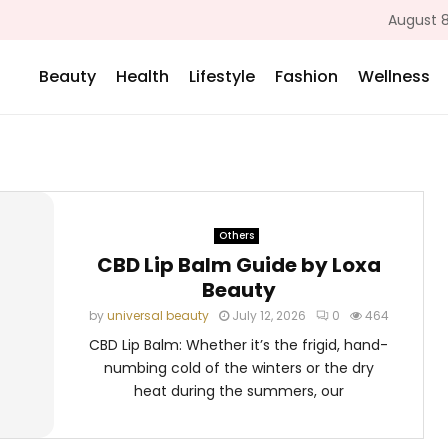
August 8
Beauty
Health
Lifestyle
Fashion
Wellness
Others
CBD Lip Balm Guide by Loxa
Beauty
by
universal beauty
July 12, 2026
0
464
CBD Lip Balm: Whether it’s the frigid, hand-
numbing cold of the winters or the dry
heat during the summers, our