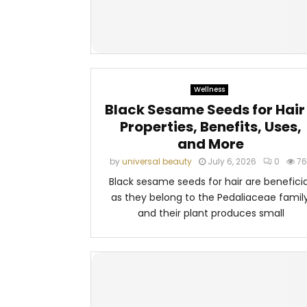
Wellness
Black Sesame Seeds for Hair
Properties, Benefits, Uses,
and More
by
universal beauty
July 6, 2026
0
76
Black sesame seeds for hair are beneficia
as they belong to the Pedaliaceae family
and their plant produces small