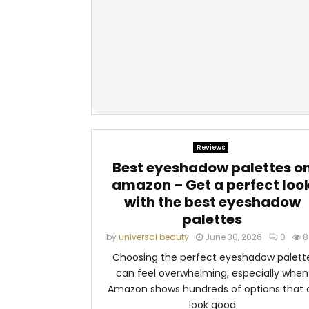
Reviews
Best eyeshadow palettes o
amazon – Get a perfect loo
with the best eyeshadow
palettes
by
universal beauty
June 30, 2026
0
8
Choosing the perfect eyeshadow palett
can feel overwhelming, especially when
Amazon shows hundreds of options that a
look good