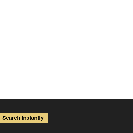
Search Instantly
S