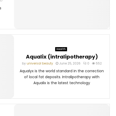
17
s
Health
Aqualix (intralipotherapy)
by
universal beauty
June 25, 2026
0
552
Aqualyx is the world standard in the correction
of local fat deposits. Intralipotherapy with
Aqualix is the latest technology