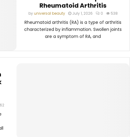
Rheumatoid Arthritis
by
universal beauty
July 1, 2026
0
538
Rheumatoid arthritis (RA) is a type of arthritis
characterized by inflammation. Swollen joints
are a symptom of RA, and
n
k
62
e
ll