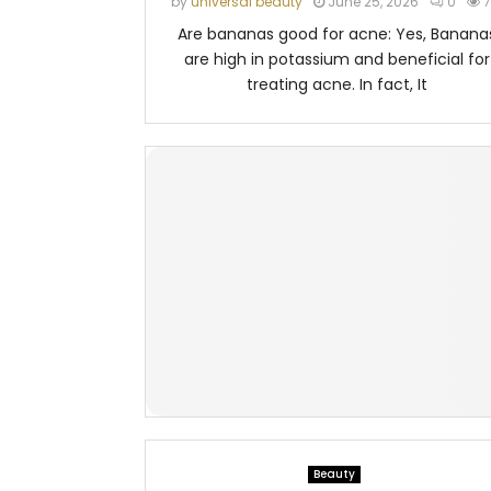
by
universal beauty
June 25, 2026
0
7
Are bananas good for acne: Yes, Banana
are high in potassium and beneficial for
treating acne. In fact, It
Beauty