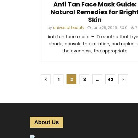
Anti Tan Face Mask Guide:
Natural Remedies for Brigh
Skin
by
universal beauty
June 25, 2026
0
7
Anti tan face mask – To soothe that tryi
shade, console the irritation, and repleni
the evenness, the appropriate
P
1
2
3
…
42
o
s
t
s
About Us
p