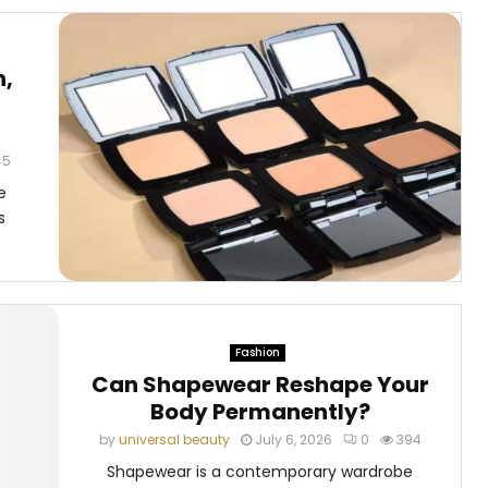
n,
t
45
e
s
Fashion
Can Shapewear Reshape Your
Body Permanently?
by
universal beauty
July 6, 2026
0
394
Shapewear is a contemporary wardrobe