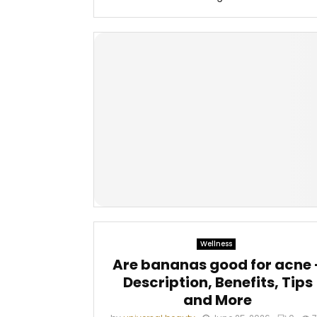
Wellness
Are bananas good for acne 
Description, Benefits, Tips
and More