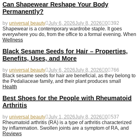
Can Shapewear Reshape Your Body
Permanently?
by
universal beauty
July 6, 2026
July 8, 2026
0
392
Shapewear is a contemporary wardrobe staple. It goes
everywhere you do, from the office to a formal evening. When
Wellness
Black Sesame Seeds for Hair – Properties,
Benefits, Uses, and More
by
universal beauty
July 6, 2026
July 8, 2026
0
766
Black sesame seeds for hair are beneficial, as they belong to
the Pedaliaceae family, and their plant produces small
Health
Best Shoes for the People with Rheumatoid
Arthritis
by
universal beauty
July 1, 2026
July 8, 2026
0
537
Rheumatoid arthritis (RA) is a type of arthritis characterized
by inflammation. Swollen joints are a symptom of RA, and
Reviews