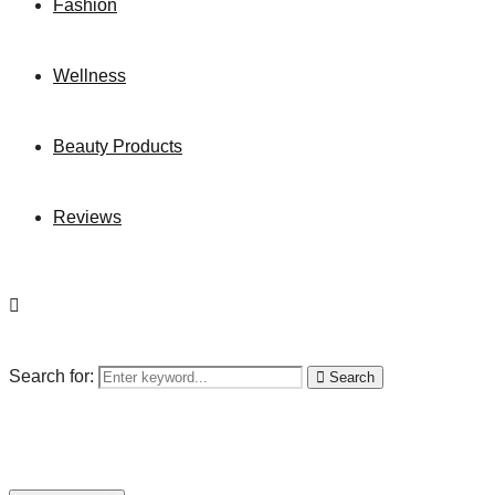
Fashion
Wellness
Beauty Products
Reviews
Search for:
Search