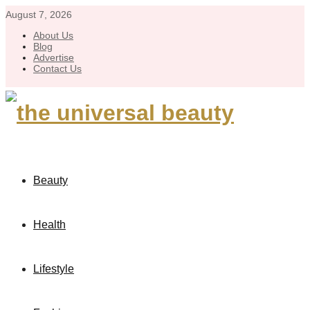
August 7, 2026
About Us
Blog
Advertise
Contact Us
Beauty
Health
Lifestyle