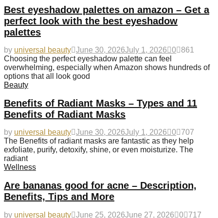
Best eyeshadow palettes on amazon – Get a
perfect look with the best eyeshadow
palettes
by
universal beauty
June 30, 2026
July 1, 2026
0
861
Choosing the perfect eyeshadow palette can feel
overwhelming, especially when Amazon shows hundreds of
options that all look good
Beauty
Benefits of Radiant Masks – Types and 11
Benefits of Radiant Masks
by
universal beauty
June 30, 2026
July 1, 2026
0
707
The Benefits of radiant masks are fantastic as they help
exfoliate, purify, detoxify, shine, or even moisturize. The
radiant
Wellness
Are bananas good for acne – Description,
Benefits, Tips and More
by
universal beauty
June 25, 2026
June 27, 2026
0
717