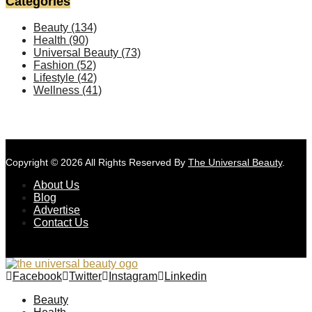
Categories
Beauty
(134)
Health
(90)
Universal Beauty
(73)
Fashion
(52)
Lifestyle
(42)
Wellness
(41)
Copyright © 2026 All Rights Reserved By
The Universal Beauty
.
About Us
Blog
Advertise
Contact Us
Facebook
Twitter
Instagram
Linkedin
Beauty