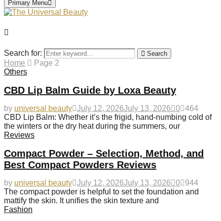
Primary Menu
Search for:
Search
Home
Page 2
Others
CBD Lip Balm Guide by Loxa Beauty
by
universal beauty
July 12, 2026
July 13, 2026
0
464
CBD Lip Balm: Whether it’s the frigid, hand-numbing cold of
the winters or the dry heat during the summers, our
Reviews
Compact Powder – Selection, Method, and
Best Compact Powders Reviews
by
universal beauty
July 12, 2026
July 13, 2026
0
944
The compact powder is helpful to set the foundation and
mattify the skin. It unifies the skin texture and
Fashion