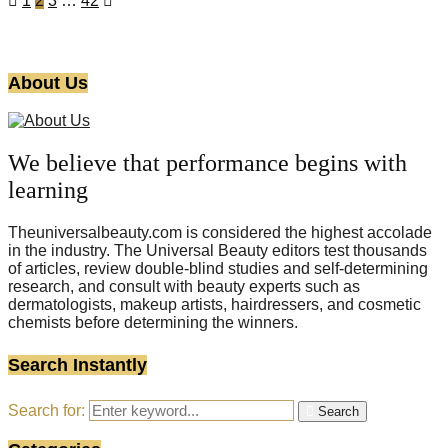
1
2
3
…
42
About Us
We believe that performance begins with
learning
Theuniversalbeauty.com is considered the highest accolade
in the industry. The Universal Beauty editors test thousands
of articles, review double-blind studies and self-determining
research, and consult with beauty experts such as
dermatologists, makeup artists, hairdressers, and cosmetic
chemists before determining the winners.
Search Instantly
Search for:
Search