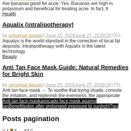
Are bananas good for acne: Yes, Bananas are high in
potassium and beneficial for treating acne. In fact, It
Health
Aqualix (intralipotherapy)
by
universal beauty
June 25, 2026
June 27, 2026
0
551
Aqualyx is the world standard in the correction of local fat
deposits. Intralipotherapy with Aqualix is the latest
technology
Beauty
Anti Tan Face Mask Guide: Natural Remedies
for Bright Skin
by
universal beauty
June 25, 2026
June 27, 2026
0
751
Anti tan face mask – To soothe that trying shade, console
the irritation, and replenish the evenness, the appropriate
Anti tan face mask
avocado face mask against
tan
Benefits
skin after prolonged exposure to sunlight
Tips
Posts pagination