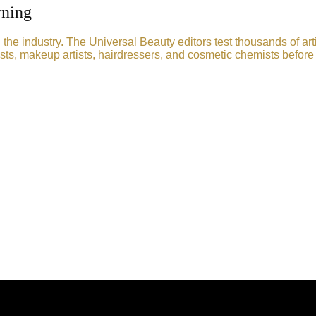
rning
he industry. The Universal Beauty editors test thousands of art
sts, makeup artists, hairdressers, and cosmetic chemists before