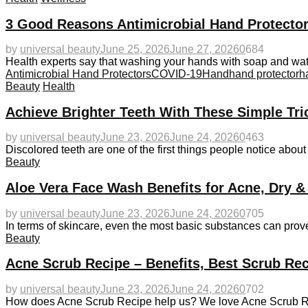
3 Good Reasons Antimicrobial Hand Protector
by
universal beauty
June 25, 2026
June 27, 2026
0
684
Health experts say that washing your hands with soap and wat
Antimicrobial Hand Protectors
COVID-19
Hand
hand protector
h
Beauty
Health
Achieve Brighter Teeth With These Simple Tri
by
universal beauty
June 23, 2026
June 24, 2026
0
463
Discolored teeth are one of the first things people notice abou
Beauty
Aloe Vera Face Wash Benefits for Acne, Dry &
by
universal beauty
June 23, 2026
June 24, 2026
0
705
In terms of skincare, even the most basic substances can prove
Beauty
Acne Scrub Recipe – Benefits, Best Scrub Rec
by
universal beauty
June 23, 2026
June 24, 2026
0
702
How does Acne Scrub Recipe help us? We love Acne Scrub Recip