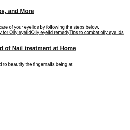
ips, and More
are of your eyelids by following the steps below.
for Oily eyelid
Oily eyelid remedy
Tips to combat oily eyelids
d of Nail treatment at Home
d to beautify the fingernails being at