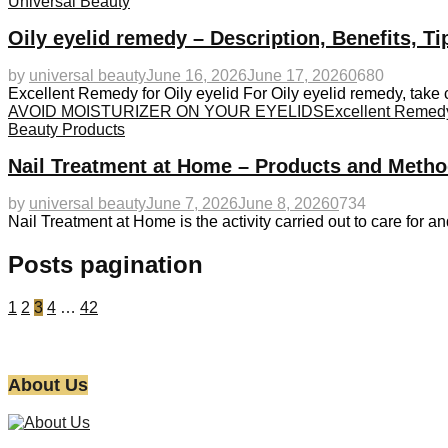
Universal Beauty
Oily eyelid remedy – Description, Benefits, T
by
universal beauty
June 16, 2026
June 17, 2026
0
680
Excellent Remedy for Oily eyelid For Oily eyelid remedy, take c
AVOID MOISTURIZER ON YOUR EYELIDS
Excellent Remedy 
Beauty Products
Nail Treatment at Home – Products and Metho
by
universal beauty
June 7, 2026
June 8, 2026
0
734
Nail Treatment at Home is the activity carried out to care for an
Posts pagination
1
2
3
4
…
42
About Us