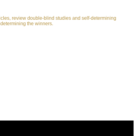
icles, review double-blind studies and self-determining
 determining the winners.