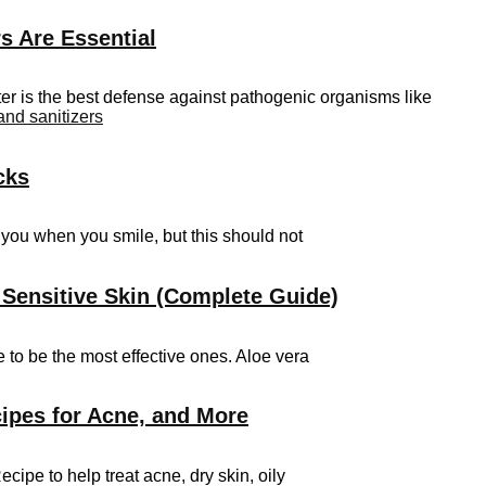
s Are Essential
er is the best defense against pathogenic organisms like
and sanitizers
cks
t you when you smile, but this should not
 Sensitive Skin (Complete Guide)
 to be the most effective ones. Aloe vera
ipes for Acne, and More
e to help treat acne, dry skin, oily