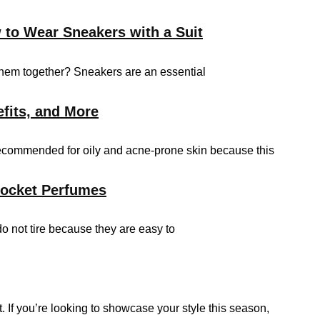
 to Wear Sneakers with a Suit
them together? Sneakers are an essential
efits, and More
 recommended for oily and acne-prone skin because this
Pocket Perfumes
do not tire because they are easy to
 If you’re looking to showcase your style this season,