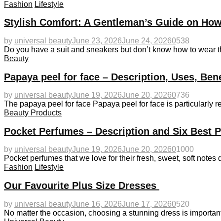
Fashion
Lifestyle
Stylish Comfort: A Gentleman’s Guide on How
by
universal beauty
June 23, 2026
June 24, 2026
0
538
Do you have a suit and sneakers but don’t know how to wear 
Beauty
Papaya peel for face – Description, Uses, Ben
by
universal beauty
June 19, 2026
June 20, 2026
0
736
The papaya peel for face Papaya peel for face is particularly
Beauty Products
Pocket Perfumes – Description and Six Best 
by
universal beauty
June 19, 2026
June 20, 2026
0
1000
Pocket perfumes that we love for their fresh, sweet, soft notes 
Fashion
Lifestyle
Our Favourite Plus Size Dresses
by
universal beauty
June 16, 2026
June 17, 2026
0
520
No matter the occasion, choosing a stunning dress is important.