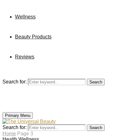
Wellness
Beauty Products
Reviews
Search for:
Search
Primary Menu
Search for:
Search
Home
Page 3
Health
Wellness