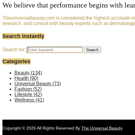
We believe that performance begins with lea
Theuniversalbeauty.com is considered the highest accolade in t
research, and consult with beauty experts such as dermatologi
Search Instantly
Search for:
Search
Categories
Beauty
(134)
Health
(90)
Universal Beauty
(73)
Fashion
(52)
Lifestyle
(42)
Wellness
(41)
Copyright © 2026 All Rights Reserved By
The Universal Beauty
.