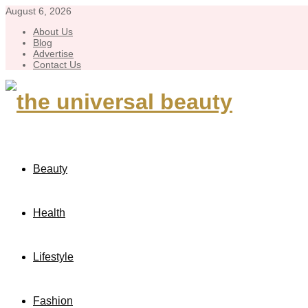
August 6, 2026
About Us
Blog
Advertise
Contact Us
Beauty
Health
Lifestyle
Fashion