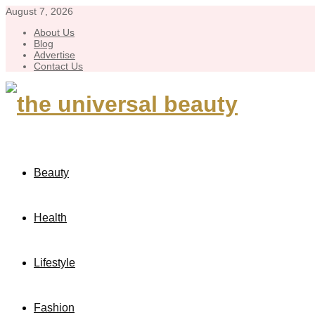
August 7, 2026
About Us
Blog
Advertise
Contact Us
Beauty
Health
Lifestyle
Fashion