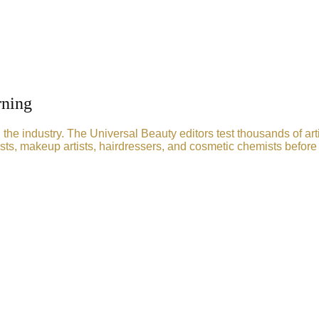
rning
he industry. The Universal Beauty editors test thousands of art
sts, makeup artists, hairdressers, and cosmetic chemists before