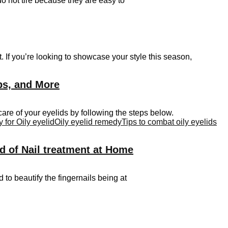
do not tire because they are easy to
 If you’re looking to showcase your style this season,
ips, and More
are of your eyelids by following the steps below.
for Oily eyelid
Oily eyelid remedy
Tips to combat oily eyelids
d of Nail treatment at Home
d to beautify the fingernails being at