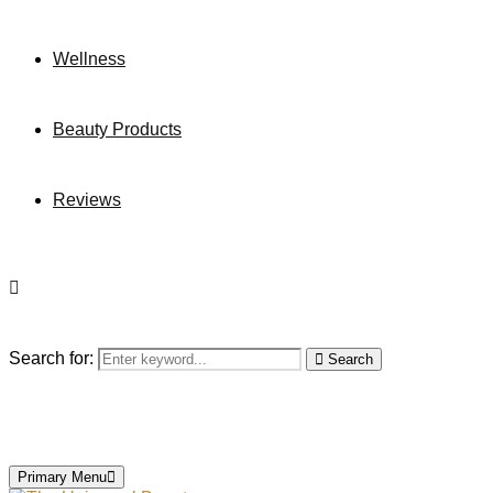
Wellness
Beauty Products
Reviews
Search for:
Search
Primary Menu