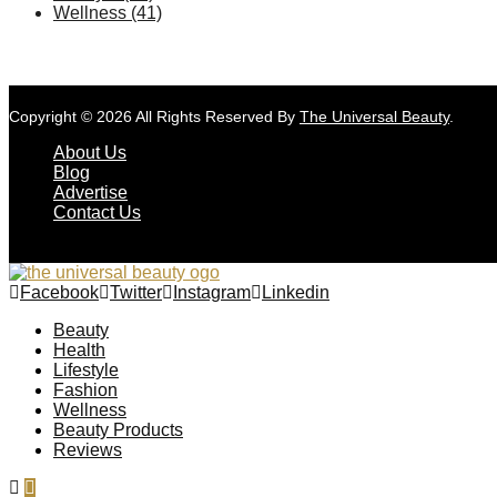
Wellness
(41)
Copyright © 2026 All Rights Reserved By
The Universal Beauty
.
About Us
Blog
Advertise
Contact Us
Facebook
Twitter
Instagram
Linkedin
Beauty
Health
Lifestyle
Fashion
Wellness
Beauty Products
Reviews