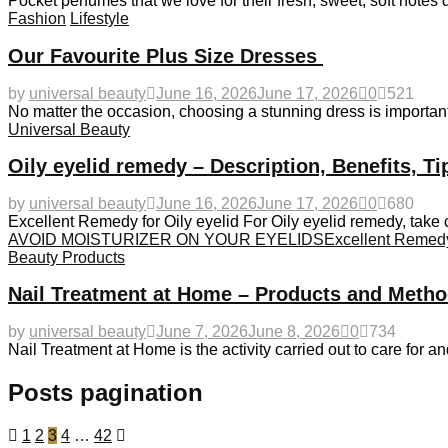
Pocket perfumes that we love for their fresh, sweet, soft notes 
Fashion
Lifestyle
Our Favourite Plus Size Dresses
by
universal beauty
June 16, 2026
June 17, 2026
0
521
No matter the occasion, choosing a stunning dress is important.
Universal Beauty
Oily eyelid remedy – Description, Benefits, T
by
universal beauty
June 16, 2026
June 17, 2026
0
680
Excellent Remedy for Oily eyelid For Oily eyelid remedy, take c
AVOID MOISTURIZER ON YOUR EYELIDS
Excellent Remedy 
Beauty Products
Nail Treatment at Home – Products and Metho
by
universal beauty
June 7, 2026
June 8, 2026
0
734
Nail Treatment at Home is the activity carried out to care for an
Posts pagination
1
2
3
4
…
42