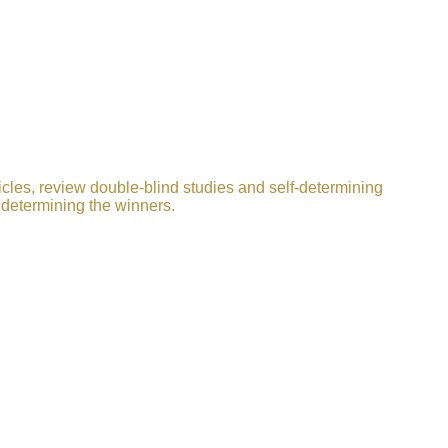
icles, review double-blind studies and self-determining
 determining the winners.