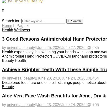
Search for:
Search
Home
Page 3
Health
Wellness
3 Good Reasons Antimicrobial Hand Protector
by
universal beauty
June 25, 2026
June 27, 2026
0
685
Health experts say that washing your hands with soap and wat
Antimicrobial Hand Protectors
COVID-19
Hand
hand protector
h
Beauty
Health
Achieve Brighter Teeth With These Simple Tri
by
universal beauty
June 23, 2026
June 24, 2026
0
464
Discolored teeth are one of the first things people notice abou
Beauty
Aloe Vera Face Wash Benefits for Acne, Dry &
by
universal beauty
June 23, 2026
June 24, 2026
0
705