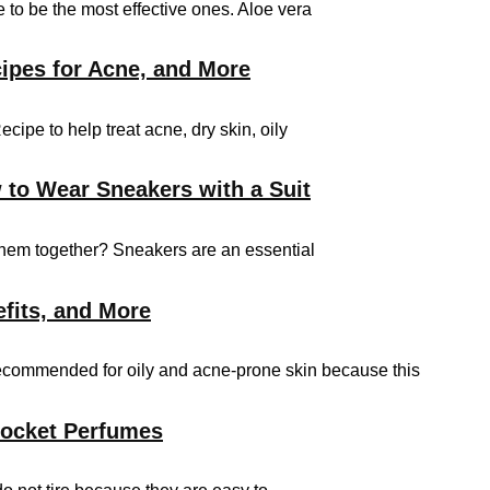
 to be the most effective ones. Aloe vera
ipes for Acne, and More
e to help treat acne, dry skin, oily
 to Wear Sneakers with a Suit
them together? Sneakers are an essential
efits, and More
 recommended for oily and acne-prone skin because this
Pocket Perfumes