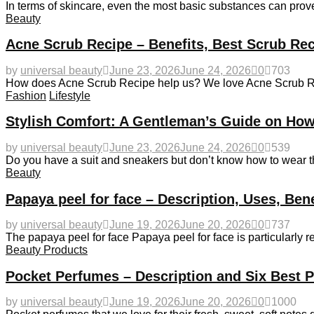
In terms of skincare, even the most basic substances can prove
Beauty
Acne Scrub Recipe – Benefits, Best Scrub Rec
by
universal beauty
June 23, 2026
June 24, 2026
0
703
How does Acne Scrub Recipe help us? We love Acne Scrub Recip
Fashion
Lifestyle
Stylish Comfort: A Gentleman’s Guide on How
by
universal beauty
June 23, 2026
June 24, 2026
0
539
Do you have a suit and sneakers but don’t know how to wear 
Beauty
Papaya peel for face – Description, Uses, Ben
by
universal beauty
June 19, 2026
June 20, 2026
0
737
The papaya peel for face Papaya peel for face is particularly
Beauty Products
Pocket Perfumes – Description and Six Best 
by
universal beauty
June 19, 2026
June 20, 2026
0
1000