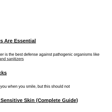
s Are Essential
er is the best defense against pathogenic organisms like
and sanitizers
cks
t you when you smile, but this should not
 Sensitive Skin (Complete Guide)