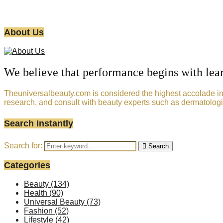
About Us
We believe that performance begins with lea
Theuniversalbeauty.com is considered the highest accolade in t
research, and consult with beauty experts such as dermatologi
Search Instantly
Search for:
Search
Categories
Beauty
(134)
Health
(90)
Universal Beauty
(73)
Fashion
(52)
Lifestyle
(42)