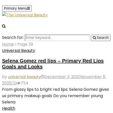
Primary Menu
Search for:
Search
Home
Page 39
Universal Beauty
Selena Gomez red lips – Primary Red Lips
Goals and Looks
by
universal beauty
December 3, 2020
November 6,
2025
0
754
From glossy lips to bright red lips: Selena Gomez gives
us primary makeup goals Do you remember young
Selena
Health