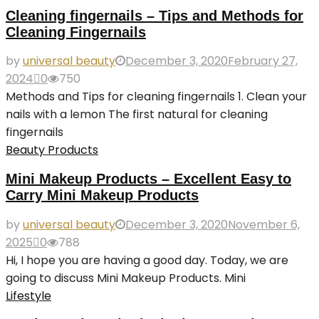
Cleaning fingernails – Tips and Methods for
Cleaning Fingernails
by
universal beauty
December 3, 2020
February 27,
2024
0
750
Methods and Tips for cleaning fingernails 1. Clean your
nails with a lemon The first natural for cleaning
fingernails
Beauty Products
Mini Makeup Products – Excellent Easy to
Carry Mini Makeup Products
by
universal beauty
December 3, 2020
November 6,
2025
0
788
Hi, I hope you are having a good day. Today, we are
going to discuss Mini Makeup Products. Mini
Lifestyle