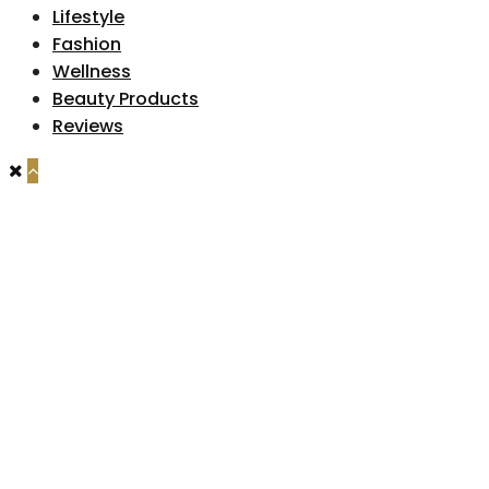
Lifestyle
Fashion
Wellness
Beauty Products
Reviews