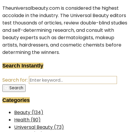
Theuniversalbeauty.com is considered the highest
accolade in the industry. The Universal Beauty editors
test thousands of articles, review double-blind studies
and self-determining research, and consult with
beauty experts such as dermatologists, makeup
artists, hairdressers, and cosmetic chemists before
determining the winners.
Search Instantly
Search for:
Search
Categories
Beauty
(134)
Health
(90)
Universal Beauty
(73)