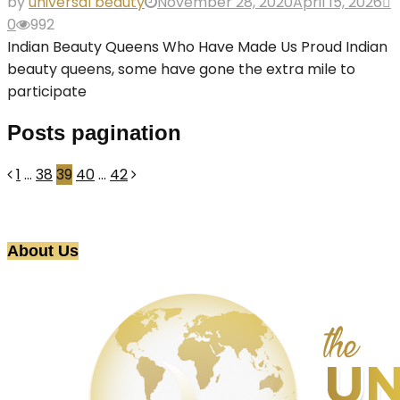
by
universal beauty
November 28, 2020
April 15, 2026
0
992
Indian Beauty Queens Who Have Made Us Proud Indian
beauty queens, some have gone the extra mile to
participate
Posts pagination
1
…
38
39
40
…
42
About Us