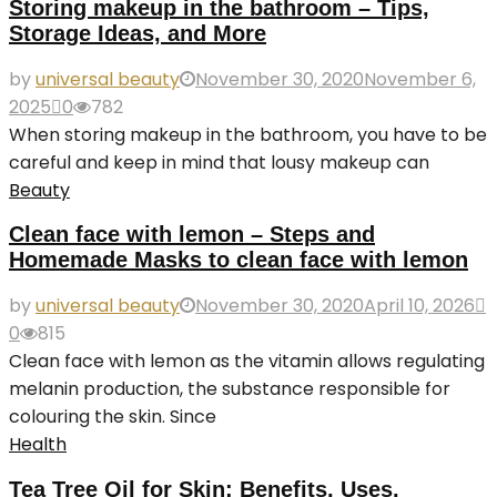
Storing makeup in the bathroom – Tips,
Storage Ideas, and More
by
universal beauty
November 30, 2020
November 6,
2025
0
782
When storing makeup in the bathroom, you have to be
careful and keep in mind that lousy makeup can
Beauty
Clean face with lemon – Steps and
Homemade Masks to clean face with lemon
by
universal beauty
November 30, 2020
April 10, 2026
0
815
Clean face with lemon as the vitamin allows regulating
melanin production, the substance responsible for
colouring the skin. Since
Health
Tea Tree Oil for Skin: Benefits, Uses,