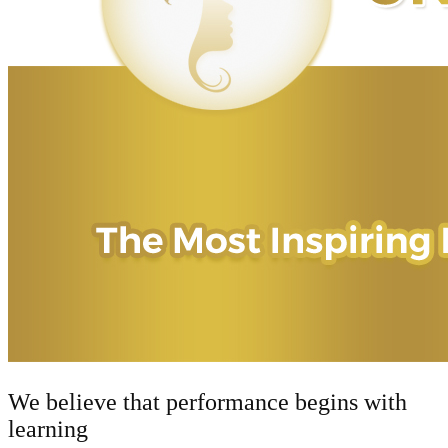
We believe that performance begins with
learning