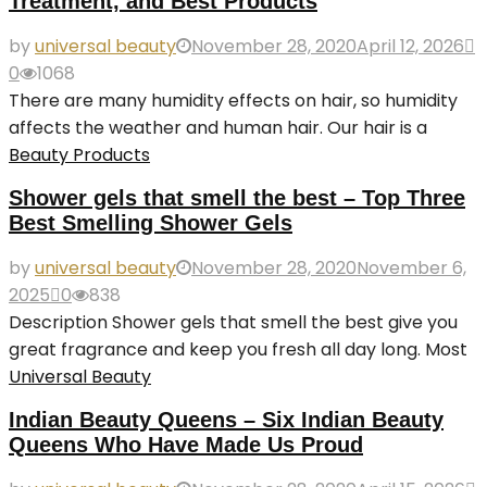
Treatment, and Best Products
by
universal beauty
November 28, 2020
April 12, 2026
0
1068
There are many humidity effects on hair, so humidity
affects the weather and human hair. Our hair is a
Beauty Products
Shower gels that smell the best – Top Three
Best Smelling Shower Gels
by
universal beauty
November 28, 2020
November 6,
2025
0
838
Description Shower gels that smell the best give you
great fragrance and keep you fresh all day long. Most
Universal Beauty
Indian Beauty Queens – Six Indian Beauty
Queens Who Have Made Us Proud