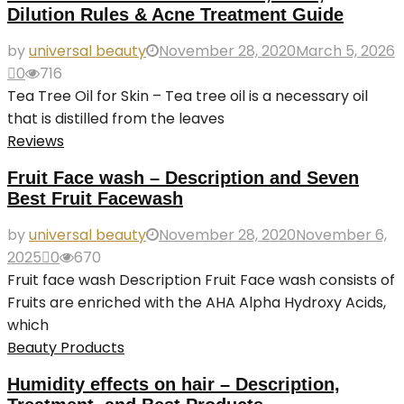
Dilution Rules & Acne Treatment Guide
by
universal beauty
November 28, 2020
March 5, 2026
0
716
Tea Tree Oil for Skin – Tea tree oil is a necessary oil
that is distilled from the leaves
Reviews
Fruit Face wash – Description and Seven
Best Fruit Facewash
by
universal beauty
November 28, 2020
November 6,
2025
0
670
Fruit face wash Description Fruit Face wash consists of
Fruits are enriched with the AHA Alpha Hydroxy Acids,
which
Beauty Products
Humidity effects on hair – Description,