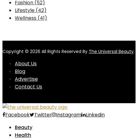
Fashion
(52)
Lifestyle
(42)
Wellness
(41)
Copyright © 2026 All Rights Reserved By
The Universal Beauty
.
About Us
Blog
Advertise
Contact Us
Facebook
Twitter
Instagram
Linkedin
Beauty
Health