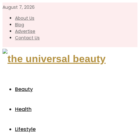
August 7, 2026
About Us
Blog
Advertise
Contact Us
Beauty
Health
Lifestyle