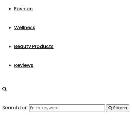
Fashion
Wellness
Beauty Products
Reviews
Search for:
Search