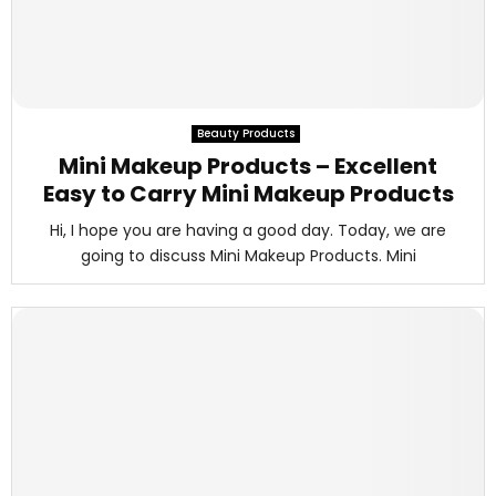
Beauty Products
Mini Makeup Products – Excellent
Easy to Carry Mini Makeup Products
Hi, I hope you are having a good day. Today, we are
going to discuss Mini Makeup Products. Mini