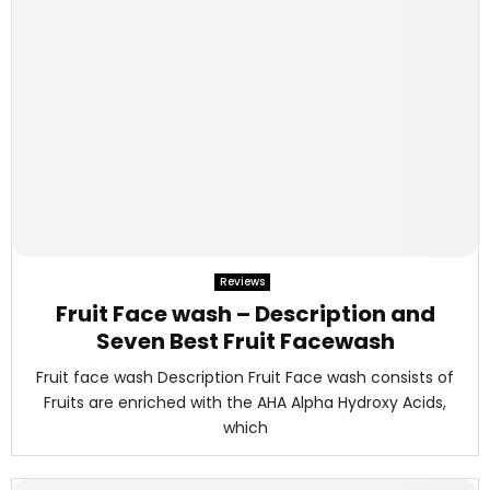
Reviews
Fruit Face wash – Description and
Seven Best Fruit Facewash
Fruit face wash Description Fruit Face wash consists of
Fruits are enriched with the AHA Alpha Hydroxy Acids,
which