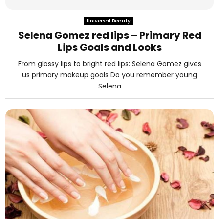
M
Universal Beauty
E
Selena Gomez red lips – Primary Red
Lips Goals and Looks
N
From glossy lips to bright red lips: Selena Gomez gives
us primary makeup goals Do you remember young
U
Selena