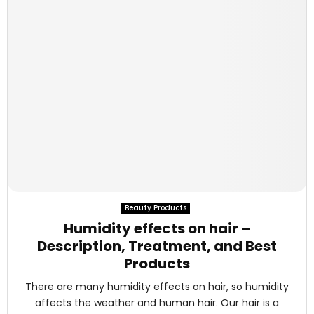
Beauty Products
Humidity effects on hair –
Description, Treatment, and Best
Products
There are many humidity effects on hair, so humidity
affects the weather and human hair. Our hair is a