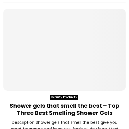
Beauty Products
Shower gels that smell the best – Top
Three Best Smelling Shower Gels
Description Shower gels that smell the best give you