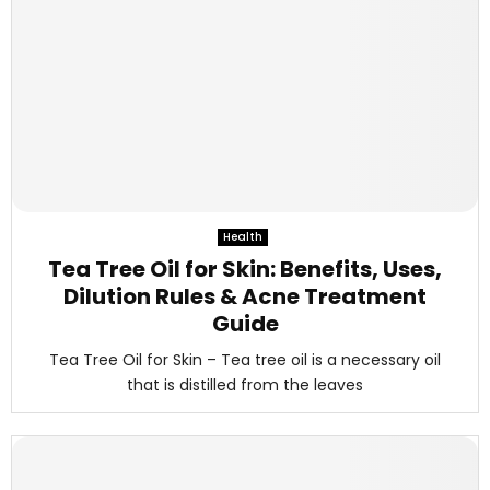
Health
Tea Tree Oil for Skin: Benefits, Uses,
Dilution Rules & Acne Treatment
Guide
Tea Tree Oil for Skin – Tea tree oil is a necessary oil
that is distilled from the leaves