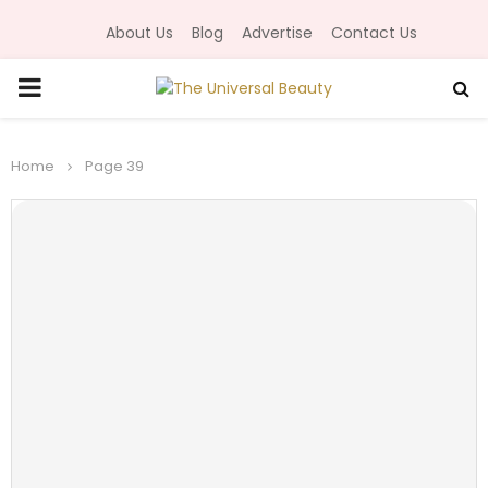
About Us
Blog
Advertise
Contact Us
P
R
Home
Page 39
I
M
A
R
Y