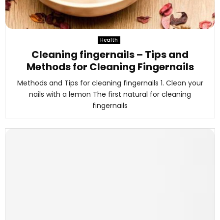
Health
Cleaning fingernails – Tips and
Methods for Cleaning Fingernails
Methods and Tips for cleaning fingernails 1. Clean your
nails with a lemon The first natural for cleaning
fingernails