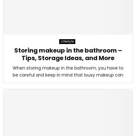
Lifestyle
Storing makeup in the bathroom –
Tips, Storage Ideas, and More
When storing makeup in the bathroom, you have to
be careful and keep in mind that lousy makeup can