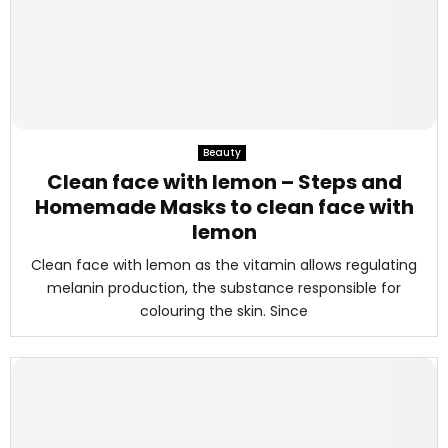
Beauty
Clean face with lemon – Steps and
Homemade Masks to clean face with
lemon
Clean face with lemon as the vitamin allows regulating
melanin production, the substance responsible for
colouring the skin. Since