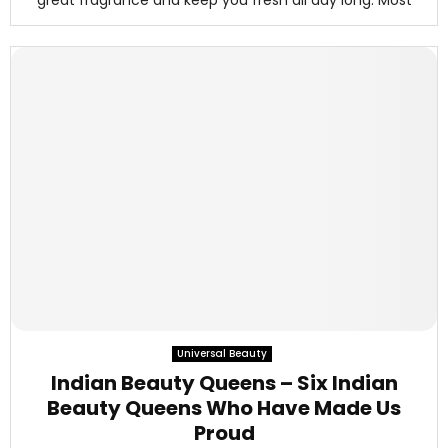
great fragrance and keep you fresh all day long. Most
Universal Beauty
Indian Beauty Queens – Six Indian
Beauty Queens Who Have Made Us
Proud