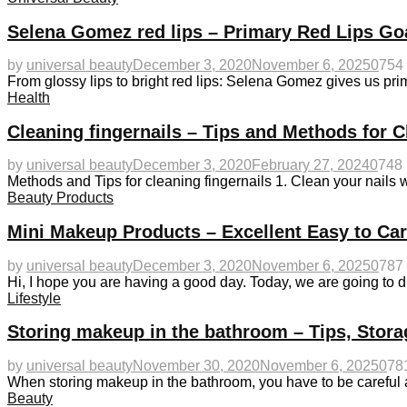
Selena Gomez red lips – Primary Red Lips Go
by
universal beauty
December 3, 2020
November 6, 2025
0
754
From glossy lips to bright red lips: Selena Gomez gives us 
Health
Cleaning fingernails – Tips and Methods for C
by
universal beauty
December 3, 2020
February 27, 2024
0
748
Methods and Tips for cleaning fingernails 1. Clean your nails wi
Beauty Products
Mini Makeup Products – Excellent Easy to Ca
by
universal beauty
December 3, 2020
November 6, 2025
0
787
Hi, I hope you are having a good day. Today, we are going to 
Lifestyle
Storing makeup in the bathroom – Tips, Stora
by
universal beauty
November 30, 2020
November 6, 2025
0
78
When storing makeup in the bathroom, you have to be careful
Beauty