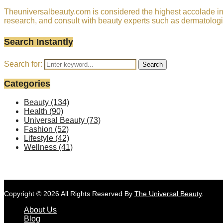
Theuniversalbeauty.com is considered the highest accolade in t
research, and consult with beauty experts such as dermatologi
Search Instantly
Search for:
Search
Categories
Beauty
(134)
Health
(90)
Universal Beauty
(73)
Fashion
(52)
Lifestyle
(42)
Wellness
(41)
Copyright © 2026 All Rights Reserved By
The Universal Beauty
.
About Us
Blog