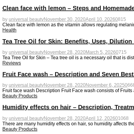
Clean face with lemon – Steps and Homemade
by
universal beauty
November 30, 2020
April 10, 2026
0
815
Clean face with lemon as the vitamin allows regulating melanin
Health
Tea Tree Oil for Skin: Benefits, Uses, Diluti
by
universal beauty
November 28, 2020
March 5, 2026
0
715
Tea Tree Oil for Skin – Tea tree oil is a necessary oil that is dis
Reviews
Fruit Face wash – Description and Seven Bes
by
universal beauty
November 28, 2020
November 6, 2025
0
66
Fruit face wash Description Fruit Face wash consists of Fruit
Beauty Products
Humidity effects on hair – Description, Treat
by
universal beauty
November 28, 2020
April 12, 2026
0
1068
There are many humidity effects on hair, so humidity affects th
Beauty Products