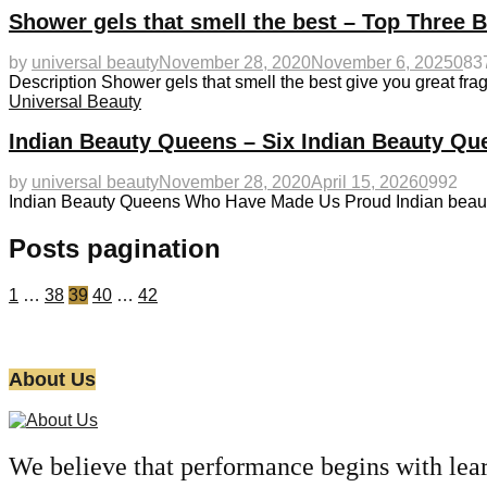
Shower gels that smell the best – Top Three 
by
universal beauty
November 28, 2020
November 6, 2025
0
83
Description Shower gels that smell the best give you great fra
Universal Beauty
Indian Beauty Queens – Six Indian Beauty Q
by
universal beauty
November 28, 2020
April 15, 2026
0
992
Indian Beauty Queens Who Have Made Us Proud Indian beauty 
Posts pagination
1
…
38
39
40
…
42
About Us
We believe that performance begins with lea