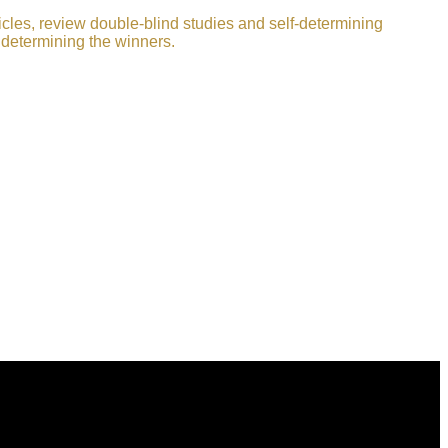
icles, review double-blind studies and self-determining
 determining the winners.