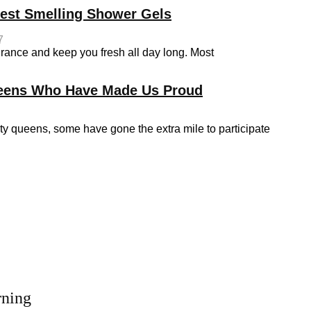
Best Smelling Shower Gels
7
grance and keep you fresh all day long. Most
ueens Who Have Made Us Proud
queens, some have gone the extra mile to participate
rning