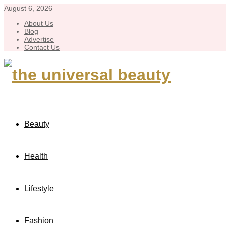
August 6, 2026
About Us
Blog
Advertise
Contact Us
Beauty
Health
Lifestyle
Fashion