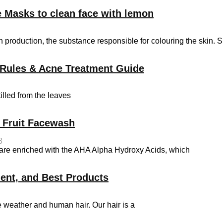
 Masks to clean face with lemon
 production, the substance responsible for colouring the skin. 
on Rules & Acne Treatment Guide
tilled from the leaves
t Fruit Facewash
8
s are enriched with the AHA Alpha Hydroxy Acids, which
ment, and Best Products
e weather and human hair. Our hair is a