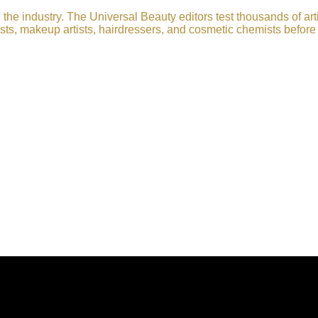
he industry. The Universal Beauty editors test thousands of art
sts, makeup artists, hairdressers, and cosmetic chemists before