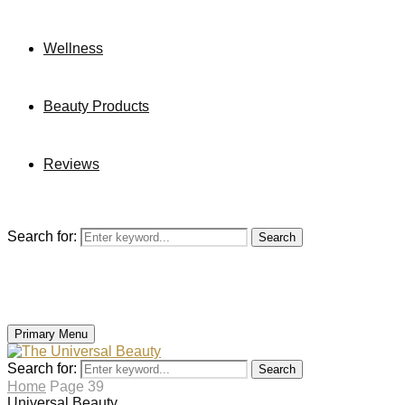
Wellness
Beauty Products
Reviews
Search for:
Search
Primary Menu
Search for:
Search
Home
Page 39
Universal Beauty