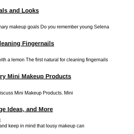
als and Looks
primary makeup goals Do you remember young Selena
leaning Fingernails
th a lemon The first natural for cleaning fingernails
rry Mini Makeup Products
discuss Mini Makeup Products. Mini
ge Ideas, and More
1
 and keep in mind that lousy makeup can