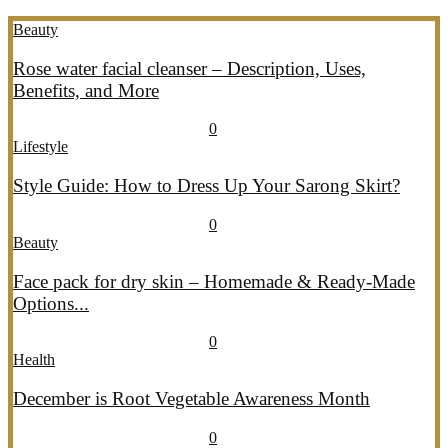
Beauty
Rose water facial cleanser – Description, Uses,
Benefits, and More
July 26, 2026
July 27, 2026
690
0
Lifestyle
Style Guide: How to Dress Up Your Sarong Skirt?
July 26, 2026
July 27, 2026
407
0
Beauty
Face pack for dry skin – Homemade & Ready-Made
Options...
July 20, 2026
July 21, 2026
775
0
Health
December is Root Vegetable Awareness Month
July 20, 2026
July 21, 2026
547
0