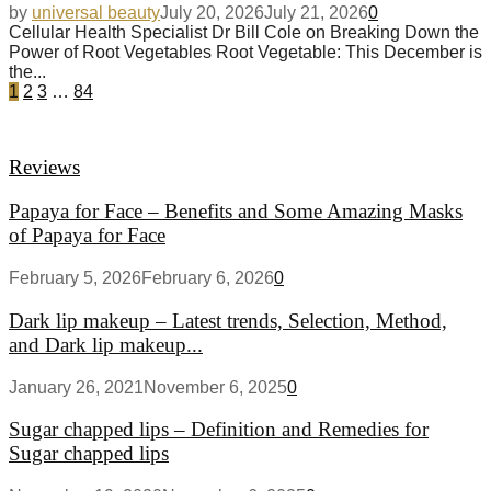
by
universal beauty
July 20, 2026
July 21, 2026
0
Cellular Health Specialist Dr Bill Cole on Breaking Down the
Power of Root Vegetables Root Vegetable: This December is
the...
1
2
3
…
84
Reviews
Papaya for Face – Benefits and Some Amazing Masks
of Papaya for Face
February 5, 2026
February 6, 2026
0
Dark lip makeup – Latest trends, Selection, Method,
and Dark lip makeup...
January 26, 2021
November 6, 2025
0
Sugar chapped lips – Definition and Remedies for
Sugar chapped lips