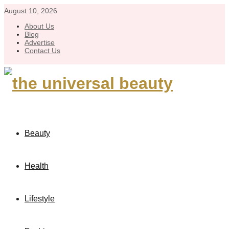
August 10, 2026
About Us
Blog
Advertise
Contact Us
Beauty
Health
Lifestyle