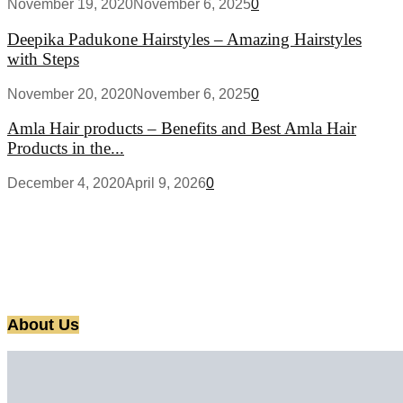
November 19, 2020
November 6, 2025
0
Deepika Padukone Hairstyles – Amazing Hairstyles
with Steps
November 20, 2020
November 6, 2025
0
Amla Hair products – Benefits and Best Amla Hair
Products in the...
December 4, 2020
April 9, 2026
0
About Us