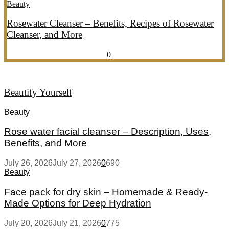
Beauty
Rosewater Cleanser – Benefits, Recipes of Rosewater
Cleanser, and More
July 20, 2026
July 21, 2026
857
0
Beautify Yourself
Beauty
Rose water facial cleanser – Description, Uses,
Benefits, and More
July 26, 2026
July 27, 2026
0
690
Beauty
Face pack for dry skin – Homemade & Ready-
Made Options for Deep Hydration
July 20, 2026
July 21, 2026
0
775