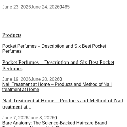
June 23, 2026
June 24, 2026
0
465
Products
Pocket Perfumes – Description and Six Best Pocket
Perfumes
Pocket Perfumes – Description and Six Best Pocket
Perfumes
June 19, 2026
June 20, 2026
0
Nail Treatment at Home – Products and Method of Nail
treatment at Home
Nail Treatment at Home – Products and Method of Nail
treatment at...
June 7, 2026
June 8, 2026
0
Bare Anatomy: The Science-Backed Haircare Brand