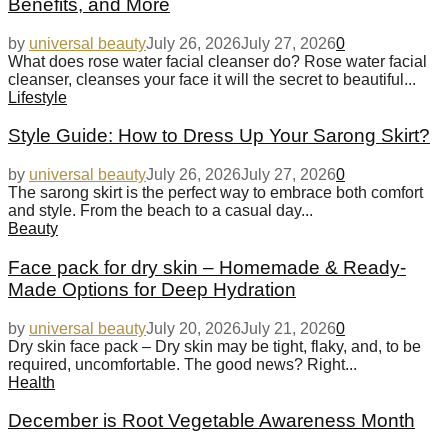
Benefits, and More
by
universal beauty
July 26, 2026
July 27, 2026
0
What does rose water facial cleanser do? Rose water facial
cleanser, cleanses your face it will the secret to beautiful...
Lifestyle
Style Guide: How to Dress Up Your Sarong Skirt?
by
universal beauty
July 26, 2026
July 27, 2026
0
The sarong skirt is the perfect way to embrace both comfort
and style. From the beach to a casual day...
Beauty
Face pack for dry skin – Homemade & Ready-
Made Options for Deep Hydration
by
universal beauty
July 20, 2026
July 21, 2026
0
Dry skin face pack – Dry skin may be tight, flaky, and, to be
required, uncomfortable. The good news? Right...
Health
December is Root Vegetable Awareness Month