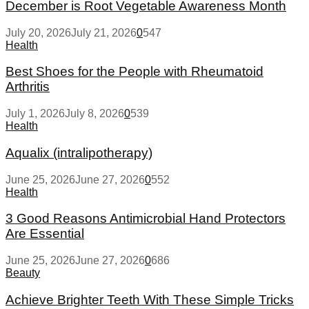
December is Root Vegetable Awareness Month
July 20, 2026
July 21, 2026
0
547
Health
Best Shoes for the People with Rheumatoid
Arthritis
July 1, 2026
July 8, 2026
0
539
Health
Aqualix (intralipotherapy)
June 25, 2026
June 27, 2026
0
552
Health
3 Good Reasons Antimicrobial Hand Protectors
Are Essential
June 25, 2026
June 27, 2026
0
686
Beauty
Achieve Brighter Teeth With These Simple Tricks