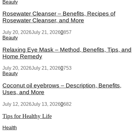
Beauty
Rosewater Cleanser – Benefits, Recipes of
Rosewater Cleanser, and More
July 20, 2026
July 21, 2026
0
857
Beauty
Relaxing Eye Mask – Method, Benefits, Tips, and
Home Remedy
July 20, 2026
July 21, 2026
0
753
Beauty
Coconut oil eyebrows – Description, Benefits,
Uses, and More
July 12, 2026
July 13, 2026
0
682
Tips for Healthy Life
Health