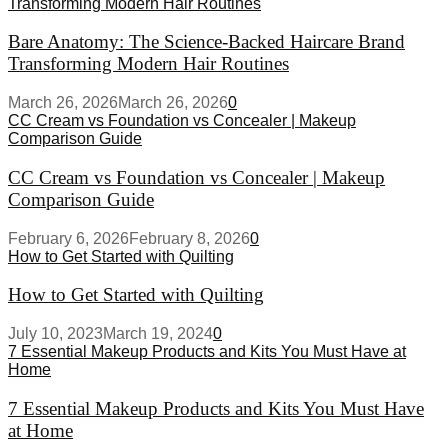
Transforming Modern Hair Routines
Bare Anatomy: The Science-Backed Haircare Brand
Transforming Modern Hair Routines
March 26, 2026
March 26, 2026
0
CC Cream vs Foundation vs Concealer | Makeup
Comparison Guide
CC Cream vs Foundation vs Concealer | Makeup
Comparison Guide
February 6, 2026
February 8, 2026
0
How to Get Started with Quilting
How to Get Started with Quilting
July 10, 2023
March 19, 2024
0
7 Essential Makeup Products and Kits You Must Have at
Home
7 Essential Makeup Products and Kits You Must Have
at Home