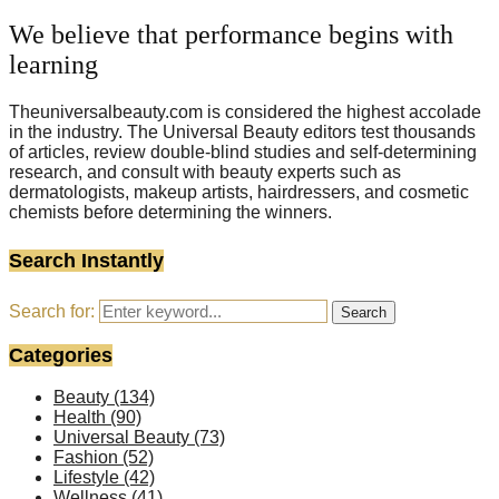
We believe that performance begins with
learning
Theuniversalbeauty.com is considered the highest accolade
in the industry. The Universal Beauty editors test thousands
of articles, review double-blind studies and self-determining
research, and consult with beauty experts such as
dermatologists, makeup artists, hairdressers, and cosmetic
chemists before determining the winners.
Search Instantly
Search for:
Search
Categories
Beauty
(134)
Health
(90)
Universal Beauty
(73)
Fashion
(52)
Lifestyle
(42)
Wellness
(41)