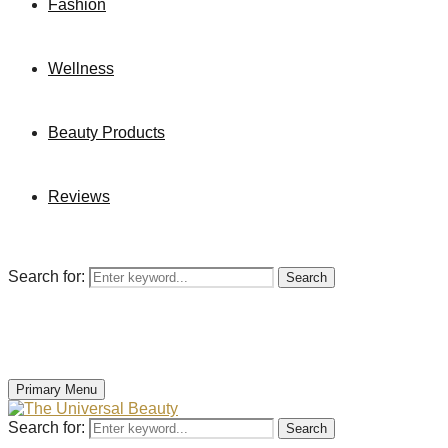
Fashion
Wellness
Beauty Products
Reviews
Search for:
Search
Primary Menu
Search for:
Search