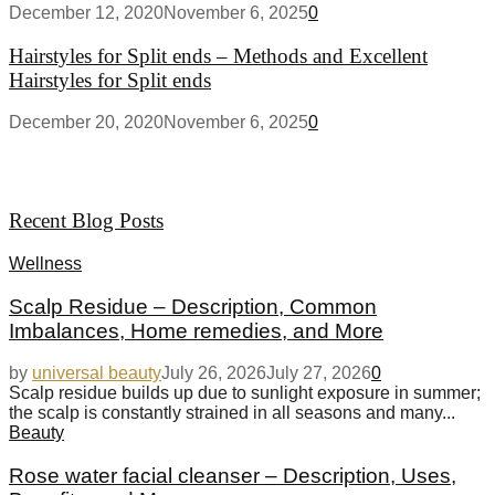
December 12, 2020
November 6, 2025
0
Hairstyles for Split ends – Methods and Excellent
Hairstyles for Split ends
December 20, 2020
November 6, 2025
0
Recent Blog Posts
Wellness
Scalp Residue – Description, Common
Imbalances, Home remedies, and More
by
universal beauty
July 26, 2026
July 27, 2026
0
Scalp residue builds up due to sunlight exposure in summer;
the scalp is constantly strained in all seasons and many...
Beauty
Rose water facial cleanser – Description, Uses,