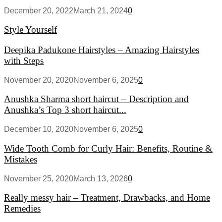
December 20, 2022
March 21, 2024
0
Style Yourself
Deepika Padukone Hairstyles – Amazing Hairstyles
with Steps
November 20, 2020
November 6, 2025
0
Anushka Sharma short haircut – Description and
Anushka’s Top 3 short haircut...
December 10, 2020
November 6, 2025
0
Wide Tooth Comb for Curly Hair: Benefits, Routine &
Mistakes
November 25, 2020
March 13, 2026
0
Really messy hair – Treatment, Drawbacks, and Home
Remedies