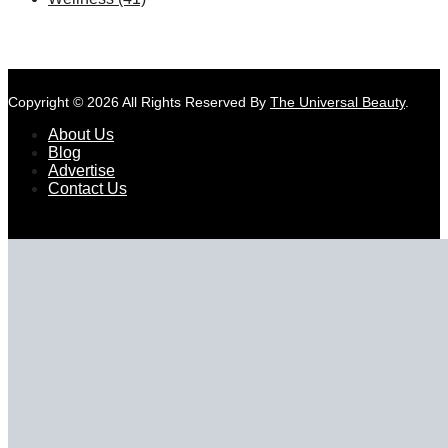
Copyright © 2026 All Rights Reserved By
The Universal Beauty
.
About Us
Blog
Advertise
Contact Us