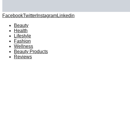
Facebook
Twitter
Instagram
Linkedin
Beauty
Health
Lifestyle
Fashion
Wellness
Beauty Products
Reviews