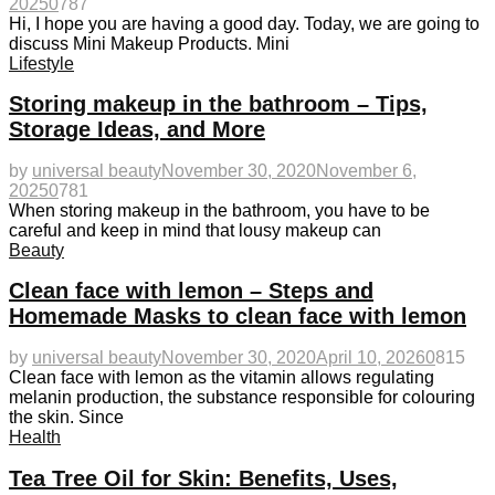
2025
0
787
Hi, I hope you are having a good day. Today, we are going to
discuss Mini Makeup Products. Mini
Lifestyle
Storing makeup in the bathroom – Tips,
Storage Ideas, and More
by
universal beauty
November 30, 2020
November 6,
2025
0
781
When storing makeup in the bathroom, you have to be
careful and keep in mind that lousy makeup can
Beauty
Clean face with lemon – Steps and
Homemade Masks to clean face with lemon
by
universal beauty
November 30, 2020
April 10, 2026
0
815
Clean face with lemon as the vitamin allows regulating
melanin production, the substance responsible for colouring
the skin. Since
Health
Tea Tree Oil for Skin: Benefits, Uses,