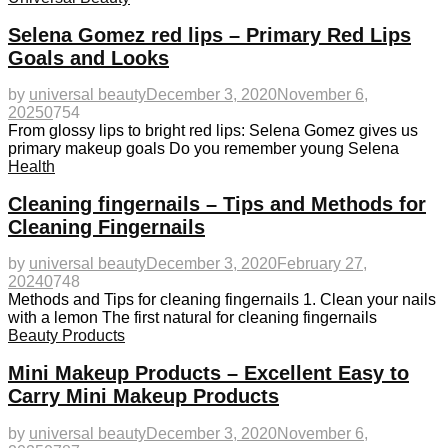
Selena Gomez red lips – Primary Red Lips
Goals and Looks
by
universal beauty
December 3, 2020
November 6,
2025
0
754
From glossy lips to bright red lips: Selena Gomez gives us
primary makeup goals Do you remember young Selena
Health
Cleaning fingernails – Tips and Methods for
Cleaning Fingernails
by
universal beauty
December 3, 2020
February 27,
2024
0
748
Methods and Tips for cleaning fingernails 1. Clean your nails
with a lemon The first natural for cleaning fingernails
Beauty Products
Mini Makeup Products – Excellent Easy to
Carry Mini Makeup Products
by
universal beauty
December 3, 2020
November 6,