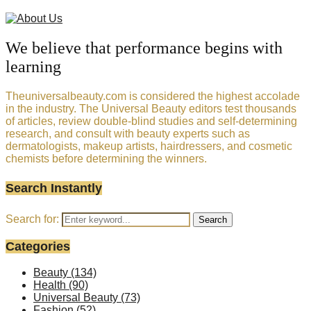
We believe that performance begins with
learning
Theuniversalbeauty.com is considered the highest accolade
in the industry. The Universal Beauty editors test thousands
of articles, review double-blind studies and self-determining
research, and consult with beauty experts such as
dermatologists, makeup artists, hairdressers, and cosmetic
chemists before determining the winners.
Search Instantly
Search for:
Search
Categories
Beauty
(134)
Health
(90)
Universal Beauty
(73)
Fashion
(52)