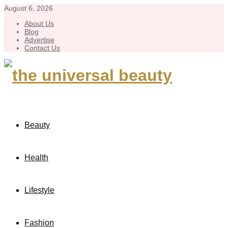
August 6, 2026
About Us
Blog
Advertise
Contact Us
Beauty
Health
Lifestyle
Fashion