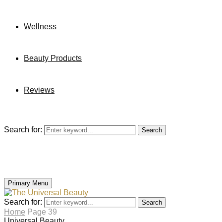
Wellness
Beauty Products
Reviews
Search for:
Search
Primary Menu
Search for:
Search
Home
Page 39
Universal Beauty