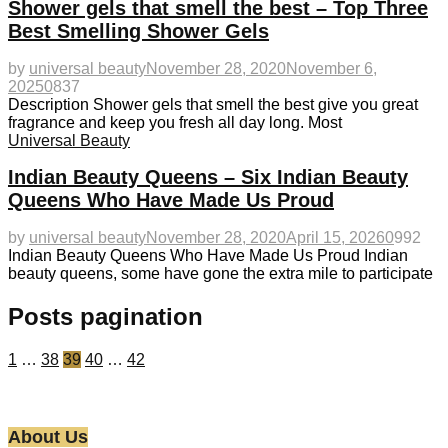
Shower gels that smell the best – Top Three
Best Smelling Shower Gels
by
universal beauty
November 28, 2020
November 6,
2025
0
837
Description Shower gels that smell the best give you great
fragrance and keep you fresh all day long. Most
Universal Beauty
Indian Beauty Queens – Six Indian Beauty
Queens Who Have Made Us Proud
by
universal beauty
November 28, 2020
April 15, 2026
0
992
Indian Beauty Queens Who Have Made Us Proud Indian
beauty queens, some have gone the extra mile to participate
Posts pagination
1
…
38
39
40
…
42
About Us