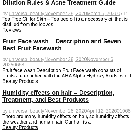
Dilution Rules & Acne Treatment Guide
by
universal beauty
November 28, 2020
March 5, 2026
0
715
Tea Tree Oil for Skin – Tea tree oil is a necessary oil that is
distilled from the leaves
Reviews
Fruit Face wash – Description and Seven
Best Fruit Facewash
by
universal beauty
November 28, 2020
November 6,
2025
0
668
Fruit face wash Description Fruit Face wash consists of
Fruits are enriched with the AHA Alpha Hydroxy Acids, which
Beauty Products
Humidity effects on hair – Description,
Treatment, and Best Products
by
universal beauty
November 28, 2020
April 12, 2026
0
1068
There are many humidity effects on hair, so humidity affects
the weather and human hair. Our hair is a
Beauty Products