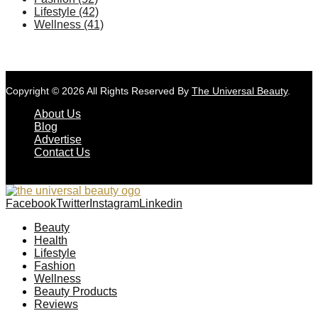
Lifestyle
(42)
Wellness
(41)
Copyright © 2026 All Rights Reserved By
The Universal Beauty
.
About Us
Blog
Advertise
Contact Us
Facebook
Twitter
Instagram
Linkedin
Beauty
Health
Lifestyle
Fashion
Wellness
Beauty Products
Reviews