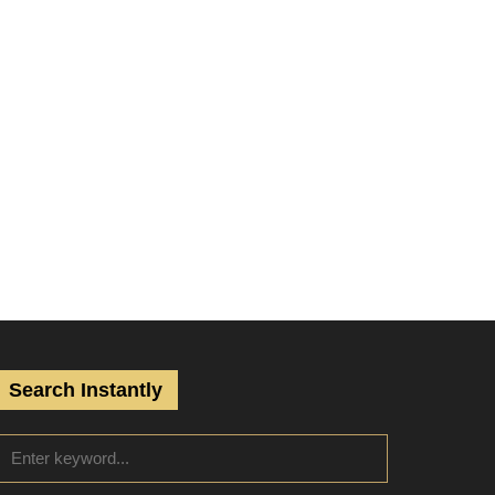
Search Instantly
S
S
e
a