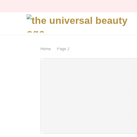
Home
Page 2