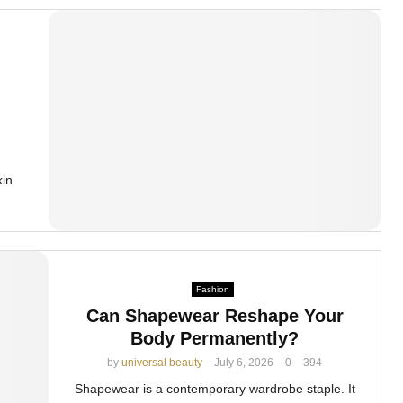
kin
Fashion
Can Shapewear Reshape Your
Body Permanently?
by
universal beauty
July 6, 2026
0
394
Shapewear is a contemporary wardrobe staple. It