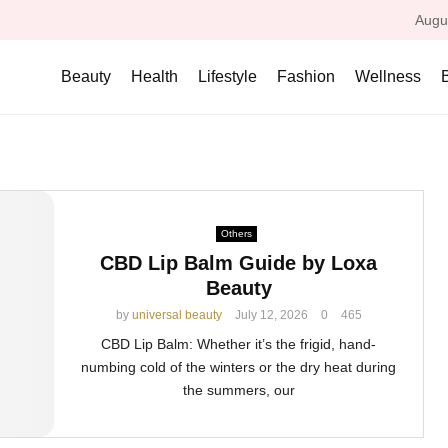
Augu
Beauty
Health
Lifestyle
Fashion
Wellness
Others
CBD Lip Balm Guide by Loxa
Beauty
by
universal beauty
July 12, 2026
0
465
CBD Lip Balm: Whether it’s the frigid, hand-
numbing cold of the winters or the dry heat during
the summers, our