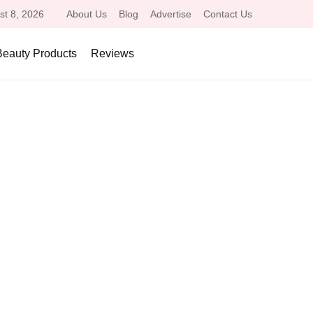
st 8, 2026
About Us
Blog
Advertise
Contact Us
Beauty Products
Reviews