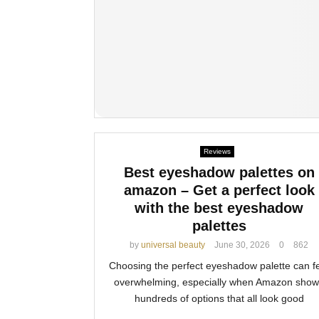
Reviews
Best eyeshadow palettes on
amazon – Get a perfect look
with the best eyeshadow
palettes
by
universal beauty
June 30, 2026
0
862
Choosing the perfect eyeshadow palette can f
overwhelming, especially when Amazon show
hundreds of options that all look good