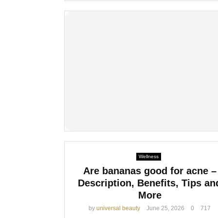
Wellness
Are bananas good for acne –
Description, Benefits, Tips an
More
by
universal beauty
June 25, 2026
0
717