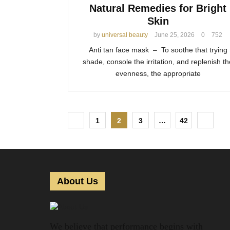
Natural Remedies for Bright
Skin
by
universal beauty
June 25, 2026
0
752
Anti tan face mask – To soothe that trying
shade, console the irritation, and replenish th
evenness, the appropriate
P
1
2
3
…
42
o
s
t
About Us
s
p
We believe that performance begins with