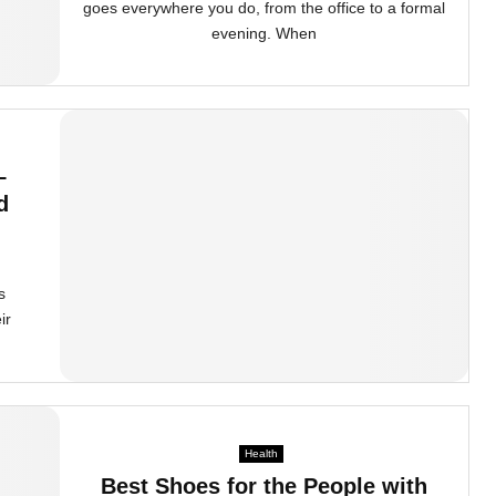
goes everywhere you do, from the office to a formal
evening. When
–
d
s
ir
Health
Best Shoes for the People with