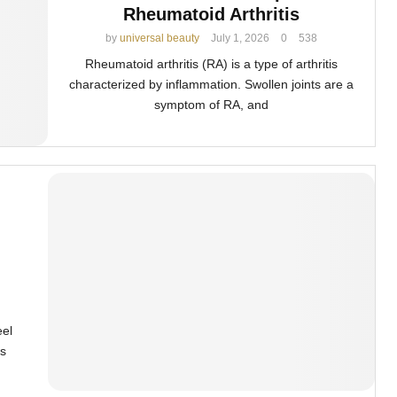
Rheumatoid Arthritis
by
universal beauty
July 1, 2026
0
538
Rheumatoid arthritis (RA) is a type of arthritis
characterized by inflammation. Swollen joints are a
symptom of RA, and
eel
s