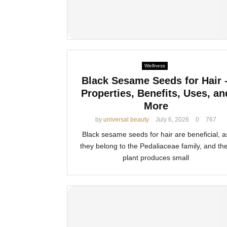
Wellness
Black Sesame Seeds for Hair 
Properties, Benefits, Uses, an
More
by
universal beauty
July 6, 2026
0
767
Black sesame seeds for hair are beneficial, a
they belong to the Pedaliaceae family, and the
plant produces small