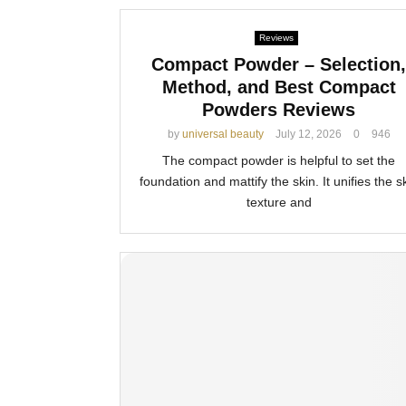
Reviews
Compact Powder – Selection,
Method, and Best Compact
Powders Reviews
by
universal beauty
July 12, 2026
0
946
The compact powder is helpful to set the
foundation and mattify the skin. It unifies the s
texture and