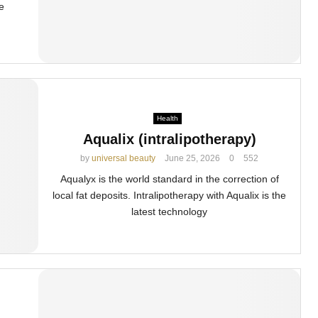
e
Health
Aqualix (intralipotherapy)
by
universal beauty
June 25, 2026
0
552
Aqualyx is the world standard in the correction of
local fat deposits. Intralipotherapy with Aqualix is the
latest technology