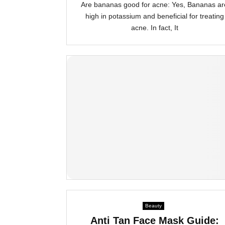
Are bananas good for acne: Yes, Bananas ar
high in potassium and beneficial for treating
acne. In fact, It
Beauty
Anti Tan Face Mask Guide: