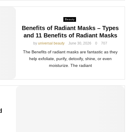
Beauty
Benefits of Radiant Masks – Types
and 11 Benefits of Radiant Masks
by
universal beauty
June 30, 2026
0
707
The Benefits of radiant masks are fantastic as they
help exfoliate, purify, detoxify, shine, or even
moisturize. The radiant
d