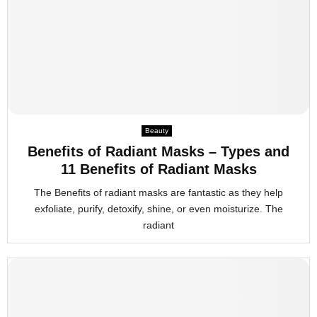
Beauty
Benefits of Radiant Masks – Types and
11 Benefits of Radiant Masks
The Benefits of radiant masks are fantastic as they help
exfoliate, purify, detoxify, shine, or even moisturize. The
radiant