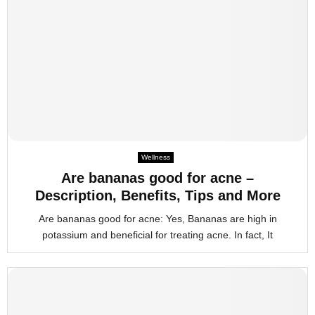
Wellness
Are bananas good for acne –
Description, Benefits, Tips and More
Are bananas good for acne: Yes, Bananas are high in
potassium and beneficial for treating acne. In fact, It