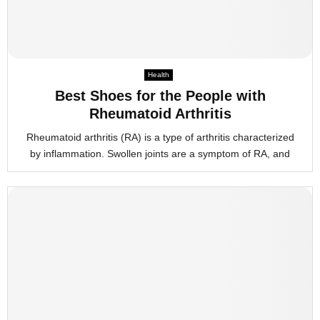
Health
Best Shoes for the People with
Rheumatoid Arthritis
Rheumatoid arthritis (RA) is a type of arthritis characterized
by inflammation. Swollen joints are a symptom of RA, and