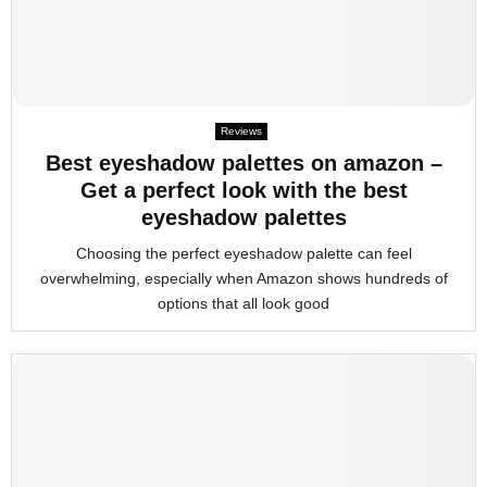
Reviews
Best eyeshadow palettes on amazon –
Get a perfect look with the best
eyeshadow palettes
Choosing the perfect eyeshadow palette can feel
overwhelming, especially when Amazon shows hundreds of
options that all look good