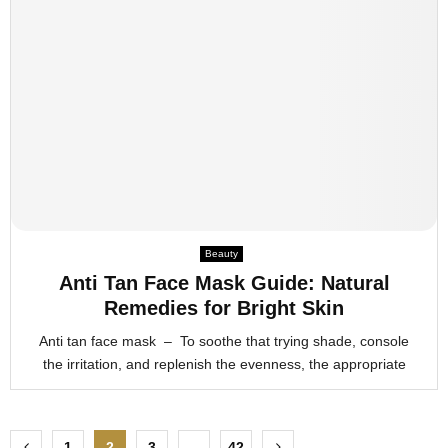
Beauty
Anti Tan Face Mask Guide: Natural
Remedies for Bright Skin
Anti tan face mask – To soothe that trying shade, console
the irritation, and replenish the evenness, the appropriate
P
1
2
3
…
42