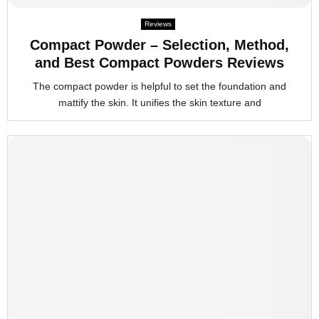
Reviews
Compact Powder – Selection, Method,
and Best Compact Powders Reviews
The compact powder is helpful to set the foundation and
mattify the skin. It unifies the skin texture and