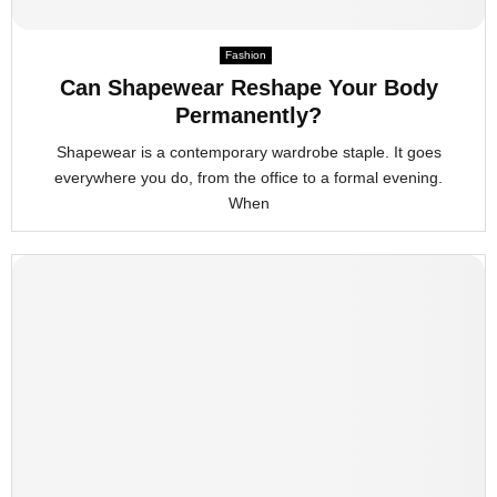
Fashion
Can Shapewear Reshape Your Body
Permanently?
Shapewear is a contemporary wardrobe staple. It goes
everywhere you do, from the office to a formal evening.
When