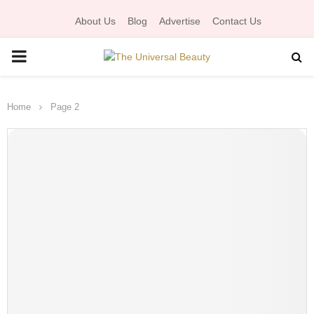
About Us
Blog
Advertise
Contact Us
P
R
Home
Page 2
I
M
A
R
Y