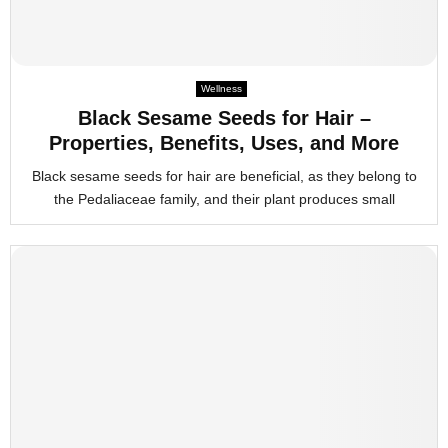
Wellness
Black Sesame Seeds for Hair –
Properties, Benefits, Uses, and More
Black sesame seeds for hair are beneficial, as they belong to
the Pedaliaceae family, and their plant produces small