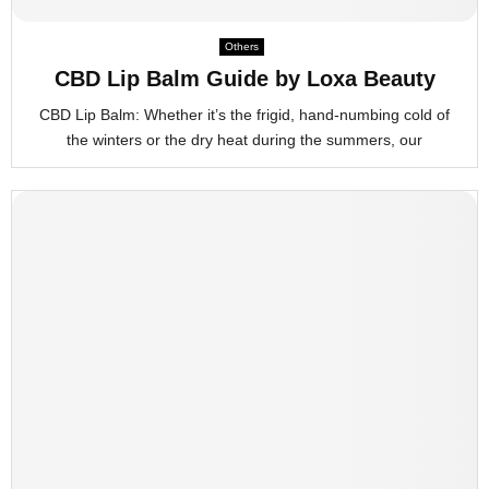
M
Others
E
CBD Lip Balm Guide by Loxa Beauty
CBD Lip Balm: Whether it’s the frigid, hand-numbing cold of
N
the winters or the dry heat during the summers, our
U