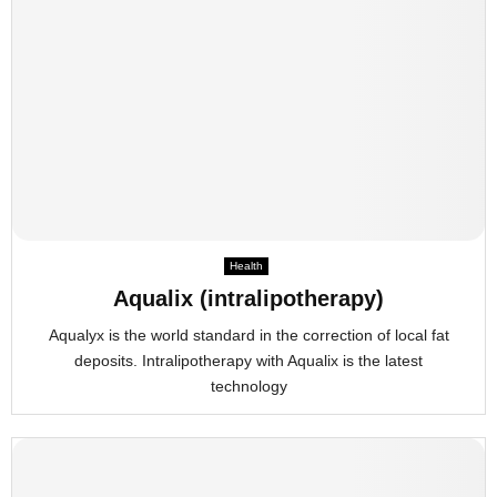
Health
Aqualix (intralipotherapy)
Aqualyx is the world standard in the correction of local fat
deposits. Intralipotherapy with Aqualix is the latest
technology