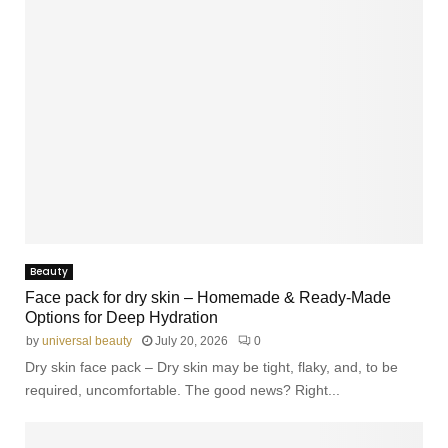
Beauty
Face pack for dry skin – Homemade & Ready-Made
Options for Deep Hydration
by
universal beauty
July 20, 2026
0
Dry skin face pack – Dry skin may be tight, flaky, and, to be
required, uncomfortable. The good news? Right...