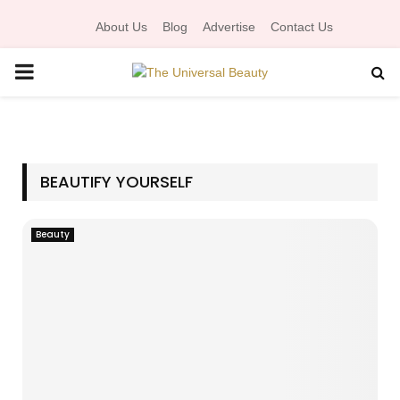
About Us
Blog
Advertise
Contact Us
P
R
I
BEAUTIFY YOURSELF
M
Beauty
A
R
Y