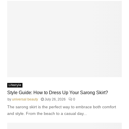
Lifestyle
Style Guide: How to Dress Up Your Sarong Skirt?
by
universal beauty
July 26, 2026
0
The sarong skirt is the perfect way to embrace both comfort
and style. From the beach to a casual day...