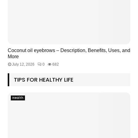
Coconut oil eyebrows – Description, Benefits, Uses, and
More
July 12, 2026
0
682
TIPS FOR HEALTHY LIFE
Health