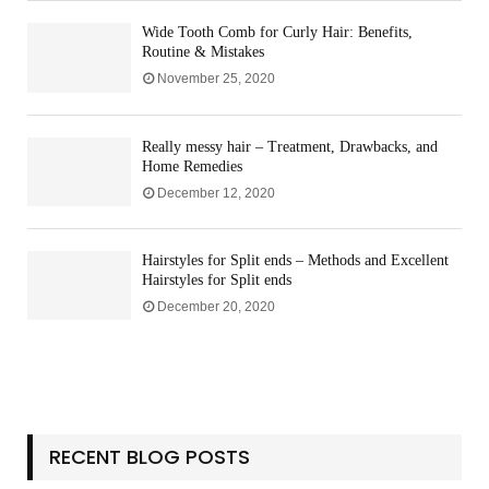
t
m
n
n
i
p
Wide Tooth Comb for Curly Hair: Benefits,
g
d
n
Routine & Mistakes
a
K
e
r
November 25, 2020
i
s
i
t
s
s
Really messy hair – Treatment, Drawbacks, and
o
Y
Home Remedies
n
o
G
December 12, 2020
u
u
M
i
u
Hairstyles for Split ends – Methods and Excellent
d
s
Hairstyles for Split ends
e
t
December 20, 2020
H
a
v
e
a
t
H
RECENT BLOG POSTS
o