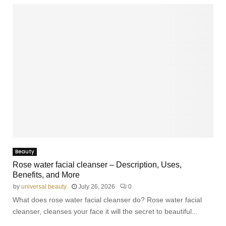
Beauty
Rose water facial cleanser – Description, Uses,
Benefits, and More
by
universal beauty
July 26, 2026
0
What does rose water facial cleanser do? Rose water facial
cleanser, cleanses your face it will the secret to beautiful...