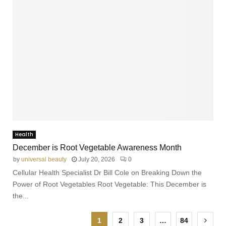
Health
December is Root Vegetable Awareness Month
by
universal beauty
July 20, 2026
0
Cellular Health Specialist Dr Bill Cole on Breaking Down the
Power of Root Vegetables Root Vegetable: This December is
the...
1
2
3
…
84