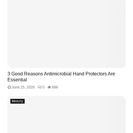
3 Good Reasons Antimicrobial Hand Protectors Are
Essential
June 25, 2026
0
686
Beauty