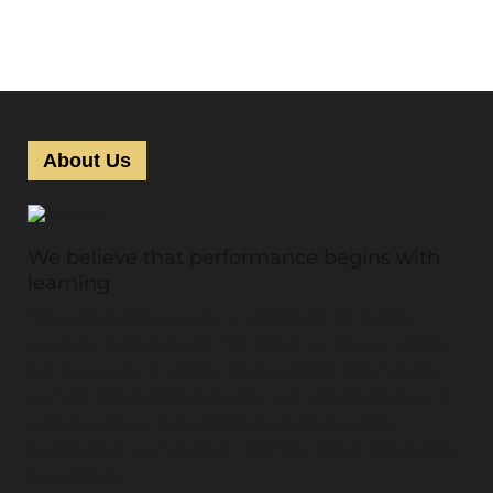
About Us
We believe that performance begins with
learning
Theuniversalbeauty.com is considered the highest
accolade in the industry. The Universal Beauty editors
test thousands of articles, review double-blind studies
and self-determining research, and consult with beauty
experts such as dermatologists, makeup artists,
hairdressers, and cosmetic chemists before determining
the winners.