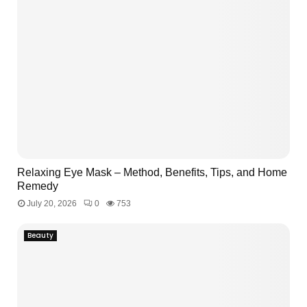
Relaxing Eye Mask – Method, Benefits, Tips, and Home
Remedy
July 20, 2026
0
753
Beauty