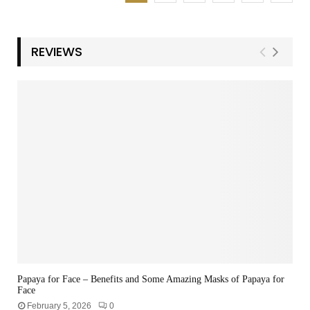
REVIEWS
Papaya for Face – Benefits and Some Amazing Masks of Papaya for
Face
February 5, 2026
0