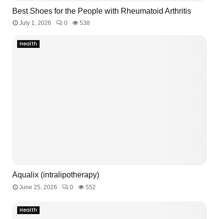
Best Shoes for the People with Rheumatoid Arthritis
July 1, 2026
0
538
Health
Aqualix (intralipotherapy)
June 25, 2026
0
552
Health