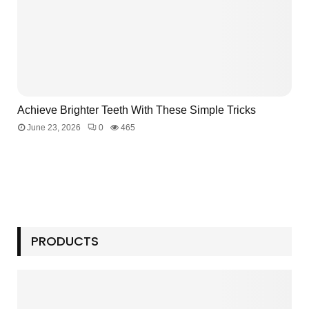
Achieve Brighter Teeth With These Simple Tricks
June 23, 2026
0
465
PRODUCTS