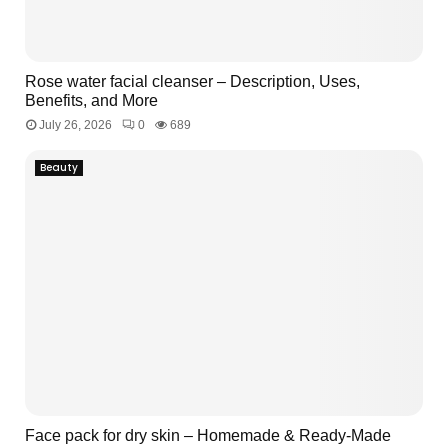
M
E
Rose water facial cleanser – Description, Uses,
Benefits, and More
N
July 26, 2026
0
689
U
Beauty
Face pack for dry skin – Homemade & Ready-Made