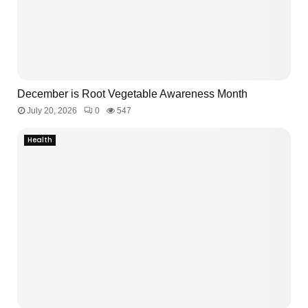
December is Root Vegetable Awareness Month
July 20, 2026
0
547
Health