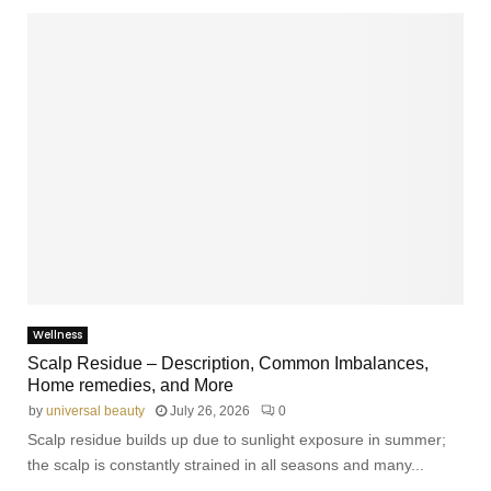
m
e
Wellness
Scalp Residue – Description, Common Imbalances,
Home remedies, and More
by
universal beauty
July 26, 2026
0
Scalp residue builds up due to sunlight exposure in summer;
the scalp is constantly strained in all seasons and many...