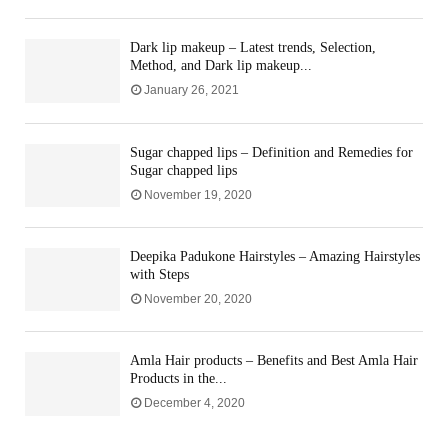
Dark lip makeup – Latest trends, Selection,
Method, and Dark lip makeup...
January 26, 2021
Sugar chapped lips – Definition and Remedies for
Sugar chapped lips
November 19, 2020
Deepika Padukone Hairstyles – Amazing Hairstyles
with Steps
November 20, 2020
Amla Hair products – Benefits and Best Amla Hair
Products in the...
December 4, 2020