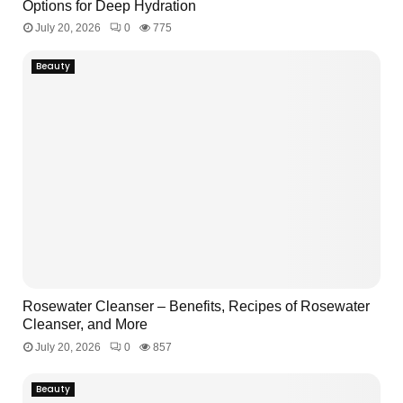
Options for Deep Hydration
July 20, 2026
0
775
Beauty
Rosewater Cleanser – Benefits, Recipes of Rosewater
Cleanser, and More
July 20, 2026
0
857
Beauty