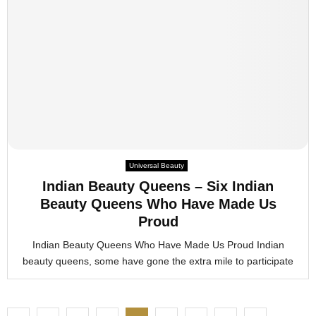
Universal Beauty
Indian Beauty Queens – Six Indian
Beauty Queens Who Have Made Us
Proud
Indian Beauty Queens Who Have Made Us Proud Indian
beauty queens, some have gone the extra mile to participate