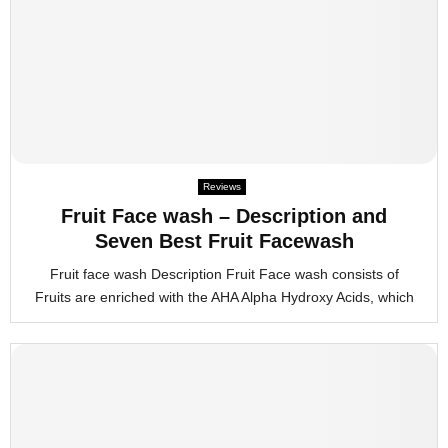
Reviews
Fruit Face wash – Description and
Seven Best Fruit Facewash
Fruit face wash Description Fruit Face wash consists of
Fruits are enriched with the AHA Alpha Hydroxy Acids, which