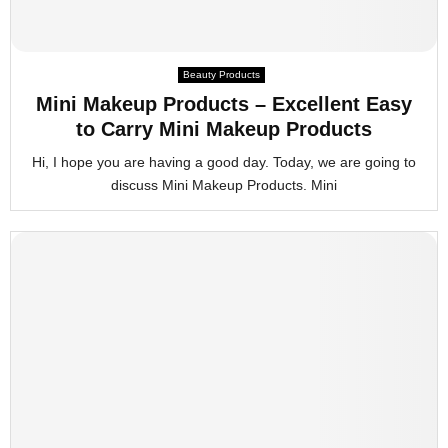
Beauty Products
Mini Makeup Products – Excellent Easy
to Carry Mini Makeup Products
Hi, I hope you are having a good day. Today, we are going to
discuss Mini Makeup Products. Mini