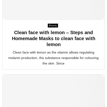
Beauty
Clean face with lemon – Steps and
Homemade Masks to clean face with
lemon
Clean face with lemon as the vitamin allows regulating
melanin production, the substance responsible for colouring
the skin. Since