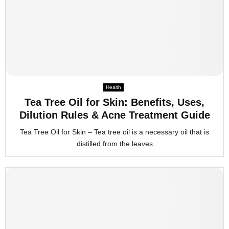
Health
Tea Tree Oil for Skin: Benefits, Uses,
Dilution Rules & Acne Treatment Guide
Tea Tree Oil for Skin – Tea tree oil is a necessary oil that is
distilled from the leaves