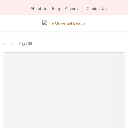
About Us
Blog
Advertise
Contact Us
P
Home
Page 39
R
I
M
A
R
Y