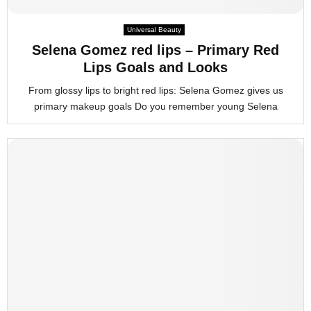
M
Universal Beauty
Selena Gomez red lips – Primary Red
E
Lips Goals and Looks
From glossy lips to bright red lips: Selena Gomez gives us
N
primary makeup goals Do you remember young Selena
U