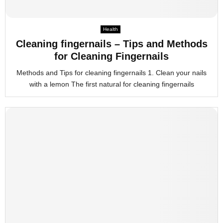
Health
Cleaning fingernails – Tips and Methods
for Cleaning Fingernails
Methods and Tips for cleaning fingernails 1. Clean your nails
with a lemon The first natural for cleaning fingernails