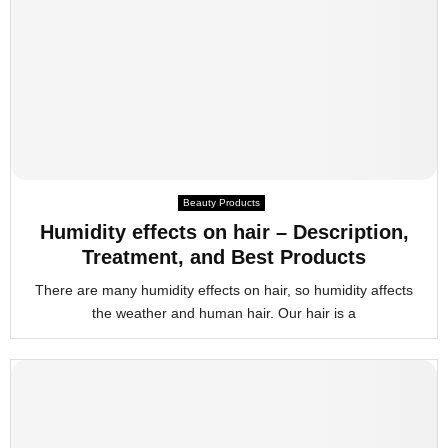
Beauty Products
Humidity effects on hair – Description,
Treatment, and Best Products
There are many humidity effects on hair, so humidity affects
the weather and human hair. Our hair is a