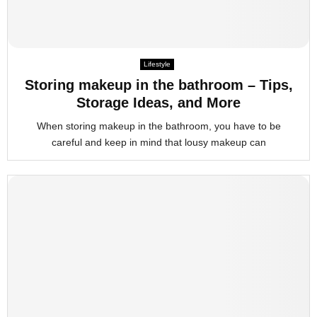
Lifestyle
Storing makeup in the bathroom – Tips,
Storage Ideas, and More
When storing makeup in the bathroom, you have to be
careful and keep in mind that lousy makeup can