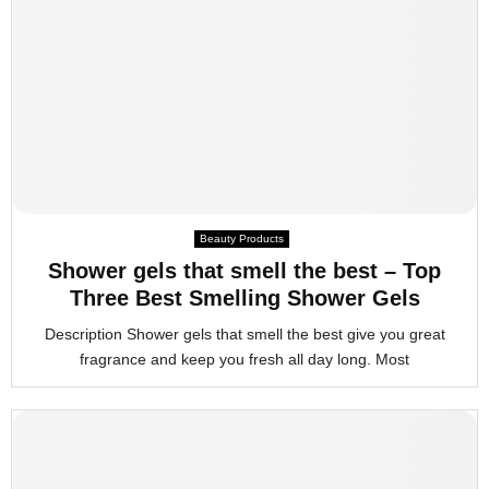
Beauty Products
Shower gels that smell the best – Top
Three Best Smelling Shower Gels
Description Shower gels that smell the best give you great
fragrance and keep you fresh all day long. Most