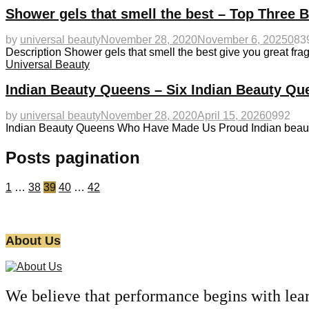
Shower gels that smell the best – Top Three 
by
universal beauty
November 28, 2020
November 6, 2025
0
83
Description Shower gels that smell the best give you great fra
Universal Beauty
Indian Beauty Queens – Six Indian Beauty Q
by
universal beauty
November 28, 2020
April 15, 2026
0
992
Indian Beauty Queens Who Have Made Us Proud Indian beauty 
Posts pagination
1
…
38
39
40
…
42
About Us
We believe that performance begins with lea