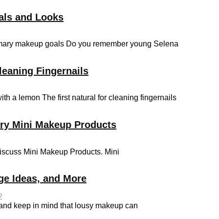
als and Looks
primary makeup goals Do you remember young Selena
leaning Fingernails
th a lemon The first natural for cleaning fingernails
rry Mini Makeup Products
discuss Mini Makeup Products. Mini
ge Ideas, and More
2
 and keep in mind that lousy makeup can