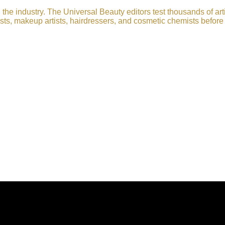
he industry. The Universal Beauty editors test thousands of art
sts, makeup artists, hairdressers, and cosmetic chemists before