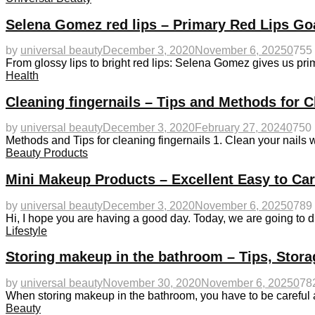
Selena Gomez red lips – Primary Red Lips Go
by
universal beauty
December 3, 2020
November 6, 2025
0
755
From glossy lips to bright red lips: Selena Gomez gives us 
Health
Cleaning fingernails – Tips and Methods for C
by
universal beauty
December 3, 2020
February 27, 2024
0
750
Methods and Tips for cleaning fingernails 1. Clean your nails wi
Beauty Products
Mini Makeup Products – Excellent Easy to Ca
by
universal beauty
December 3, 2020
November 6, 2025
0
789
Hi, I hope you are having a good day. Today, we are going to 
Lifestyle
Storing makeup in the bathroom – Tips, Stora
by
universal beauty
November 30, 2020
November 6, 2025
0
78
When storing makeup in the bathroom, you have to be careful
Beauty