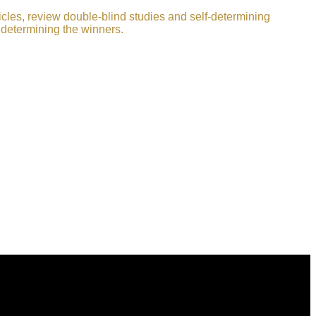
icles, review double-blind studies and self-determining
 determining the winners.