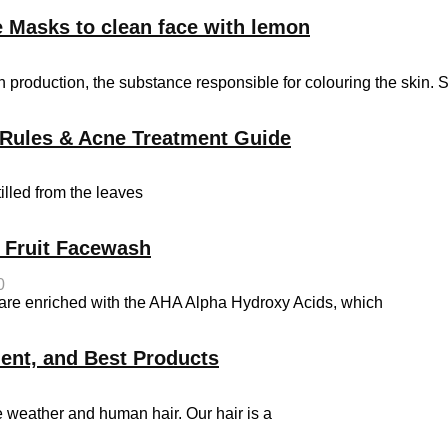
 Masks to clean face with lemon
 production, the substance responsible for colouring the skin. 
on Rules & Acne Treatment Guide
tilled from the leaves
t Fruit Facewash
0
s are enriched with the AHA Alpha Hydroxy Acids, which
ment, and Best Products
e weather and human hair. Our hair is a