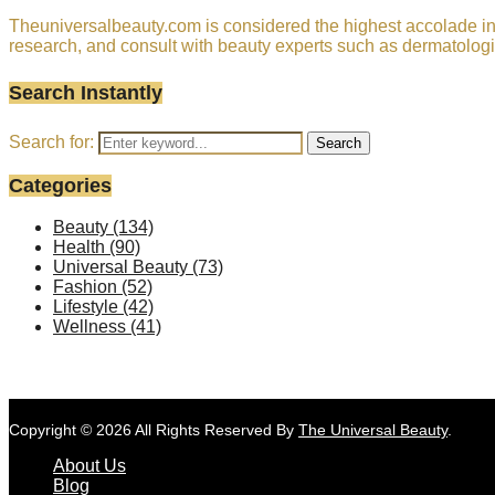
Theuniversalbeauty.com is considered the highest accolade in t
research, and consult with beauty experts such as dermatologi
Search Instantly
Search for:
Search
Categories
Beauty
(134)
Health
(90)
Universal Beauty
(73)
Fashion
(52)
Lifestyle
(42)
Wellness
(41)
Copyright © 2026 All Rights Reserved By
The Universal Beauty
.
About Us
Blog