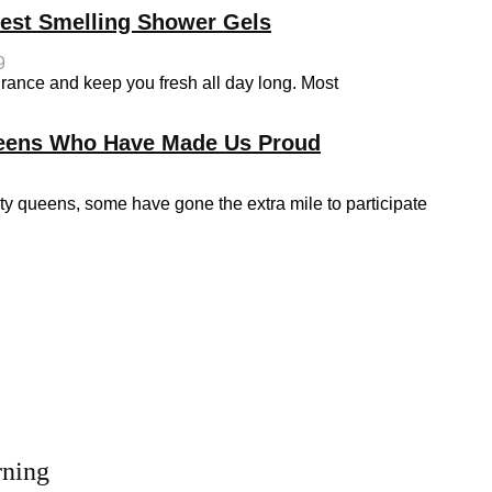
Best Smelling Shower Gels
9
grance and keep you fresh all day long. Most
ueens Who Have Made Us Proud
queens, some have gone the extra mile to participate
rning