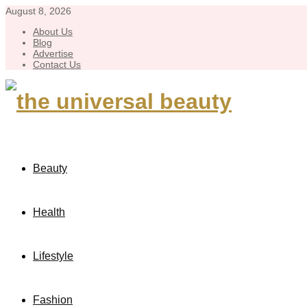
August 8, 2026
About Us
Blog
Advertise
Contact Us
Beauty
Health
Lifestyle
Fashion