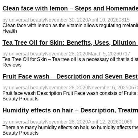
Clean face with lemon – Steps and Homemade
by
universal beauty
November 30, 2020
April 10, 2026
0
815
Clean face with lemon as the vitamin allows regulating melanin
Health
Tea Tree Oil for Skin: Benefits, Uses, Diluti
by
universal beauty
November 28, 2020
March 5, 2026
0
717
Tea Tree Oil for Skin – Tea tree oil is a necessary oil that is dis
Reviews
Fruit Face wash – Description and Seven Bes
by
universal beauty
November 28, 2020
November 6, 2025
0
67
Fruit face wash Description Fruit Face wash consists of Fruit
Beauty Products
Humidity effects on hair – Description, Treat
by
universal beauty
November 28, 2020
April 12, 2026
0
1069
There are many humidity effects on hair, so humidity affects th
Beauty Products