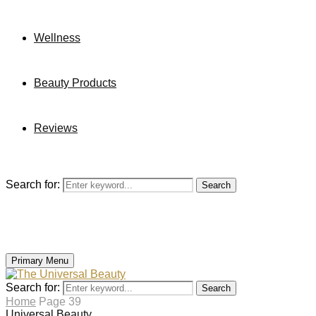
Wellness
Beauty Products
Reviews
Search for:
Search
Primary Menu
Search for:
Search
Home
Page 39
Universal Beauty