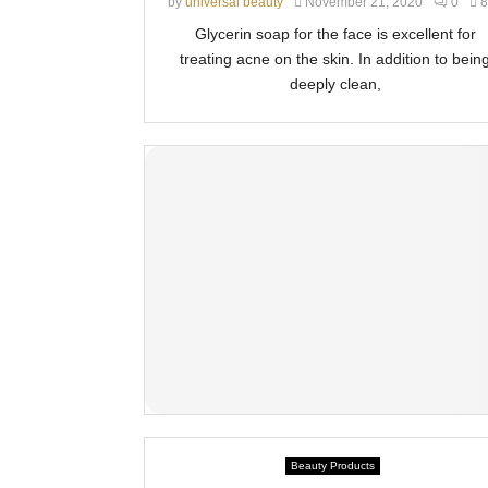
by
universal beauty
November 21, 2020
0
8
Glycerin soap for the face is excellent for
treating acne on the skin. In addition to bein
deeply clean,
Beauty Products