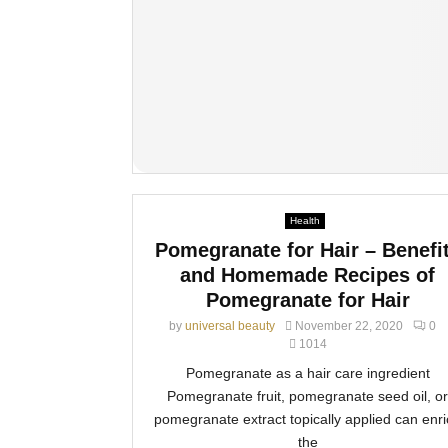
Health
Pomegranate for Hair – Benefi
and Homemade Recipes of
Pomegranate for Hair
by
universal beauty
November 22, 2020
0
1014
Pomegranate as a hair care ingredient
Pomegranate fruit, pomegranate seed oil, or
pomegranate extract topically applied can enr
the