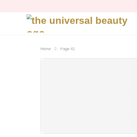
Home
Page 41