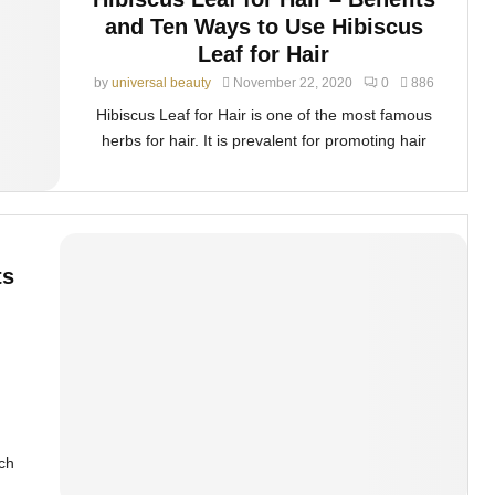
and Ten Ways to Use Hibiscus
Leaf for Hair
by
universal beauty
November 22, 2020
0
886
Hibiscus Leaf for Hair is one of the most famous
herbs for hair. It is prevalent for promoting hair
ts
ich