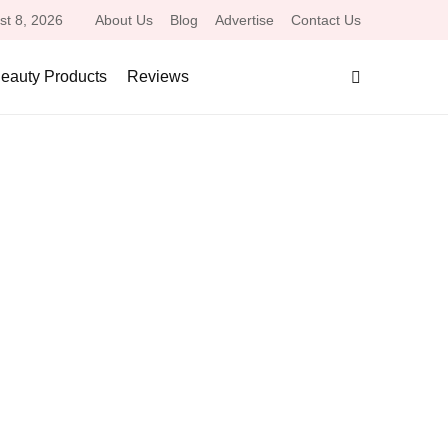
st 8, 2026
About Us
Blog
Advertise
Contact Us
eauty Products
Reviews