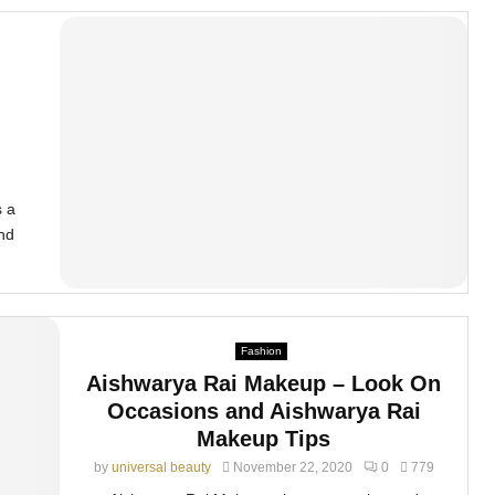
n
s a
and
Fashion
Aishwarya Rai Makeup – Look On
Occasions and Aishwarya Rai
Makeup Tips
by
universal beauty
November 22, 2020
0
779