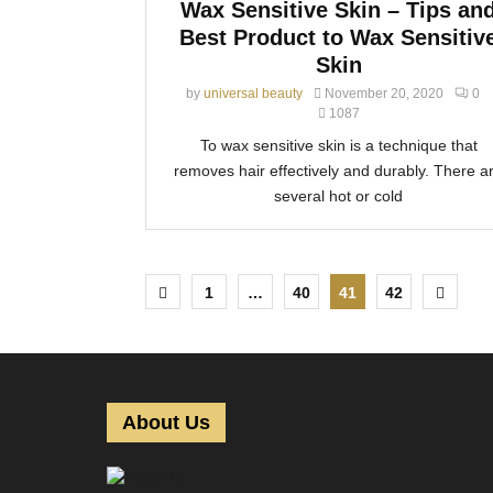
Wax Sensitive Skin – Tips an
Best Product to Wax Sensitiv
Skin
by
universal beauty
November 20, 2020
0
1087
To wax sensitive skin is a technique that
removes hair effectively and durably. There a
several hot or cold
P
1
…
40
41
42
o
s
t
About Us
s
p