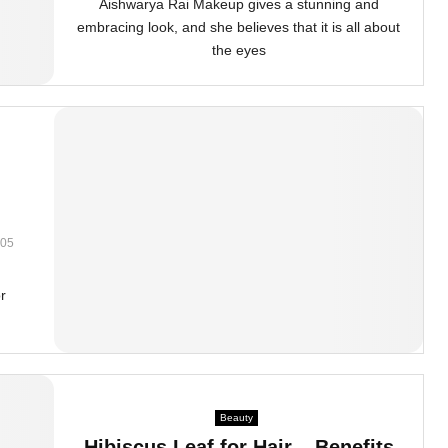
Aishwarya Rai Makeup gives a stunning and
embracing look, and she believes that it is all about
the eyes
05
or
Beauty
Hibiscus Leaf for Hair – Benefits