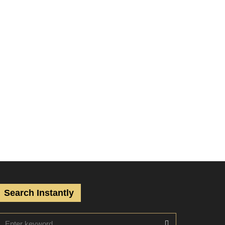
Search Instantly
S