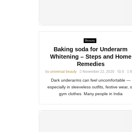
Beauty
Baking soda for Underarm
Whitening – Steps and Home
Remedies
by
universal beauty
November 22, 2020
0
8
Dark underarms can feel uncomfortable —
especially in sleeveless outfits, festive wear, 
gym clothes. Many people in India