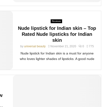
Reviews
Nude lipstick for Indian skin – Top
Rated Nude lipsticks for Indian
skin
by
universal beauty
November 21, 2020
0
775
Nude lipstick for Indian skin is a must for anyone
who loves lighter shades of lipsticks. A good nude
ow