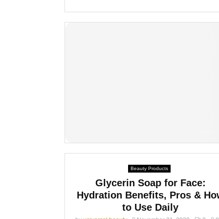
Beauty Products
Glycerin Soap for Face:
Hydration Benefits, Pros & H
to Use Daily