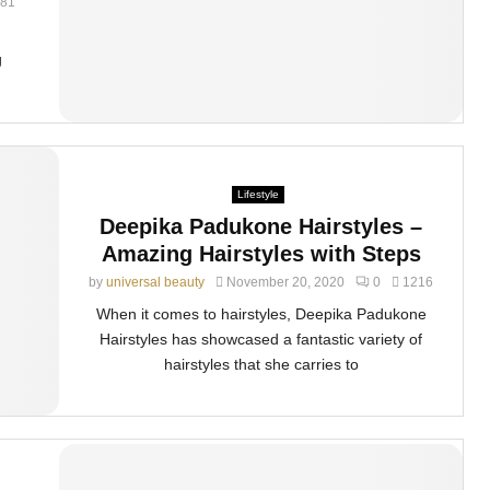
81
g
Lifestyle
Deepika Padukone Hairstyles –
Amazing Hairstyles with Steps
by
universal beauty
November 20, 2020
0
1216
When it comes to hairstyles, Deepika Padukone
Hairstyles has showcased a fantastic variety of
hairstyles that she carries to