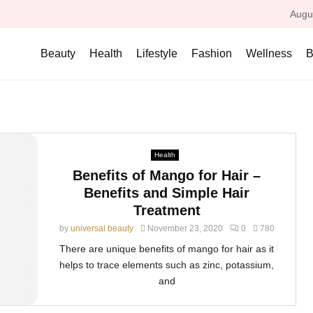
Augu
Beauty
Health
Lifestyle
Fashion
Wellness
B
Health
Benefits of Mango for Hair –
Benefits and Simple Hair
Treatment
by
universal beauty
November 23, 2020
0
780
There are unique benefits of mango for hair as it
helps to trace elements such as zinc, potassium,
and