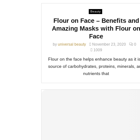
Beauty
Flour on Face – Benefits and
Amazing Masks with Flour o
Face
by
universal beauty
November 23, 2020
0
1009
Flour on the face helps enhance beauty as it i
source of carbohydrates, proteins, minerals, 
nutrients that