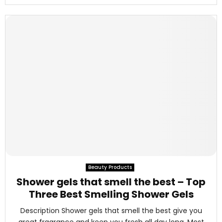
Beauty Products
Shower gels that smell the best – Top
Three Best Smelling Shower Gels
Description Shower gels that smell the best give you