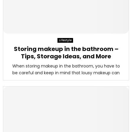
Lifestyle
Storing makeup in the bathroom –
Tips, Storage Ideas, and More
When storing makeup in the bathroom, you have to
be careful and keep in mind that lousy makeup can