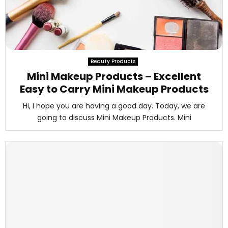
Beauty Products
Mini Makeup Products – Excellent
Easy to Carry Mini Makeup Products
Hi, I hope you are having a good day. Today, we are
going to discuss Mini Makeup Products. Mini