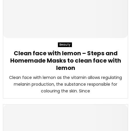
Beauty
Clean face with lemon – Steps and
Homemade Masks to clean face with
lemon
Clean face with lemon as the vitamin allows regulating
melanin production, the substance responsible for
colouring the skin. Since