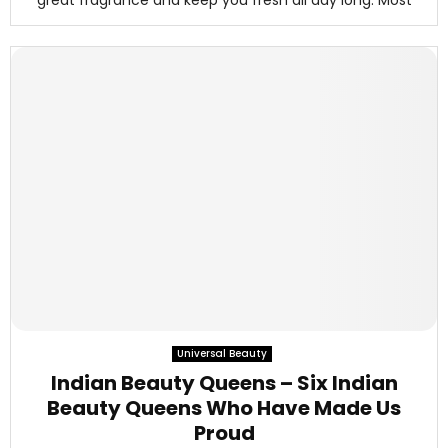
great fragrance and keep you fresh all day long. Most
Universal Beauty
Indian Beauty Queens – Six Indian
Beauty Queens Who Have Made Us
Proud