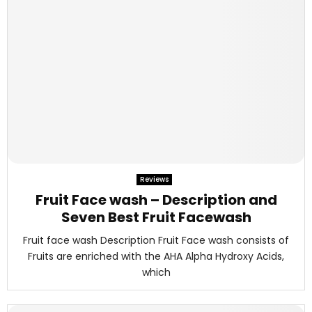
Reviews
Fruit Face wash – Description and
Seven Best Fruit Facewash
Fruit face wash Description Fruit Face wash consists of
Fruits are enriched with the AHA Alpha Hydroxy Acids,
which