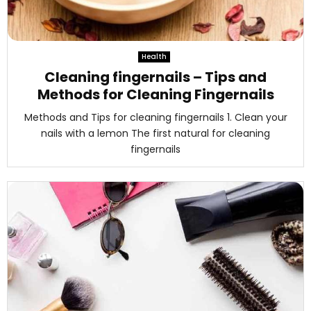
Health
Cleaning fingernails – Tips and
Methods for Cleaning Fingernails
Methods and Tips for cleaning fingernails 1. Clean your
nails with a lemon The first natural for cleaning
fingernails