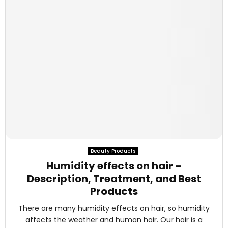
Beauty Products
Humidity effects on hair –
Description, Treatment, and Best
Products
There are many humidity effects on hair, so humidity
affects the weather and human hair. Our hair is a