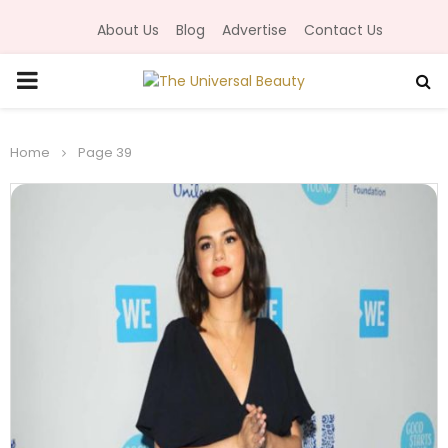
About Us
Blog
Advertise
Contact Us
P
R
Home
Page 39
I
M
A
R
Y