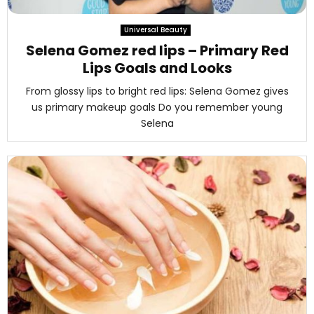
M
Universal Beauty
E
Selena Gomez red lips – Primary Red
Lips Goals and Looks
N
From glossy lips to bright red lips: Selena Gomez gives
us primary makeup goals Do you remember young
U
Selena