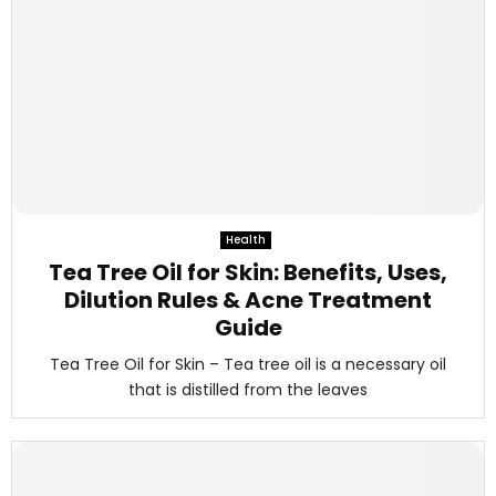
Health
Tea Tree Oil for Skin: Benefits, Uses,
Dilution Rules & Acne Treatment
Guide
Tea Tree Oil for Skin – Tea tree oil is a necessary oil
that is distilled from the leaves