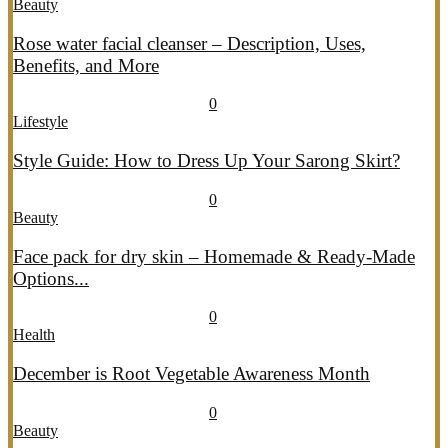
Beauty
Rose water facial cleanser – Description, Uses,
Benefits, and More
July 26, 2026
July 27, 2026
690
0
Lifestyle
Style Guide: How to Dress Up Your Sarong Skirt?
July 26, 2026
July 27, 2026
407
0
Beauty
Face pack for dry skin – Homemade & Ready-Made
Options...
July 20, 2026
July 21, 2026
775
0
Health
December is Root Vegetable Awareness Month
July 20, 2026
July 21, 2026
547
0
Beauty