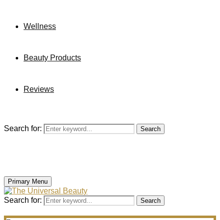
Wellness
Beauty Products
Reviews
Search for:
Search
Primary Menu
Search for:
Search