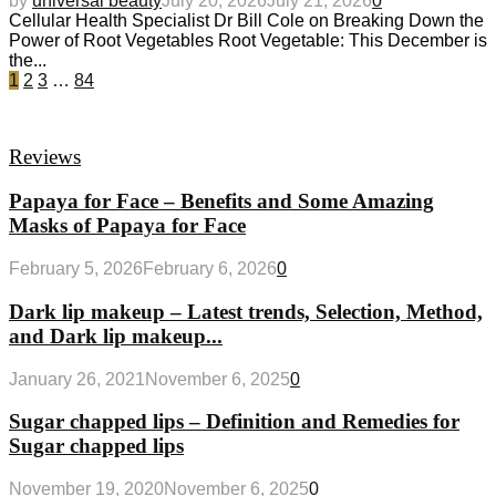
by
universal beauty
July 20, 2026
July 21, 2026
0
Cellular Health Specialist Dr Bill Cole on Breaking Down the
Power of Root Vegetables Root Vegetable: This December is
the...
1
2
3
…
84
Reviews
Papaya for Face – Benefits and Some Amazing
Masks of Papaya for Face
February 5, 2026
February 6, 2026
0
Dark lip makeup – Latest trends, Selection, Method,
and Dark lip makeup...
January 26, 2021
November 6, 2025
0
Sugar chapped lips – Definition and Remedies for
Sugar chapped lips
November 19, 2020
November 6, 2025
0