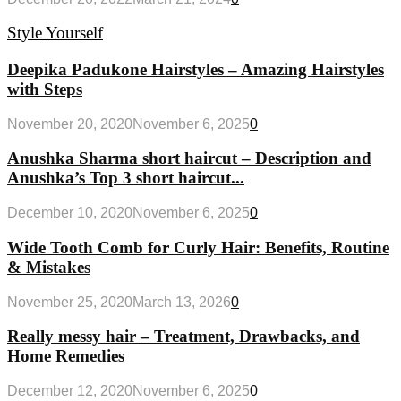
Style Yourself
Deepika Padukone Hairstyles – Amazing Hairstyles
with Steps
November 20, 2020
November 6, 2025
0
Anushka Sharma short haircut – Description and
Anushka’s Top 3 short haircut...
December 10, 2020
November 6, 2025
0
Wide Tooth Comb for Curly Hair: Benefits, Routine
& Mistakes
November 25, 2020
March 13, 2026
0
Really messy hair – Treatment, Drawbacks, and
Home Remedies
December 12, 2020
November 6, 2025
0