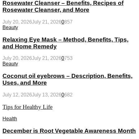
Rosewater Cleanser – Benefits, Recipes of
Rosewater Cleanser, and More
July 20, 2026
July 21, 2026
0
857
Beauty
Relaxing Eye Mask – Method, Benefits, Tips,
and Home Remedy
July 20, 2026
July 21, 2026
0
753
Beauty
Coconut oil eyebrows – Description, Benefits,
Uses, and More
July 12, 2026
July 13, 2026
0
682
Tips for Healthy Life
Health
December is Root Vegetable Awareness Month