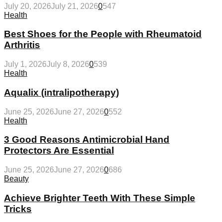
July 20, 2026
July 21, 2026
0
547
Health
Best Shoes for the People with Rheumatoid
Arthritis
July 1, 2026
July 8, 2026
0
539
Health
Aqualix (intralipotherapy)
June 25, 2026
June 27, 2026
0
552
Health
3 Good Reasons Antimicrobial Hand
Protectors Are Essential
June 25, 2026
June 27, 2026
0
686
Beauty
Achieve Brighter Teeth With These Simple
Tricks