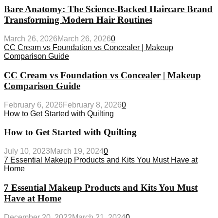
Bare Anatomy: The Science-Backed Haircare Brand
Transforming Modern Hair Routines
March 26, 2026
March 26, 2026
0
CC Cream vs Foundation vs Concealer | Makeup
Comparison Guide
CC Cream vs Foundation vs Concealer | Makeup
Comparison Guide
February 6, 2026
February 8, 2026
0
How to Get Started with Quilting
How to Get Started with Quilting
July 10, 2023
March 19, 2024
0
7 Essential Makeup Products and Kits You Must Have at
Home
7 Essential Makeup Products and Kits You Must
Have at Home
December 20, 2022
March 21, 2024
0