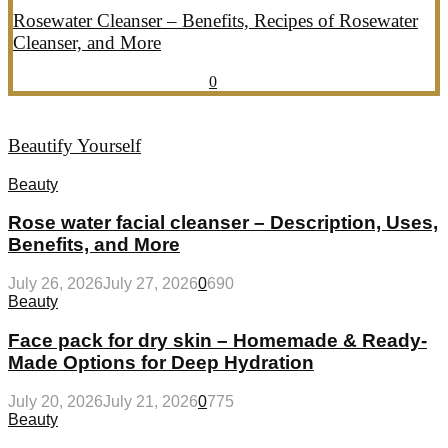
Rosewater Cleanser – Benefits, Recipes of Rosewater
Cleanser, and More
July 20, 2026
July 21, 2026
857
0
Beautify Yourself
Beauty
Rose water facial cleanser – Description, Uses,
Benefits, and More
July 26, 2026
July 27, 2026
0
690
Beauty
Face pack for dry skin – Homemade & Ready-
Made Options for Deep Hydration
July 20, 2026
July 21, 2026
0
775
Beauty