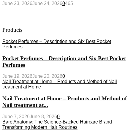
June 23, 2026
June 24, 2026
0
465
Products
Pocket Perfumes – Description and Six Best Pocket
Perfumes
Pocket Perfumes – Description and Six Best Pocket
Perfumes
June 19, 2026
June 20, 2026
0
Nail Treatment at Home – Products and Method of Nail
treatment at Home
Nail Treatment at Home – Products and Method of
Nail treatment at...
June 7, 2026
June 8, 2026
0
Bare Anatomy: The Science-Backed Haircare Brand
Transforming Modern Hair Routines