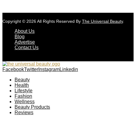
Copyright © 2026 All Rights Reserved By
The Universal Beauty
.
About Us
Blog
Advertise
Contact Us
Facebook
Twitter
Instagram
Linkedin
Beauty
Health
Lifestyle
Fashion
Wellness
Beauty Products
Reviews