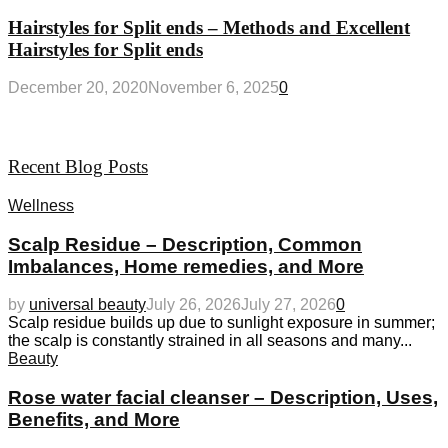
Hairstyles for Split ends – Methods and Excellent
Hairstyles for Split ends
December 20, 2020
November 6, 2025
0
Recent Blog Posts
Wellness
Scalp Residue – Description, Common
Imbalances, Home remedies, and More
by
universal beauty
July 26, 2026
July 27, 2026
0
Scalp residue builds up due to sunlight exposure in summer;
the scalp is constantly strained in all seasons and many...
Beauty
Rose water facial cleanser – Description, Uses,
Benefits, and More