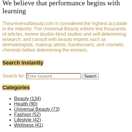
We believe that performance begins with
learning
Theuniversalbeauty.com is considered the highest accolade
in the industry. The Universal Beauty editors test thousands
of articles, review double-blind studies and self-determining
research, and consult with beauty experts such as
dermatologists, makeup artists, hairdressers, and cosmetic
chemists before determining the winners.
Search Instantly
Search for:
Search
Categories
Beauty
(134)
Health
(90)
Universal Beauty
(73)
Fashion
(52)
Lifestyle
(42)
Wellness
(41)