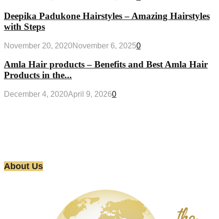
Deepika Padukone Hairstyles – Amazing Hairstyles
with Steps
November 20, 2020
November 6, 2025
0
Amla Hair products – Benefits and Best Amla Hair
Products in the...
December 4, 2020
April 9, 2026
0
About Us