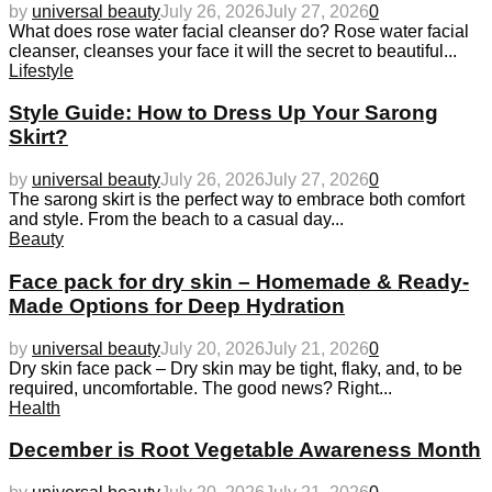
by
universal beauty
July 26, 2026
July 27, 2026
0
What does rose water facial cleanser do? Rose water facial
cleanser, cleanses your face it will the secret to beautiful...
Lifestyle
Style Guide: How to Dress Up Your Sarong
Skirt?
by
universal beauty
July 26, 2026
July 27, 2026
0
The sarong skirt is the perfect way to embrace both comfort
and style. From the beach to a casual day...
Beauty
Face pack for dry skin – Homemade & Ready-
Made Options for Deep Hydration
by
universal beauty
July 20, 2026
July 21, 2026
0
Dry skin face pack – Dry skin may be tight, flaky, and, to be
required, uncomfortable. The good news? Right...
Health
December is Root Vegetable Awareness Month