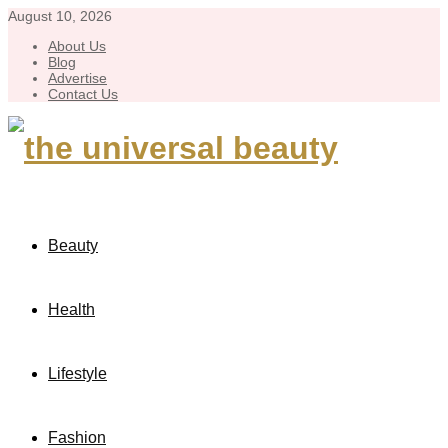
August 10, 2026
About Us
Blog
Advertise
Contact Us
Beauty
Health
Lifestyle
Fashion