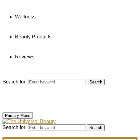
Wellness
Beauty Products
Reviews
Search for:
Search
Primary Menu
Search for:
Search