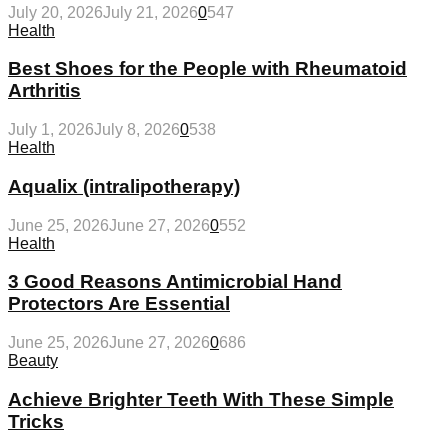
July 20, 2026
July 21, 2026
0
547
Health
Best Shoes for the People with Rheumatoid
Arthritis
July 1, 2026
July 8, 2026
0
538
Health
Aqualix (intralipotherapy)
June 25, 2026
June 27, 2026
0
552
Health
3 Good Reasons Antimicrobial Hand
Protectors Are Essential
June 25, 2026
June 27, 2026
0
686
Beauty
Achieve Brighter Teeth With These Simple
Tricks