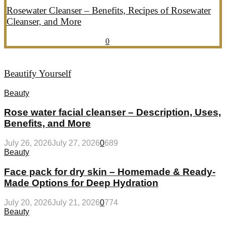
Rosewater Cleanser – Benefits, Recipes of Rosewater
Cleanser, and More
July 20, 2026
July 21, 2026
857
0
Beautify Yourself
Beauty
Rose water facial cleanser – Description, Uses,
Benefits, and More
July 26, 2026
July 27, 2026
0
689
Beauty
Face pack for dry skin – Homemade & Ready-
Made Options for Deep Hydration
July 20, 2026
July 21, 2026
0
774
Beauty