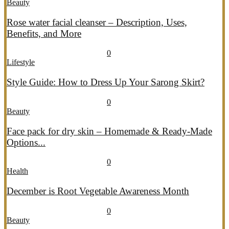
Beauty
Rose water facial cleanser – Description, Uses,
Benefits, and More
July 26, 2026
July 27, 2026
689
0
Lifestyle
Style Guide: How to Dress Up Your Sarong Skirt?
July 26, 2026
July 27, 2026
407
0
Beauty
Face pack for dry skin – Homemade & Ready-Made
Options...
July 20, 2026
July 21, 2026
774
0
Health
December is Root Vegetable Awareness Month
July 20, 2026
July 21, 2026
547
0
Beauty