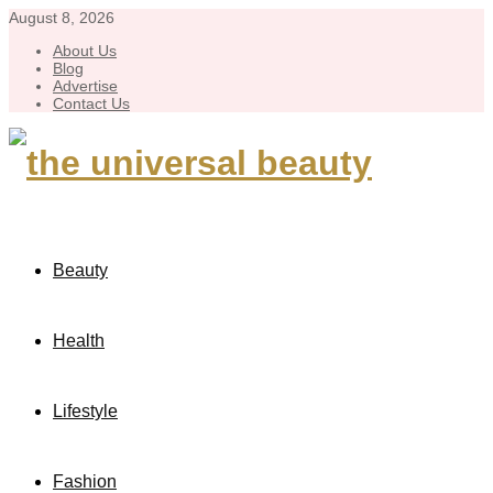
August 8, 2026
About Us
Blog
Advertise
Contact Us
Beauty
Health
Lifestyle
Fashion