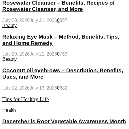
Rosewater Cleanser – Benefits, Recipes of
Rosewater Cleanser, and More
July 20, 2026
July 21, 2026
0
857
Beauty
Relaxing Eye Mask – Method, Benefits, Tips,
and Home Remedy
July 20, 2026
July 21, 2026
0
753
Beauty
Coconut oil eyebrows – Description, Benefits,
Uses, and More
July 12, 2026
July 13, 2026
0
682
Tips for Healthy Life
Health
December is Root Vegetable Awareness Month