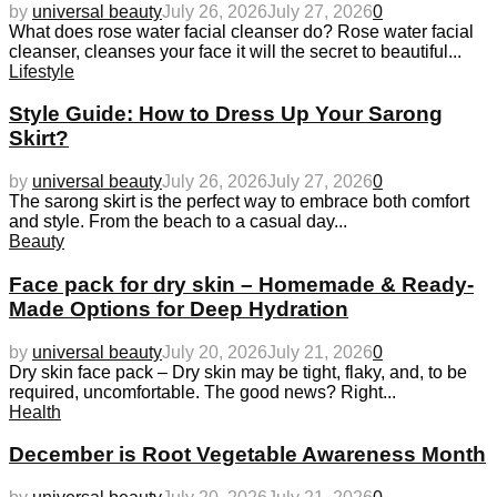
by
universal beauty
July 26, 2026
July 27, 2026
0
What does rose water facial cleanser do? Rose water facial
cleanser, cleanses your face it will the secret to beautiful...
Lifestyle
Style Guide: How to Dress Up Your Sarong
Skirt?
by
universal beauty
July 26, 2026
July 27, 2026
0
The sarong skirt is the perfect way to embrace both comfort
and style. From the beach to a casual day...
Beauty
Face pack for dry skin – Homemade & Ready-
Made Options for Deep Hydration
by
universal beauty
July 20, 2026
July 21, 2026
0
Dry skin face pack – Dry skin may be tight, flaky, and, to be
required, uncomfortable. The good news? Right...
Health
December is Root Vegetable Awareness Month