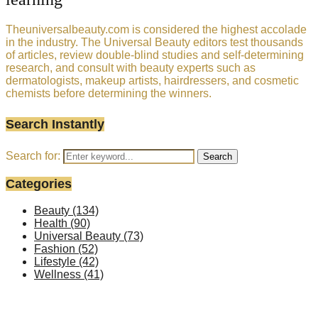
Theuniversalbeauty.com is considered the highest accolade
in the industry. The Universal Beauty editors test thousands
of articles, review double-blind studies and self-determining
research, and consult with beauty experts such as
dermatologists, makeup artists, hairdressers, and cosmetic
chemists before determining the winners.
Search Instantly
Search for:
Search
Categories
Beauty
(134)
Health
(90)
Universal Beauty
(73)
Fashion
(52)
Lifestyle
(42)
Wellness
(41)