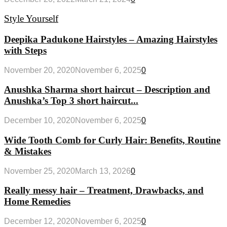
Style Yourself
Deepika Padukone Hairstyles – Amazing Hairstyles
with Steps
November 20, 2020
November 6, 2025
0
Anushka Sharma short haircut – Description and
Anushka’s Top 3 short haircut...
December 10, 2020
November 6, 2025
0
Wide Tooth Comb for Curly Hair: Benefits, Routine
& Mistakes
November 25, 2020
March 13, 2026
0
Really messy hair – Treatment, Drawbacks, and
Home Remedies
December 12, 2020
November 6, 2025
0