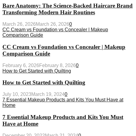
Bare Anatomy: The Science-Backed Haircare Brand
Transforming Modern Hair Routines
March 26, 2026
March 26, 2026
0
CC Cream vs Foundation vs Concealer | Makeup
Comparison Guide
CC Cream vs Foundation vs Concealer | Makeup
Comparison Guide
February 6, 2026
February 8, 2026
0
How to Get Started with Quilting
How to Get Started with Quilting
July 10, 2023
March 19, 2024
0
7 Essential Makeup Products and Kits You Must Have at
Home
7 Essential Makeup Products and Kits You Must
Have at Home
December 20, 2022
March 21, 2024
0