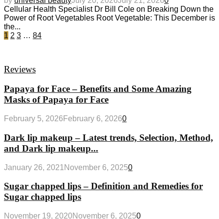
by
universal beauty
July 20, 2026
July 21, 2026
0
Cellular Health Specialist Dr Bill Cole on Breaking Down the
Power of Root Vegetables Root Vegetable: This December is
the...
1
2
3
…
84
Reviews
Papaya for Face – Benefits and Some Amazing
Masks of Papaya for Face
February 5, 2026
February 6, 2026
0
Dark lip makeup – Latest trends, Selection, Method,
and Dark lip makeup...
January 26, 2021
November 6, 2025
0
Sugar chapped lips – Definition and Remedies for
Sugar chapped lips
November 19, 2020
November 6, 2025
0