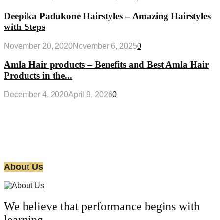
Deepika Padukone Hairstyles – Amazing Hairstyles
with Steps
November 20, 2020
November 6, 2025
0
Amla Hair products – Benefits and Best Amla Hair
Products in the...
December 4, 2020
April 9, 2026
0
About Us
We believe that performance begins with
learning