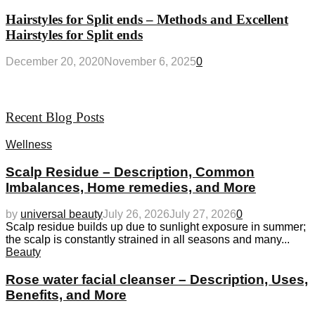
Hairstyles for Split ends – Methods and Excellent
Hairstyles for Split ends
December 20, 2020
November 6, 2025
0
Recent Blog Posts
Wellness
Scalp Residue – Description, Common
Imbalances, Home remedies, and More
by
universal beauty
July 26, 2026
July 27, 2026
0
Scalp residue builds up due to sunlight exposure in summer;
the scalp is constantly strained in all seasons and many...
Beauty
Rose water facial cleanser – Description, Uses,
Benefits, and More