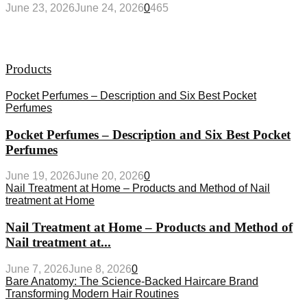
June 23, 2026
June 24, 2026
0
465
Products
Pocket Perfumes – Description and Six Best Pocket
Perfumes
Pocket Perfumes – Description and Six Best Pocket
Perfumes
June 19, 2026
June 20, 2026
0
Nail Treatment at Home – Products and Method of Nail
treatment at Home
Nail Treatment at Home – Products and Method of
Nail treatment at...
June 7, 2026
June 8, 2026
0
Bare Anatomy: The Science-Backed Haircare Brand
Transforming Modern Hair Routines