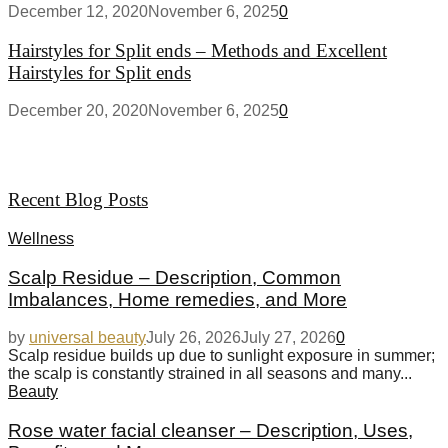
December 12, 2020
November 6, 2025
0
Hairstyles for Split ends – Methods and Excellent
Hairstyles for Split ends
December 20, 2020
November 6, 2025
0
Recent Blog Posts
Wellness
Scalp Residue – Description, Common
Imbalances, Home remedies, and More
by
universal beauty
July 26, 2026
July 27, 2026
0
Scalp residue builds up due to sunlight exposure in summer;
the scalp is constantly strained in all seasons and many...
Beauty
Rose water facial cleanser – Description, Uses,