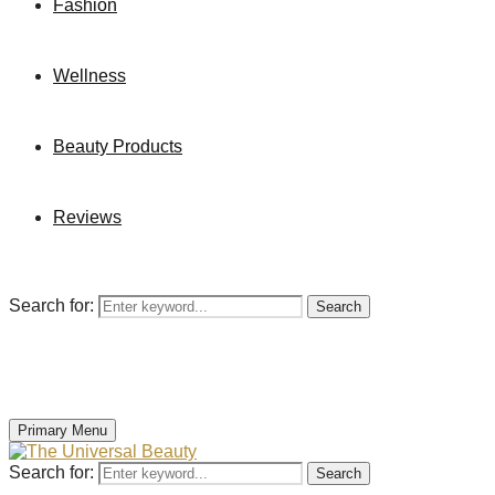
Fashion
Wellness
Beauty Products
Reviews
Search for:
Search
Primary Menu
Search for:
Search