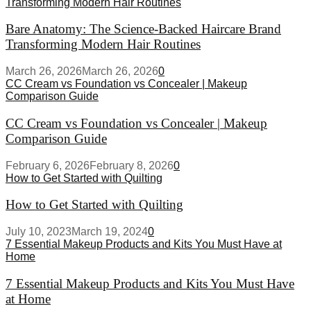
Transforming Modern Hair Routines
Bare Anatomy: The Science-Backed Haircare Brand
Transforming Modern Hair Routines
March 26, 2026
March 26, 2026
0
CC Cream vs Foundation vs Concealer | Makeup
Comparison Guide
CC Cream vs Foundation vs Concealer | Makeup
Comparison Guide
February 6, 2026
February 8, 2026
0
How to Get Started with Quilting
How to Get Started with Quilting
July 10, 2023
March 19, 2024
0
7 Essential Makeup Products and Kits You Must Have at
Home
7 Essential Makeup Products and Kits You Must Have
at Home