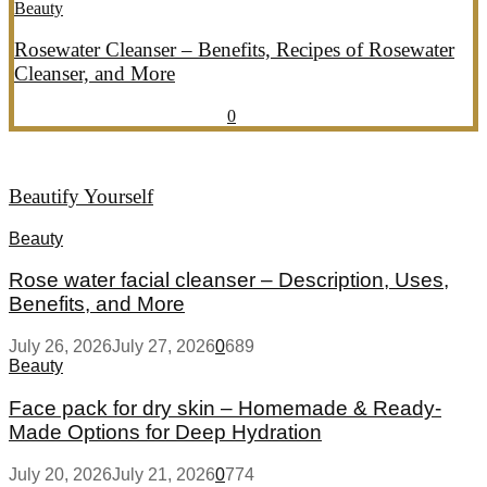
Beauty
Rosewater Cleanser – Benefits, Recipes of Rosewater
Cleanser, and More
July 20, 2026
July 21, 2026
857
0
Beautify Yourself
Beauty
Rose water facial cleanser – Description, Uses,
Benefits, and More
July 26, 2026
July 27, 2026
0
689
Beauty
Face pack for dry skin – Homemade & Ready-
Made Options for Deep Hydration
July 20, 2026
July 21, 2026
0
774