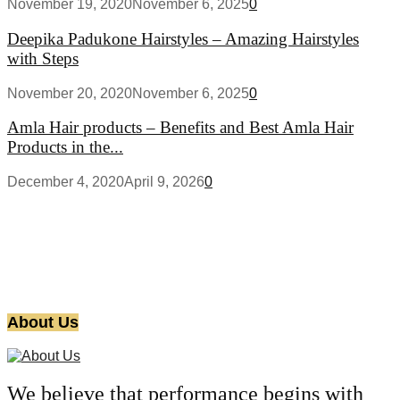
November 19, 2020
November 6, 2025
0
Deepika Padukone Hairstyles – Amazing Hairstyles
with Steps
November 20, 2020
November 6, 2025
0
Amla Hair products – Benefits and Best Amla Hair
Products in the...
December 4, 2020
April 9, 2026
0
About Us
We believe that performance begins with