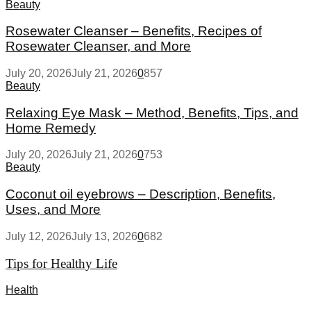
Beauty
Rosewater Cleanser – Benefits, Recipes of
Rosewater Cleanser, and More
July 20, 2026
July 21, 2026
0
857
Beauty
Relaxing Eye Mask – Method, Benefits, Tips, and
Home Remedy
July 20, 2026
July 21, 2026
0
753
Beauty
Coconut oil eyebrows – Description, Benefits,
Uses, and More
July 12, 2026
July 13, 2026
0
682
Tips for Healthy Life
Health