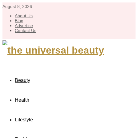
August 8, 2026
About Us
Blog
Advertise
Contact Us
Beauty
Health
Lifestyle