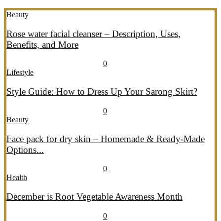
Beauty
Rose water facial cleanser – Description, Uses,
Benefits, and More
July 26, 2026
July 27, 2026
689
0
Lifestyle
Style Guide: How to Dress Up Your Sarong Skirt?
July 26, 2026
July 27, 2026
407
0
Beauty
Face pack for dry skin – Homemade & Ready-Made
Options...
July 20, 2026
July 21, 2026
774
0
Health
December is Root Vegetable Awareness Month
July 20, 2026
July 21, 2026
547
0