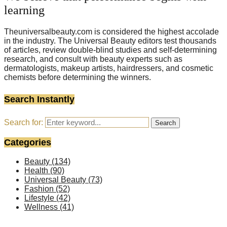
learning
Theuniversalbeauty.com is considered the highest accolade
in the industry. The Universal Beauty editors test thousands
of articles, review double-blind studies and self-determining
research, and consult with beauty experts such as
dermatologists, makeup artists, hairdressers, and cosmetic
chemists before determining the winners.
Search Instantly
Search for:
Search
Categories
Beauty
(134)
Health
(90)
Universal Beauty
(73)
Fashion
(52)
Lifestyle
(42)
Wellness
(41)