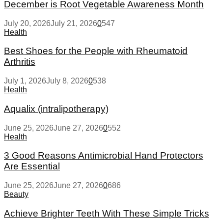
December is Root Vegetable Awareness Month
July 20, 2026
July 21, 2026
0
547
Health
Best Shoes for the People with Rheumatoid
Arthritis
July 1, 2026
July 8, 2026
0
538
Health
Aqualix (intralipotherapy)
June 25, 2026
June 27, 2026
0
552
Health
3 Good Reasons Antimicrobial Hand Protectors
Are Essential
June 25, 2026
June 27, 2026
0
686
Beauty
Achieve Brighter Teeth With These Simple Tricks