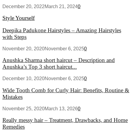
December 20, 2022
March 21, 2024
0
Style Yourself
Deepika Padukone Hairstyles – Amazing Hairstyles
with Steps
November 20, 2020
November 6, 2025
0
Anushka Sharma short haircut – Description and
Anushka’s Top 3 short haircut...
December 10, 2020
November 6, 2025
0
Wide Tooth Comb for Curly Hair: Benefits, Routine &
Mistakes
November 25, 2020
March 13, 2026
0
Really messy hair – Treatment, Drawbacks, and Home
Remedies