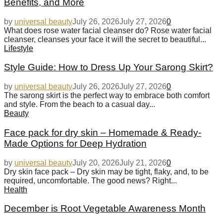
Benefits, and More
by
universal beauty
July 26, 2026
July 27, 2026
0
What does rose water facial cleanser do? Rose water facial
cleanser, cleanses your face it will the secret to beautiful...
Lifestyle
Style Guide: How to Dress Up Your Sarong Skirt?
by
universal beauty
July 26, 2026
July 27, 2026
0
The sarong skirt is the perfect way to embrace both comfort
and style. From the beach to a casual day...
Beauty
Face pack for dry skin – Homemade & Ready-
Made Options for Deep Hydration
by
universal beauty
July 20, 2026
July 21, 2026
0
Dry skin face pack – Dry skin may be tight, flaky, and, to be
required, uncomfortable. The good news? Right...
Health
December is Root Vegetable Awareness Month