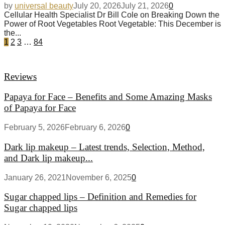
by
universal beauty
July 20, 2026
July 21, 2026
0
Cellular Health Specialist Dr Bill Cole on Breaking Down the
Power of Root Vegetables Root Vegetable: This December is
the...
1
2
3
…
84
Reviews
Papaya for Face – Benefits and Some Amazing Masks
of Papaya for Face
February 5, 2026
February 6, 2026
0
Dark lip makeup – Latest trends, Selection, Method,
and Dark lip makeup...
January 26, 2021
November 6, 2025
0
Sugar chapped lips – Definition and Remedies for
Sugar chapped lips