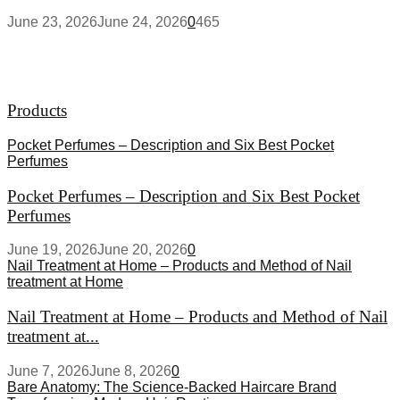
June 23, 2026
June 24, 2026
0
465
Products
Pocket Perfumes – Description and Six Best Pocket
Perfumes
Pocket Perfumes – Description and Six Best Pocket
Perfumes
June 19, 2026
June 20, 2026
0
Nail Treatment at Home – Products and Method of Nail
treatment at Home
Nail Treatment at Home – Products and Method of Nail
treatment at...
June 7, 2026
June 8, 2026
0
Bare Anatomy: The Science-Backed Haircare Brand