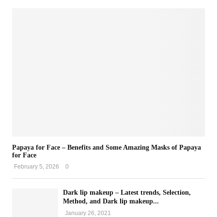
Papaya for Face – Benefits and Some Amazing Masks of Papaya
for Face
February 5, 2026
0
Dark lip makeup – Latest trends, Selection,
Method, and Dark lip makeup...
January 26, 2021