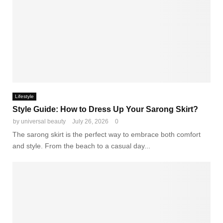
Lifestyle
Style Guide: How to Dress Up Your Sarong Skirt?
by
universal beauty
July 26, 2026
0
The sarong skirt is the perfect way to embrace both comfort
and style. From the beach to a casual day...