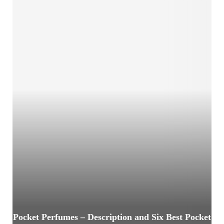
Pocket Perfumes – Description and Six Best Pocket