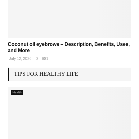
Coconut oil eyebrows – Description, Benefits, Uses,
and More
July 12, 2026
0
681
TIPS FOR HEALTHY LIFE
Health