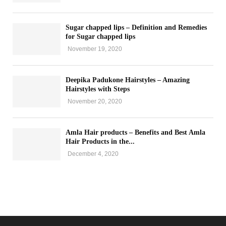
Sugar chapped lips – Definition and Remedies
for Sugar chapped lips
November 19, 2020
Deepika Padukone Hairstyles – Amazing
Hairstyles with Steps
November 20, 2020
Amla Hair products – Benefits and Best Amla
Hair Products in the...
December 4, 2020