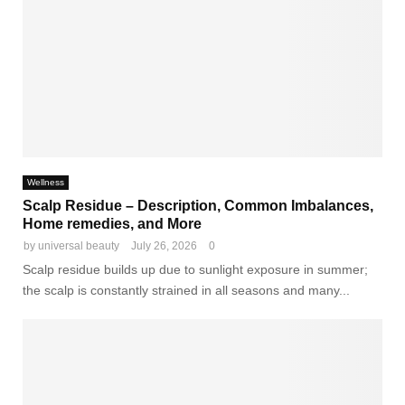
Wellness
Scalp Residue – Description, Common Imbalances,
Home remedies, and More
by
universal beauty
July 26, 2026
0
Scalp residue builds up due to sunlight exposure in summer;
the scalp is constantly strained in all seasons and many...