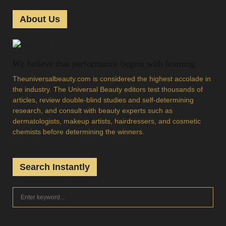
About Us
We believe that performance begins with learning
Theuniversalbeauty.com is considered the highest accolade in
the industry. The Universal Beauty editors test thousands of
articles, review double-blind studies and self-determining
research, and consult with beauty experts such as
dermatologists, makeup artists, hairdressers, and cosmetic
chemists before determining the winners.
Search Instantly
S
S
e
a
E
r