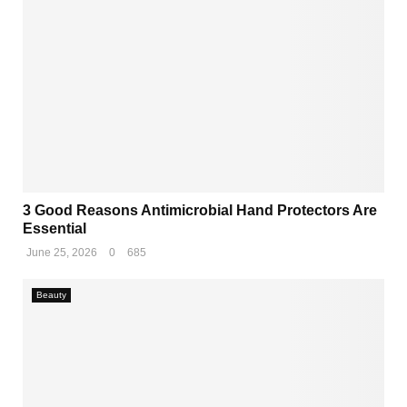
3 Good Reasons Antimicrobial Hand Protectors Are
Essential
June 25, 2026
0
685
Beauty