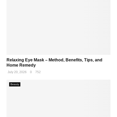
Relaxing Eye Mask – Method, Benefits, Tips, and
Home Remedy
July 20, 2026
0
752
Beauty