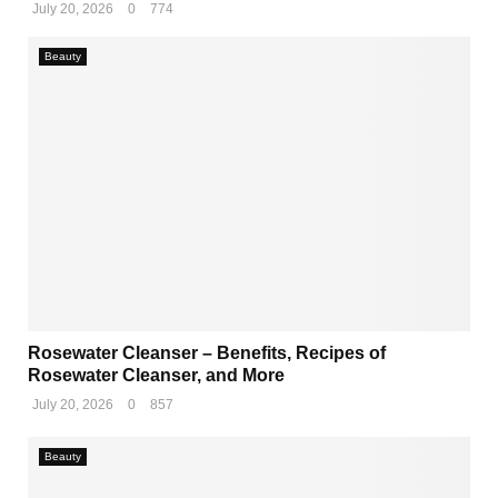
July 20, 2026
0
774
Beauty
Rosewater Cleanser – Benefits, Recipes of
Rosewater Cleanser, and More
July 20, 2026
0
857
Beauty