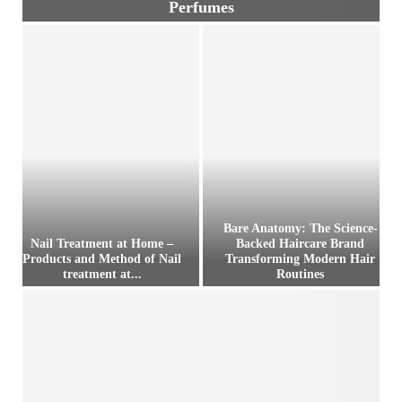
Perfumes
P
o
c
k
e
t
P
e
r
f
u
Bare Anatomy: The Science-
m
Nail Treatment at Home –
Backed Haircare Brand
e
Products and Method of Nail
Transforming Modern Hair
treatment at...
Routines
s
–
N
B
D
a
a
e
i
r
s
l
e
c
T
A
r
r
n