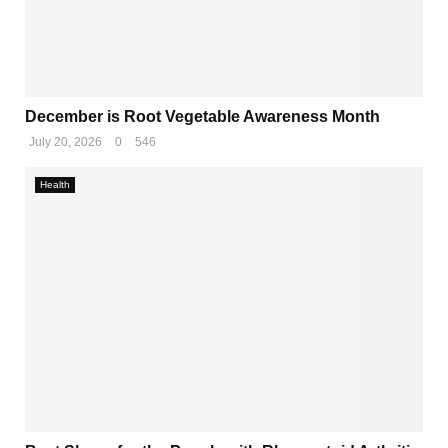
December is Root Vegetable Awareness Month
July 20, 2026
0
546
Health