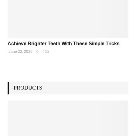
Achieve Brighter Teeth With These Simple Tricks
June 23, 2026
0
465
PRODUCTS