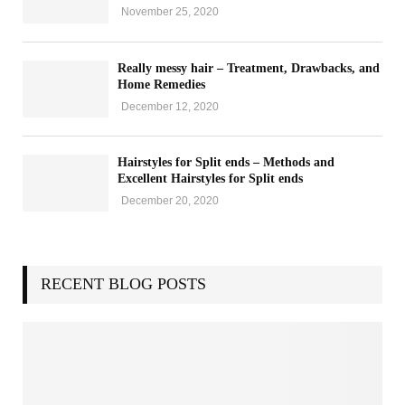
e
r
November 25, 2020
i
s
i
t
s
s
o
Really messy hair – Treatment, Drawbacks, and
Y
Home Remedies
n
o
G
December 12, 2020
u
u
M
i
u
Hairstyles for Split ends – Methods and
d
s
Excellent Hairstyles for Split ends
e
t
December 20, 2020
H
a
v
e
a
RECENT BLOG POSTS
t
H
o
m
e