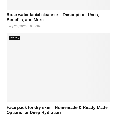
M
Rose water facial cleanser – Description, Uses,
Benefits, and More
E
July 26, 2026
0
689
N
Beauty
U
Face pack for dry skin – Homemade & Ready-Made
Options for Deep Hydration