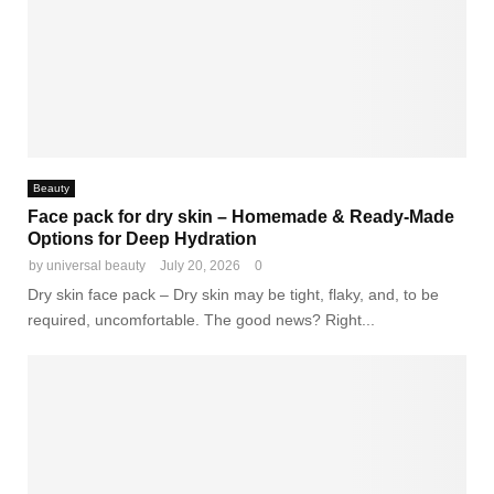
Beauty
Face pack for dry skin – Homemade & Ready-Made
Options for Deep Hydration
by
universal beauty
July 20, 2026
0
Dry skin face pack – Dry skin may be tight, flaky, and, to be
required, uncomfortable. The good news? Right...