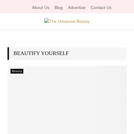
About Us
Blog
Advertise
Contact Us
P
R
BEAUTIFY YOURSELF
I
Beauty
M
A
R
Y