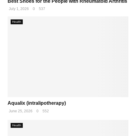
Best Shoes for the People with Rheumatoid Arthritis
July 1, 2026
0
537
Health
Aqualix (intralipotherapy)
June 25, 2026
0
552
Health