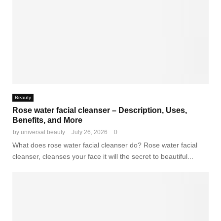
Beauty
Rose water facial cleanser – Description, Uses,
Benefits, and More
by
universal beauty
July 26, 2026
0
What does rose water facial cleanser do? Rose water facial
cleanser, cleanses your face it will the secret to beautiful...