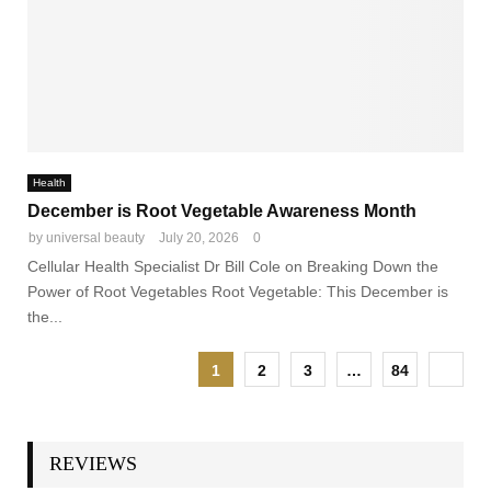
Health
December is Root Vegetable Awareness Month
by
universal beauty
July 20, 2026
0
Cellular Health Specialist Dr Bill Cole on Breaking Down the
Power of Root Vegetables Root Vegetable: This December is
the...
1
2
3
…
84
REVIEWS